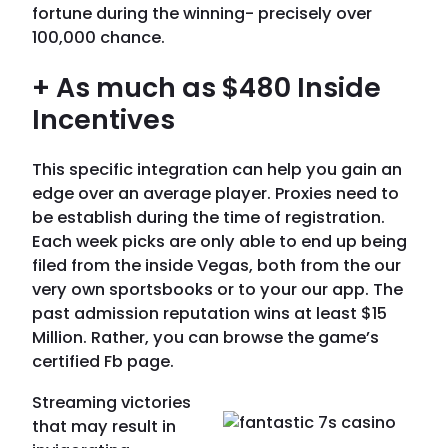
fortune during the winning- precisely over
100,000 chance.
+ As much as $480 Inside
Incentives
This specific integration can help you gain an
edge over an average player. Proxies need to
be establish during the time of registration.
Each week picks are only able to end up being
filed from the inside Vegas, both from the our
very own sportsbooks or to your our app. The
past admission reputation wins at least $15
Million. Rather, you can browse the game’s
certified Fb page.
Streaming victories
that may result in