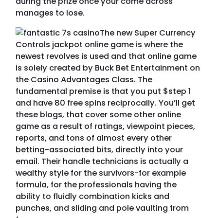
during the prize once your come across
manages to lose.
The new Super Currency
Controls jackpot online game is where the
newest revolves is used and that online game
is solely created by Buck Bet Entertainment on
the Casino Advantages Class. The
fundamental premise is that you put $step 1
and have 80 free spins reciprocally. You’ll get
these blogs, that cover some other online
game as a result of ratings, viewpoint pieces,
reports, and tons of almost every other
betting-associated bits, directly into your
email. Their handle technicians is actually a
wealthy style for the survivors-for example
formula, for the professionals having the
ability to fluidly combination kicks and
punches, and sliding and pole vaulting from