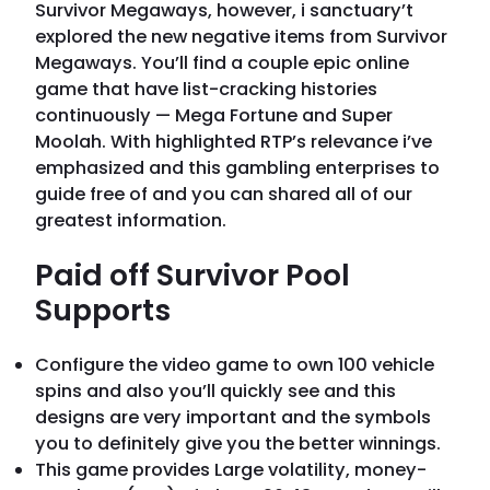
Survivor Megaways, however, i sanctuary’t
explored the new negative items from Survivor
Megaways. You’ll find a couple epic online
game that have list-cracking histories
continuously — Mega Fortune and Super
Moolah. With highlighted RTP’s relevance i’ve
emphasized and this gambling enterprises to
guide free of and you can shared all of our
greatest information.
Paid off Survivor Pool
Supports
Configure the video game to own 100 vehicle
spins and also you’ll quickly see and this
designs are very important and the symbols
you to definitely give you the better winnings.
This game provides Large volatility, money-