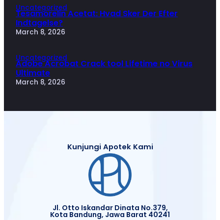
Uncategorized
Tesamorelin Acetat: Hvad Sker Der Efter
Indtagelse?
March 8, 2026
Uncategorized
Adobe Acrobat Crack tool Lifetime no Virus
Ultimate
March 8, 2026
Kunjungi Apotek Kami
Jl. Otto Iskandar Dinata No.379,
Kota Bandung, Jawa Barat 40241