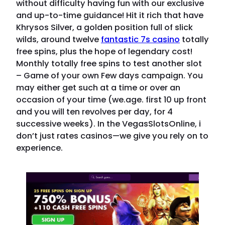
without difficulty having fun with our exclusive
and up-to-time guidance! Hit it rich that have
Khrysos Silver, a golden position full of slick
wilds, around twelve
fantastic 7s casino
totally
free spins, plus the hope of legendary cost!
Monthly totally free spins to test another slot
– Game of your own Few days campaign. You
may either get such at a time or over an
occasion of your time (we.age. first 10 up front
and you will ten revolves per day, for 4
successive weeks). In the VegasSlotsOnline, i
don’t just rates casinos—we give you rely on to
experience.