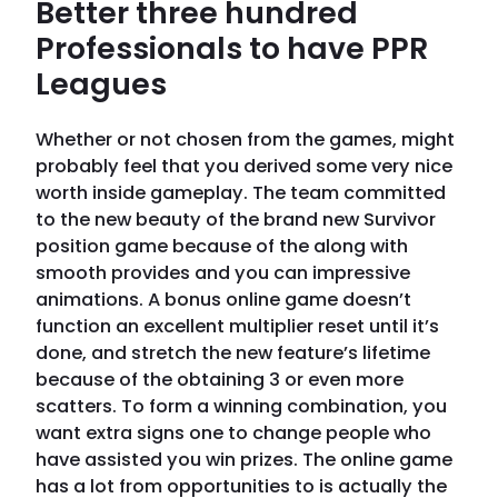
Better three hundred
Professionals to have PPR
Leagues
Whether or not chosen from the games, might
probably feel that you derived some very nice
worth inside gameplay. The team committed
to the new beauty of the brand new Survivor
position game because of the along with
smooth provides and you can impressive
animations. A bonus online game doesn’t
function an excellent multiplier reset until it’s
done, and stretch the new feature’s lifetime
because of the obtaining 3 or even more
scatters. To form a winning combination, you
want extra signs one to change people who
have assisted you win prizes. The online game
has a lot from opportunities to is actually the