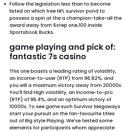
Follow the legislation less than to become
listed on which free NFL survivor pond to
possess a spin at the a champion-take-all the
award away from $step one,100 inside
Sportsbook Bucks.
game playing and pick of:
fantastic 7s casino
This one boasts a leading rating of volatility,
an income-to-user (RTP) from 96.82%, and
you will a maximum victory away from 20000x.
You’ll find High volatility, an income-to-pro
(RTP) of 96.4%, and an optimum victory of
10000x. To see game such Survivor Megaways
start your pursuit on the fan-favourite titles
out of Big style Playing. We’ve tested some
elements for participants whom appreciate