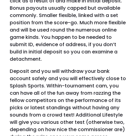
click as a result of and make in initial deposit.
Bonus payouts usually capped but available
commonly. Smaller flexible, linked with a set
position from the score-go. Much more flexible
and will be used round the numerous online
game kinds. You happen to be needed to
submit ID, evidence of address, if you don’t
build in initial deposit so you can examine a
detachment.
Deposit and you will withdraw your bank
account safely and you will effectively close to
Splash Sports. Within-tournament cam, you
can have all of the fun away from razzing the
fellow competitors on the performance of its
picks or latest standings without having any
sounds from a crowd text! Additional Lifestyle
will give you various other test (otherwise two,
depending on how nice the commissioner are)