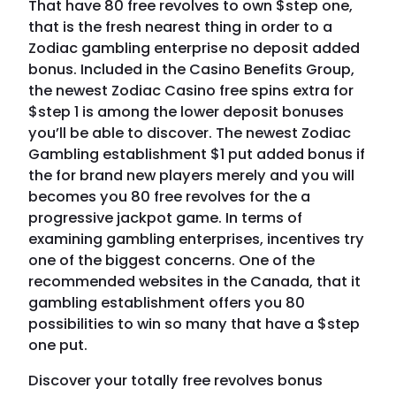
That have 80 free revolves to own $step one,
that is the fresh nearest thing in order to a
Zodiac gambling enterprise no deposit added
bonus. Included in the Casino Benefits Group,
the newest Zodiac Casino free spins extra for
$step 1 is among the lower deposit bonuses
you’ll be able to discover. The newest Zodiac
Gambling establishment $1 put added bonus if
the for brand new players merely and you will
becomes you 80 free revolves for the a
progressive jackpot game. In terms of
examining gambling enterprises, incentives try
one of the biggest concerns. One of the
recommended websites in the Canada, that it
gambling establishment offers you 80
possibilities to win so many that have a $step
one put.
Discover your totally free revolves bonus