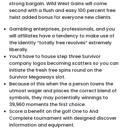
strong bargain.
Wild West Gains will come
second with a flush and easy 100 percent free
twist added bonus for everyone new clients.
Gambling enterprises, professionals, and you
will affiliates have a tendency to make use of
the identity “totally free revolves” extremely
liberally.
You’ll have to house step three Survivor
company logos becoming scatters so you can
initiate the fresh free spins round on the
Survivor Megaways slot.
Because of this when the a person towns the
utmost wager and places the correct blend of
symbols, they may potentially winnings to
39,960 moments the first choice.
Score a benefit on the golf One to And
Complete tournament with designed discover
information and equipment.