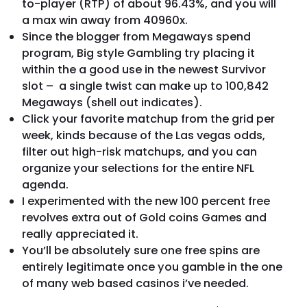
to-player (RTP) of about 96.43%, and you will
a max win away from 40960x.
Since the blogger from Megaways spend
program, Big style Gambling try placing it
within the a good use in the newest Survivor
slot – a single twist can make up to 100,842
Megaways (shell out indicates).
Click your favorite matchup from the grid per
week, kinds because of the Las vegas odds,
filter out high-risk matchups, and you can
organize your selections for the entire NFL
agenda.
I experimented with the new 100 percent free
revolves extra out of Gold coins Games and
really appreciated it.
You’ll be absolutely sure one free spins are
entirely legitimate once you gamble in the one
of many web based casinos i’ve needed.