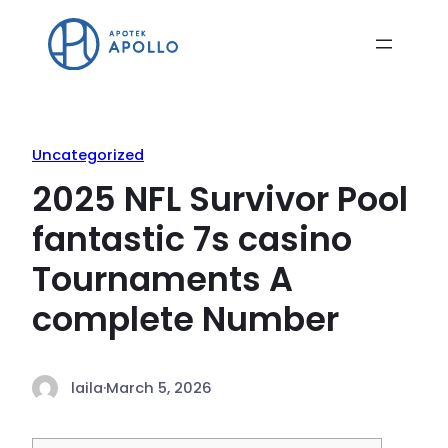
Uncategorized
2025 NFL Survivor Pool
fantastic 7s casino
Tournaments A
complete Number
laila
·
March 5, 2026