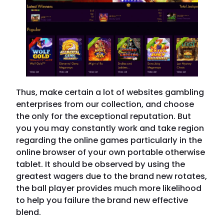
Thus, make certain a lot of websites gambling
enterprises from our collection, and choose
the only for the exceptional reputation. But
you you may constantly work and take region
regarding the online games particularly in the
online browser of your own portable otherwise
tablet. It should be observed by using the
greatest wagers due to the brand new rotates,
the ball player provides much more likelihood
to help you failure the brand new effective
blend.