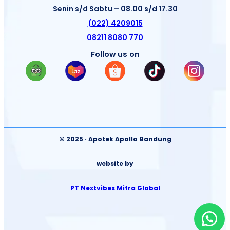
Senin s/d Sabtu – 08.00 s/d 17.30
(022) 4209015
08211 8080 770
Follow us on
© 2025 · Apotek Apollo Bandung
website by
PT Nextvibes Mitra Global