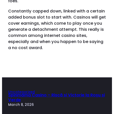
foes.
Constantly capped down, linked with a certain
added bonus slot to start with. Casinos will get
cover earnings, which come to play once you
generate a detachment attempt. This really is
common among internet casino sites,
especially and when you happen to be saying
a no cost award.
Uncategorized
Spinmama Casino – Riscă si Victorie la Roșu și
Verde
March 8, 2026