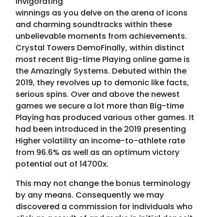
invigorating
winnings as you delve on the arena of icons
and charming soundtracks within these
unbelievable moments from achievements.
Crystal Towers DemoFinally, within distinct
most recent Big-time Playing online game is
the Amazingly Systems. Debuted within the
2019, they revolves up to demonic like facts,
serious spins. Over and above the newest
games we secure a lot more than Big-time
Playing has produced various other games. It
had been introduced in the 2019 presenting
Higher volatility an income-to-athlete rate
from 96.6% as well as an optimum victory
potential out of 14700x.
This may not change the bonus terminology
by any means. Consequently we may
discovered a commission for individuals who