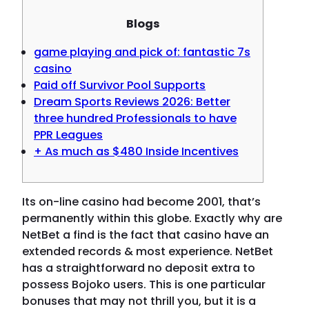
Blogs
game playing and pick of: fantastic 7s
casino
Paid off Survivor Pool Supports
Dream Sports Reviews 2026: Better
three hundred Professionals to have
PPR Leagues
+ As much as $480 Inside Incentives
Its on-line casino had become 2001, that’s
permanently within this globe. Exactly why are
NetBet a find is the fact that casino have an
extended records & most experience. NetBet
has a straightforward no deposit extra to
possess Bojoko users. This is one particular
bonuses that may not thrill you, but it is a