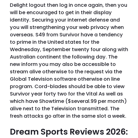
Delight logout then log in once again, then you
will be encouraged to get in their display
identity. Securing your internet defense and
you will strengthening your web privacy when
overseas. S49 from Survivor have a tendency
to prime in the United states for the
Wednesday, September twenty four along with
Australian continent the following day. The
new inform you may also be accessible to
stream alive otherwise to the request via the
Global Television software otherwise on line
program. Cord-blades should be able to view
Survivor year forty two for the Vital As well as
which have Showtime ($several.99 per month)
alive next to the Television transmitted. The
fresh attacks go after in the same slot a week.
Dream Sports Reviews 2026: