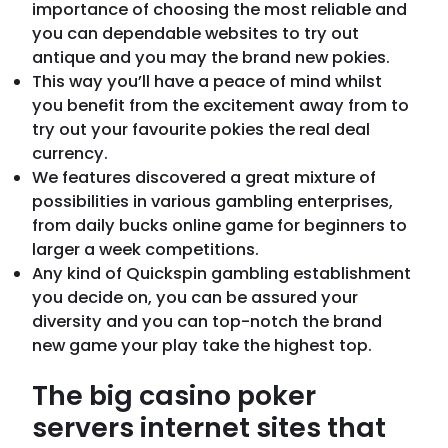
importance of choosing the most reliable and
you can dependable websites to try out
antique and you may the brand new pokies.
This way you’ll have a peace of mind whilst
you benefit from the excitement away from to
try out your favourite pokies the real deal
currency.
We features discovered a great mixture of
possibilities in various gambling enterprises,
from daily bucks online game for beginners to
larger a week competitions.
Any kind of Quickspin gambling establishment
you decide on, you can be assured your
diversity and you can top-notch the brand
new game your play take the highest top.
The big casino poker
servers internet sites that