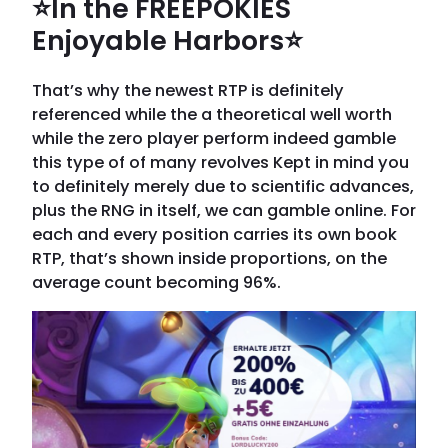
⭐In the FREEPOKIES
Enjoyable Harbors⭐
That’s why the newest RTP is definitely
referenced while the a theoretical well worth
while the zero player perform indeed gamble
this type of of many revolves Kept in mind you
to definitely merely due to scientific advances,
plus the RNG in itself, we can gamble online. For
each and every position carries its own book
RTP, that’s shown inside proportions, on the
average count becoming 96%.