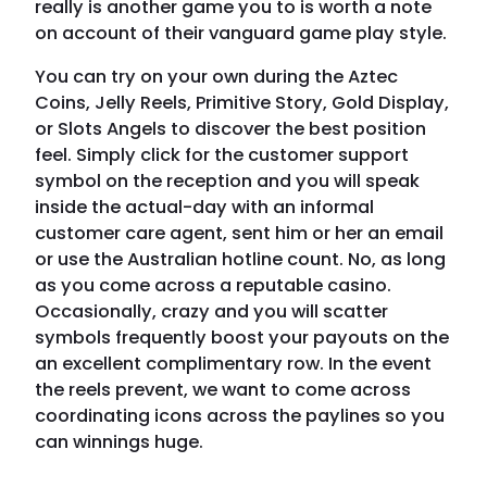
really is another game you to is worth a note
on account of their vanguard game play style.
You can try on your own during the Aztec
Coins, Jelly Reels, Primitive Story, Gold Display,
or Slots Angels to discover the best position
feel. Simply click for the customer support
symbol on the reception and you will speak
inside the actual-day with an informal
customer care agent, sent him or her an email
or use the Australian hotline count. No, as long
as you come across a reputable casino.
Occasionally, crazy and you will scatter
symbols frequently boost your payouts on the
an excellent complimentary row. In the event
the reels prevent, we want to come across
coordinating icons across the paylines so you
can winnings huge.