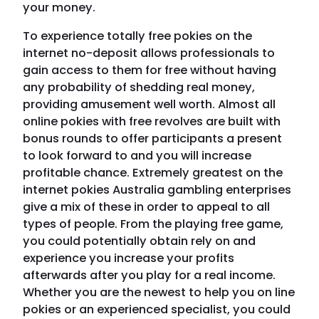
your money.
To experience totally free pokies on the
internet no-deposit allows professionals to
gain access to them for free without having
any probability of shedding real money,
providing amusement well worth. Almost all
online pokies with free revolves are built with
bonus rounds to offer participants a present
to look forward to and you will increase
profitable chance. Extremely greatest on the
internet pokies Australia gambling enterprises
give a mix of these in order to appeal to all
types of people. From the playing free game,
you could potentially obtain rely on and
experience you increase your profits
afterwards after you play for a real income.
Whether you are the newest to help you on line
pokies or an experienced specialist, you could