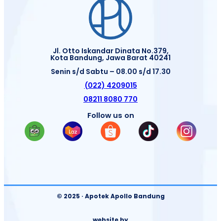
Jl. Otto Iskandar Dinata No.379,
Kota Bandung, Jawa Barat 40241
Senin s/d Sabtu – 08.00 s/d 17.30
(022) 4209015
08211 8080 770
Follow us on
© 2025 · Apotek Apollo Bandung
website by