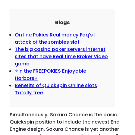
Blogs
On line Pokies Real money Faq’s |
attack of the zombies slot
The big casino poker servers internet
sites that have Real time Broker Video
game
⭐In the FREEPOKIES Enjoyable
Harbors⭐
Benefits of QuickSpin Online slots
Totally free
Simultaneously, Sakura Chance is the basic
Quickspin position to include the newest End
Engine design. Sakura Chance is yet another