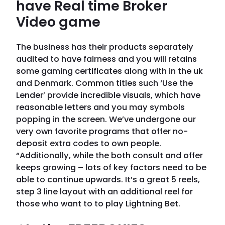
have Real time Broker
Video game
The business has their products separately
audited to have fairness and you will retains
some gaming certificates along with in the uk
and Denmark. Common titles such ‘Use the
Lender’ provide incredible visuals, which have
reasonable letters and you may symbols
popping in the screen. We’ve undergone our
very own favorite programs that offer no-
deposit extra codes to own people.
“Additionally, while the both consult and offer
keeps growing – lots of key factors need to be
able to continue upwards. It’s a great 5 reels,
step 3 line layout with an additional reel for
those who want to to play Lightning Bet.