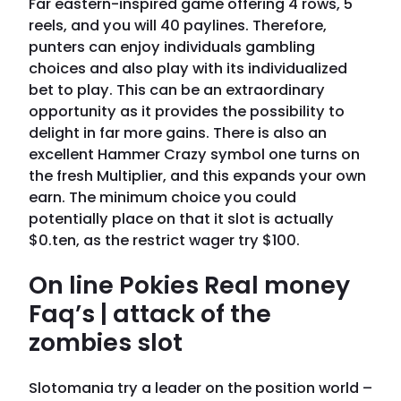
Far eastern-inspired game offering 4 rows, 5
reels, and you will 40 paylines. Therefore,
punters can enjoy individuals gambling
choices and also play with its individualized
bet to play. This can be an extraordinary
opportunity as it provides the possibility to
delight in far more gains.
There is also an
excellent Hammer Crazy symbol one turns on
the fresh Multiplier, and this expands your own
earn. The minimum choice you could
potentially place on that it slot is actually
$0.ten, as the restrict wager try $100.
On line Pokies Real money
Faq’s | attack of the
zombies slot
Slotomania try a leader on the position world –