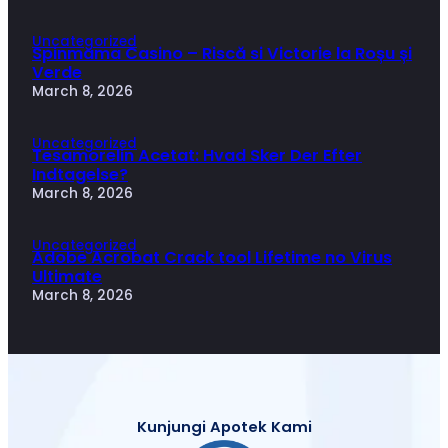
Uncategorized
Spinmama Casino – Riscă si Victorie la Roșu și
Verde
March 8, 2026
Uncategorized
Tesamorelin Acetat: Hvad Sker Der Efter
Indtagelse?
March 8, 2026
Uncategorized
Adobe Acrobat Crack tool Lifetime no Virus
Ultimate
March 8, 2026
Kunjungi Apotek Kami