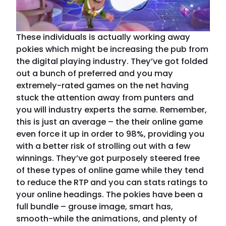
These individuals is actually working away
pokies which might be increasing the pub from
the digital playing industry. They’ve got folded
out a bunch of preferred and you may
extremely-rated games on the net having
stuck the attention away from punters and
you will industry experts the same. Remember,
this is just an average – the their online game
even force it up in order to 98%, providing you
with a better risk of strolling out with a few
winnings. They’ve got purposely steered free
of these types of online game while they tend
to reduce the RTP and you can stats ratings to
your online headings. The pokies have been a
full bundle – grouse image, smart has,
smooth-while the animations, and plenty of