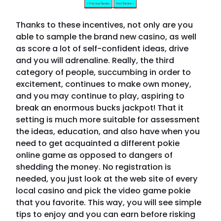
Thanks to these incentives, not only are you
able to sample the brand new casino, as well
as score a lot of self-confident ideas, drive
and you will adrenaline. Really, the third
category of people, succumbing in order to
excitement, continues to make own money,
and you may continue to play, aspiring to
break an enormous bucks jackpot! That it
setting is much more suitable for assessment
the ideas, education, and also have when you
need to get acquainted a different pokie
online game as opposed to dangers of
shedding the money. No registration is
needed, you just look at the web site of every
local casino and pick the video game pokie
that you favorite. This way, you will see simple
tips to enjoy and you can earn before risking