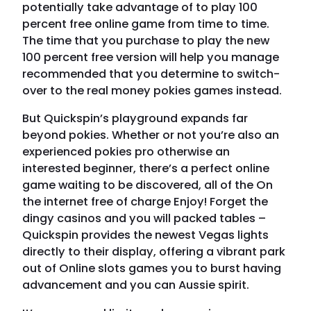
potentially take advantage of to play 100
percent free online game from time to time.
The time that you purchase to play the new
100 percent free version will help you manage
recommended that you determine to switch-
over to the real money pokies games instead.
But Quickspin’s playground expands far
beyond pokies. Whether or not you’re also an
experienced pokies pro otherwise an
interested beginner, there’s a perfect online
game waiting to be discovered, all of the On
the internet free of charge Enjoy! Forget the
dingy casinos and you will packed tables –
Quickspin provides the newest Vegas lights
directly to their display, offering a vibrant park
out of Online slots games you to burst having
advancement and you can Aussie spirit.