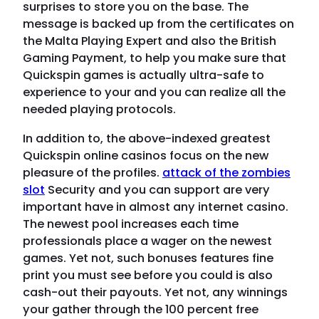
surprises to store you on the base. The
message is backed up from the certificates on
the Malta Playing Expert and also the British
Gaming Payment, to help you make sure that
Quickspin games is actually ultra-safe to
experience to your and you can realize all the
needed playing protocols.
In addition to, the above-indexed greatest
Quickspin online casinos focus on the new
pleasure of the profiles.
attack of the zombies
slot
Security and you can support are very
important have in almost any internet casino.
The newest pool increases each time
professionals place a wager on the newest
games. Yet not, such bonuses features fine
print you must see before you could is also
cash-out their payouts. Yet not, any winnings
your gather through the 100 percent free