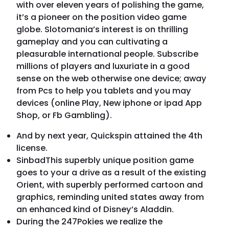
with over eleven years of polishing the game,
it’s a pioneer on the position video game
globe. Slotomania’s interest is on thrilling
gameplay and you can cultivating a
pleasurable international people. Subscribe
millions of players and luxuriate in a good
sense on the web otherwise one device; away
from Pcs to help you tablets and you may
devices (online Play, New iphone or ipad App
Shop, or Fb Gambling).
And by next year, Quickspin attained the 4th
license.
SinbadThis superbly unique position game
goes to your a drive as a result of the existing
Orient, with superbly performed cartoon and
graphics, reminding united states away from
an enhanced kind of Disney’s Aladdin.
During the 247Pokies we realize the