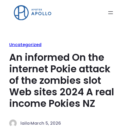
Uncategorized
An informed On the
internet Pokie attack
of the zombies slot
Web sites 2024 A real
income Pokies NZ
laila
·
March 5, 2026