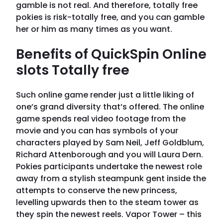
gamble is not real. And therefore, totally free
pokies is risk-totally free, and you can gamble
her or him as many times as you want.
Benefits of QuickSpin Online
slots Totally free
Such online game render just a little liking of
one’s grand diversity that’s offered. The online
game spends real video footage from the
movie and you can has symbols of your
characters played by Sam Neil, Jeff Goldblum,
Richard Attenborough and you will Laura Dern.
Pokies participants undertake the newest role
away from a stylish steampunk gent inside the
attempts to conserve the new princess,
levelling upwards then to the steam tower as
they spin the newest reels. Vapor Tower – this