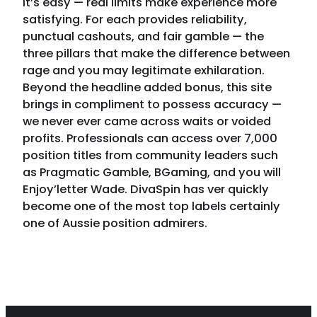
It’s easy — real limits make experience more
satisfying. For each provides reliability,
punctual cashouts, and fair gamble — the
three pillars that make the difference between
rage and you may legitimate exhilaration.
Beyond the headline added bonus, this site
brings in compliment to possess accuracy —
we never ever came across waits or voided
profits. Professionals can access over 7,000
position titles from community leaders such
as Pragmatic Gamble, BGaming, and you will
Enjoy’letter Wade. DivaSpin has ver quickly
become one of the most top labels certainly
one of Aussie position admirers.