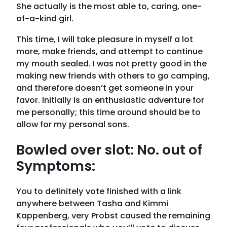
She actually is the most able to, caring, one-
of-a-kind girl.
This time, I will take pleasure in myself a lot
more, make friends, and attempt to continue
my mouth sealed. I was not pretty good in the
making new friends with others to go camping,
and therefore doesn’t get someone in your
favor.
Initially is an enthusiastic adventure for
me personally; this time around should be to
allow for my personal sons.
Bowled over slot: No. out of
Symptoms:
You to definitely vote finished with a link
anywhere between Tasha and Kimmi
Kappenberg, very Probst caused the remaining