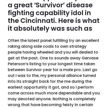
a great ‘Survivor’ disease
fighting capability idol in
the Cincinnati. Here is what
it absolutely was such as
Often the latest panel fulfilling try an excellent
raking along side coals to own strategy
people having wheeled and you will dealed to
get at the past. One to sounds away Gervase
Peterson‘s listing to your longest time taken
between Survivor year for a male pro. Last go
out I was to the, my personal alliance turned
into its straight back for the me during the
earliest opportunity it got, and so i perform
come across much more dependable and you
may devoted anyone. Nothing is completely
wrong that have becoming feisty in certain