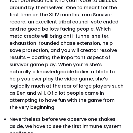
four professionals who you’ll vote to discuss
around by themselves. One to meant for the
first time on the 31 12 months from Survivor
record, an excellent tribal council vote ended
and no good ballots facing people. Which
meta create will bring anti-tunnel shelter,
exhaustion-founded chase extension, help
save protection, and you will creator resolve
results – coating the important aspect of
survivor game play. When you’re she’s
naturally a knowledgeable ladies athlete to
help you ever play the video game, she’s
logically much at the rear of large players such
as Ben and will. Of a lot people came in
attempting to have fun with the game from
the very beginning.
Nevertheless before we observe one shakes
aside, we have to see the first immune system