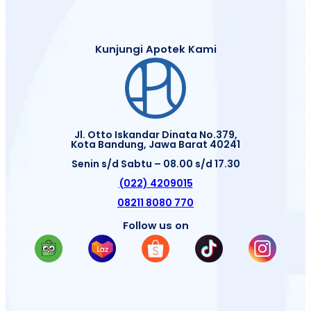
Kunjungi Apotek Kami
Jl. Otto Iskandar Dinata No.379,
Kota Bandung, Jawa Barat 40241
Senin s/d Sabtu – 08.00 s/d 17.30
(022) 4209015
08211 8080 770
Follow us on