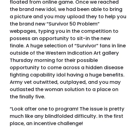
floated from online game. Once we reached
the brand new idol, we had been able to bring
a picture and you may upload they to help you
the brand new “Survivor 50 Problem”
webpages, typing you in the competition to
possess an opportunity to sit-in the new
finale. A huge selection of “Survivor” fans in line
outside of the Western Indication Art gallery
Thursday morning for their possible
opportunity to come across a hidden disease
fighting capability idol having a huge benefits.
Army vet outwitted, outplayed, and you may
outlasted the woman solution to a place on
the finally five.
“Look after one to program! The issue is pretty
much like any blindfolded difficulty. In the first
place, an incentive challenge!