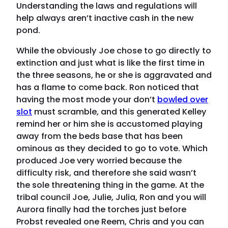
Understanding the laws and regulations will
help always aren’t inactive cash in the new
pond.
While the obviously Joe chose to go directly to
extinction and just what is like the first time in
the three seasons, he or she is aggravated and
has a flame to come back. Ron noticed that
having the most mode your don’t
bowled over
slot
must scramble, and this generated Kelley
remind her or him she is accustomed playing
away from the beds base that has been
ominous as they decided to go to vote. Which
produced Joe very worried because the
difficulty risk, and therefore she said wasn’t
the sole threatening thing in the game. At the
tribal council Joe, Julie, Julia, Ron and you will
Aurora finally had the torches just before
Probst revealed one Reem, Chris and you can