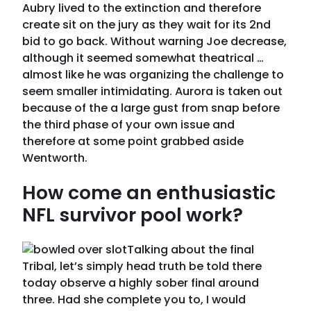
Aubry lived to the extinction and therefore
create sit on the jury as they wait for its 2nd
bid to go back. Without warning Joe decrease,
although it seemed somewhat theatrical …
almost like he was organizing the challenge to
seem smaller intimidating. Aurora is taken out
because of the a large gust from snap before
the third phase of your own issue and
therefore at some point grabbed aside
Wentworth.
How come an enthusiastic
NFL survivor pool work?
Talking about the final
Tribal, let’s simply head truth be told there
today observe a highly sober final around
three. Had she complete you to, I would