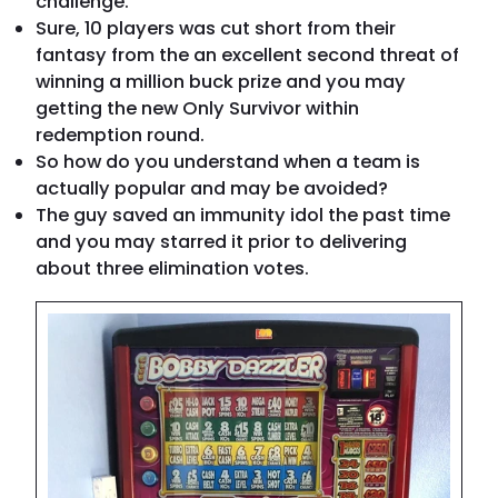
challenge.
Sure, 10 players was cut short from their
fantasy from the an excellent second threat of
winning a million buck prize and you may
getting the new Only Survivor within
redemption round.
So how do you understand when a team is
actually popular and may be avoided?
The guy saved an immunity idol the past time
and you may starred it prior to delivering
about three elimination votes.