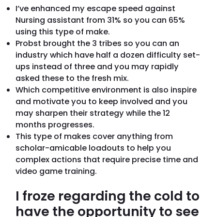
I’ve enhanced my escape speed against
Nursing assistant from 31% so you can 65%
using this type of make.
Probst brought the 3 tribes so you can an
industry which have half a dozen difficulty set-
ups instead of three and you may rapidly
asked these to the fresh mix.
Which competitive environment is also inspire
and motivate you to keep involved and you
may sharpen their strategy while the 12
months progresses.
This type of makes cover anything from
scholar-amicable loadouts to help you
complex actions that require precise time and
video game training.
I froze regarding the cold to
have the opportunity to see