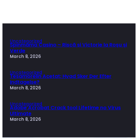
Uncategorized
Spinmama Casino – Riscă si Victorie la Roșu și
Verde
March 8, 2026
Uncategorized
Tesamorelin Acetat: Hvad Sker Der Efter
Indtagelse?
March 8, 2026
Uncategorized
Adobe Acrobat Crack tool Lifetime no Virus
Ultimate
March 8, 2026