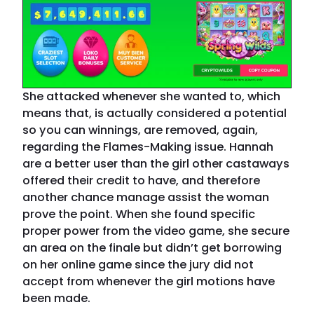
She attacked whenever she wanted to, which
means that, is actually considered a potential
so you can winnings, are removed, again,
regarding the Flames-Making issue. Hannah
are a better user than the girl other castaways
offered their credit to have, and therefore
another chance manage assist the woman
prove the point. When she found specific
proper power from the video game, she secure
an area on the finale but didn’t get borrowing
on her online game since the jury did not
accept from whenever the girl motions have
been made.