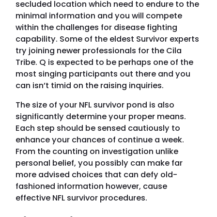
secluded location which need to endure to the
minimal information and you will compete
within the challenges for disease fighting
capability. Some of the eldest Survivor experts
try joining newer professionals for the Cila
Tribe. Q is expected to be perhaps one of the
most singing participants out there and you
can isn’t timid on the raising inquiries.
The size of your NFL survivor pond is also
significantly determine your proper means.
Each step should be sensed cautiously to
enhance your chances of continue a week.
From the counting on investigation unlike
personal belief, you possibly can make far
more advised choices that can defy old-
fashioned information however, cause
effective NFL survivor procedures.