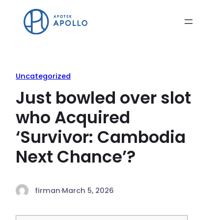
Uncategorized
Just bowled over slot
who Acquired
‘Survivor: Cambodia
Next Chance’?
firman
·
March 5, 2026