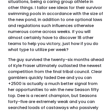
situations, being a caring group athlete in
other things. I tailor see ideas for their survivor
swimming pools in accordance with the size of
the new pond, in addition to one optional laws
and regulations such influences otherwise
numerous come across weeks. If you will
almost certainly have to discover 18 other
teams to help you victory, just how if you do
what type to utilize per week?
The guy survived the twenty-six months ahead
of Kyle Fraser ultimately outlasted the newest
competition from the final tribal council. Clear
gamblers quickly faded Dee and you can
+2500 is actually a much better signal from
her opportunities to win the new Season fifty
top. Dee is a recent champion, but Seasons
forty-five are extremely weak and you can
searched loads of castaways who passively