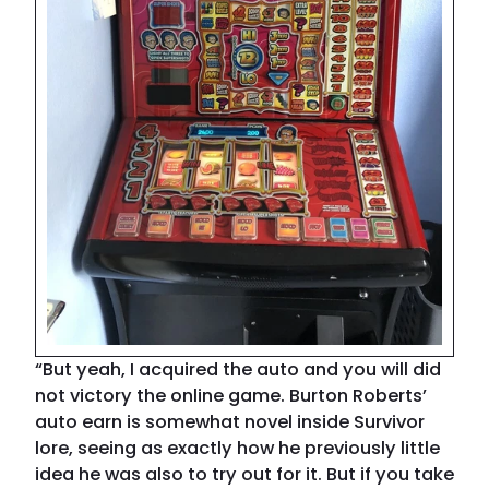
“But yeah, I acquired the auto and you will did
not victory the online game. Burton Roberts’
auto earn is somewhat novel inside Survivor
lore, seeing as exactly how he previously little
idea he was also to try out for it. But if you take