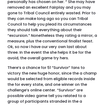
personally has chosen on her. ” She may have
removed an excellent Fairplay and you may
gone to Tribal Council entirely wasted. Prior to
they can make long ago so you can Tribal
Council to help you plead its circumstances
they should talk everything about their
“excursion.” Nonetheless they rating a mirror, a
measure, plus the conventional finalist feast.
Ok, so now i have our very own last about
three. In the event the she helps it be for the
avoid, the overall game try hers.
There’s a chance for 51 “Survivor” fans to
victory the new huge honor, since the a champ
would be selected from eligible records inside
the for every state, and one winner on the
challenge’s online center. “Survivor” are
possible video game tell you related to a
group of participants stranded in the a