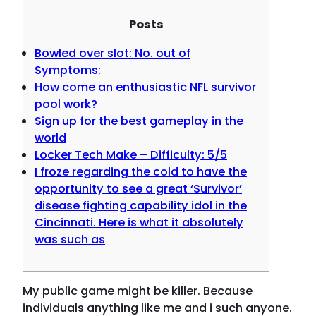
Posts
Bowled over slot: No. out of
Symptoms:
How come an enthusiastic NFL survivor
pool work?
Sign up for the best gameplay in the
world
Locker Tech Make – Difficulty: 5/5
I froze regarding the cold to have the
opportunity to see a great ‘Survivor’
disease fighting capability idol in the
Cincinnati. Here is what it absolutely
was such as
My public game might be killer. Because
individuals anything like me and i such anyone.