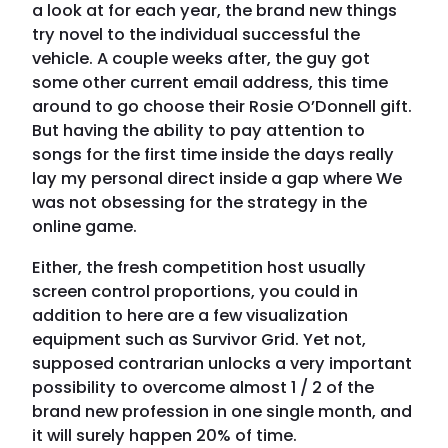
a look at for each year, the brand new things
try novel to the individual successful the
vehicle. A couple weeks after, the guy got
some other current email address, this time
around to go choose their Rosie O’Donnell gift.
But having the ability to pay attention to
songs for the first time inside the days really
lay my personal direct inside a gap where We
was not obsessing for the strategy in the
online game.
Either, the fresh competition host usually
screen control proportions, you could in
addition to here are a few visualization
equipment such as Survivor Grid. Yet not,
supposed contrarian unlocks a very important
possibility to overcome almost 1 / 2 of the
brand new profession in one single month, and
it will surely happen 20% of time.