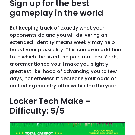
Sign up for the best
gameplay in the world
But keeping track of exactly what your
opponents do and you will delivering an
extended-identity means weekly may help
boost your possibility. This can be in addition
to in which the sized the pool matters. Yeah,
aforementioned you’ll make you slightly
greatest likelihood of advancing you to few
days, nonetheless it decrease your odds of
outlasting industry after within the the year.
Locker Tech Make –
Difficulty: 5/5