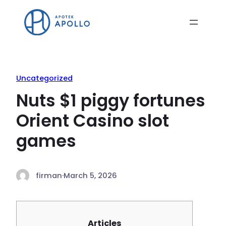
Uncategorized
Nuts $1 piggy fortunes
Orient Casino slot
games
firman
·
March 5, 2026
Articles