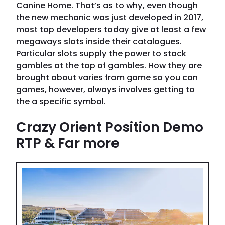
Canine Home. That’s as to why, even though
the new mechanic was just developed in 2017,
most top developers today give at least a few
megaways slots inside their catalogues.
Particular slots supply the power to stack
gambles at the top of gambles. How they are
brought about varies from game so you can
games, however, always involves getting to
the a specific symbol.
Crazy Orient Position Demo
RTP & Far more