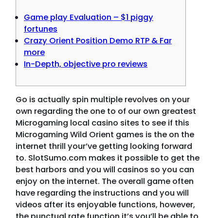
Game play Evaluation – $1 piggy
fortunes
Crazy Orient Position Demo RTP & Far
more
In-Depth, objective pro reviews
Go is actually spin multiple revolves on your
own regarding the one to of our own greatest
Microgaming local casino sites to see if this
Microgaming Wild Orient games is the on the
internet thrill your’ve getting looking forward
to. SlotSumo.com makes it possible to get the
best harbors and you will casinos so you can
enjoy on the internet.
The overall game often
have regarding the instructions and you will
videos after its enjoyable functions, however,
the punctual rate function it’s you’ll be able to