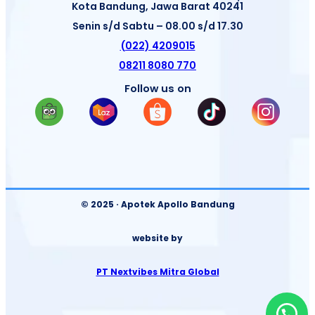
Kota Bandung, Jawa Barat 40241
Senin s/d Sabtu – 08.00 s/d 17.30
(022) 4209015
08211 8080 770
Follow us on
© 2025 · Apotek Apollo Bandung
website by
PT Nextvibes Mitra Global