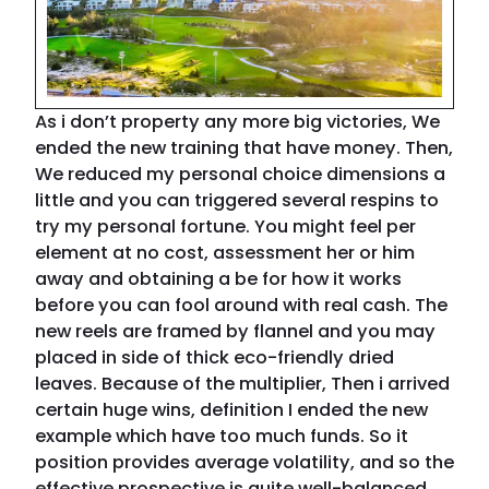
As i don’t property any more big victories, We
ended the new training that have money. Then,
We reduced my personal choice dimensions a
little and you can triggered several respins to
try my personal fortune. You might feel per
element at no cost, assessment her or him
away and obtaining a be for how it works
before you can fool around with real cash. The
new reels are framed by flannel and you may
placed in side of thick eco-friendly dried
leaves. Because of the multiplier, Then i arrived
certain huge wins, definition I ended the new
example which have too much funds. So it
position provides average volatility, and so the
effective prospective is quite well-balanced.