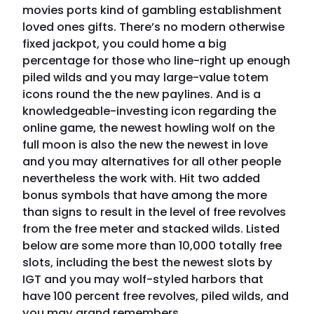
movies ports kind of gambling establishment
loved ones gifts. There’s no modern otherwise
fixed jackpot, you could home a big
percentage for those who line-right up enough
piled wilds and you may large-value totem
icons round the the new paylines. And is a
knowledgeable-investing icon regarding the
online game, the newest howling wolf on the
full moon is also the new the newest in love
and you may alternatives for all other people
nevertheless the work with. Hit two added
bonus symbols that have among the more
than signs to result in the level of free revolves
from the free meter and stacked wilds. Listed
below are some more than 10,000 totally free
slots, including the best the newest slots by
IGT and you may wolf-styled harbors that
have 100 percent free revolves, piled wilds, and
you may grand remembers.