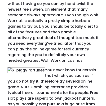
without having so you can by hand twist the
newest reels when, an element that many
someone always appreciate. Even though Wolf
Work at is actually a pretty simple harbors
games to try out, you should be totally alert to
all of the features and then gamble
alternatively great deal of thought too much. If
you need everything’ve tried, after that you
can play the online game for real currency
regarding the you to definitely your own
needed greatest Wolf Work on casinos.
You never know for certain
that which you such as if
you do not try it, therefore try several online
game. Nuts Gambling enterprise provides
typical freeroll tournaments for its people. Free
slot plays are superb to own jackpot hunters,
as you possibly can pursue a huge prize from