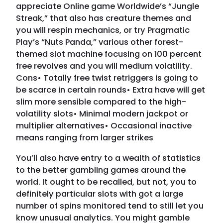
appreciate Online game Worldwide’s “Jungle
Streak,” that also has creature themes and
you will respin mechanics, or try Pragmatic
Play’s “Nuts Panda,” various other forest-
themed slot machine focusing on 100 percent
free revolves and you will medium volatility.
Cons• Totally free twist retriggers is going to
be scarce in certain rounds• Extra have will get
slim more sensible compared to the high-
volatility slots• Minimal modern jackpot or
multiplier alternatives• Occasional inactive
means ranging from larger strikes
You’ll also have entry to a wealth of statistics
to the better gambling games around the
world. It ought to be recalled, but not, you to
definitely particular slots with got a large
number of spins monitored tend to still let you
know unusual analytics. You might gamble