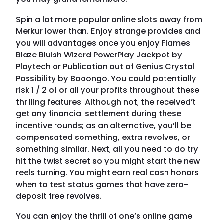
Spin a lot more popular online slots away from
Merkur lower than. Enjoy strange provides and
you will advantages once you enjoy Flames
Blaze Bluish Wizard PowerPlay Jackpot by
Playtech or Publication out of Genius Crystal
Possibility by Booongo. You could potentially
risk 1 / 2 of or all your profits throughout these
thrilling features. Although not, the received’t
get any financial settlement during these
incentive rounds; as an alternative, you’ll be
compensated something, extra revolves, or
something similar. Next, all you need to do try
hit the twist secret so you might start the new
reels turning. You might earn real cash honors
when to test status games that have zero-
deposit free revolves.
You can enjoy the thrill of one’s online game