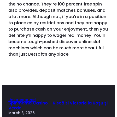
the no chance. They’re 100 percent free spin
also provides, deposit matches bonuses, and
a lot more. Although not, if you’re in a position
to place enjoy restrictions and they are happy
to purchase cash on your enjoyment, then you
definitely’ll happy to wager real money. You’ll
become tough-pushed discover online slot
machines which can be much more beautiful
than just Betsoft’s anyplace.
Uncategorized
Spinmama Casino – Riscă si Victorie la Roșu și
Verde
March 8, 2026