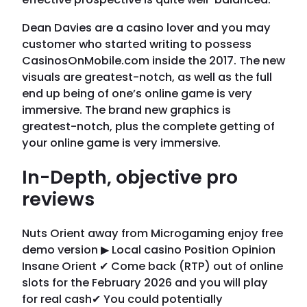
Dean Davies are a casino lover and you may
customer who started writing to possess
CasinosOnMobile.com inside the 2017. The new
visuals are greatest-notch, as well as the full
end up being of one’s online game is very
immersive. The brand new graphics is
greatest-notch, plus the complete getting of
your online game is very immersive.
In-Depth, objective pro
reviews
Nuts Orient away from Microgaming enjoy free
demo version ▶ Local casino Position Opinion
Insane Orient ✔ Come back (RTP) out of online
slots for the February 2026 and you will play
for real cash✔ You could potentially