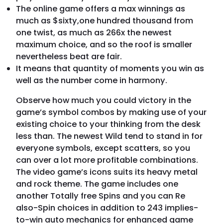
The online game offers a max winnings as
much as $sixty,one hundred thousand from
one twist, as much as 266x the newest
maximum choice, and so the roof is smaller
nevertheless beat are fair.
It means that quantity of moments you win as
well as the number come in harmony.
Observe how much you could victory in the
game’s symbol combos by making use of your
existing choice to your thinking from the desk
less than. The newest Wild tend to stand in for
everyone symbols, except scatters, so you
can over a lot more profitable combinations.
The video game’s icons suits its heavy metal
and rock theme. The game includes one
another Totally free Spins and you can Re
also-Spin choices in addition to 243 implies-
to-win auto mechanics for enhanced game