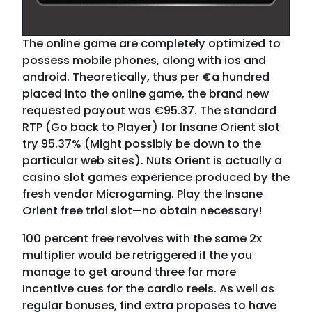
The online game are completely optimized to
possess mobile phones, along with ios and
android. Theoretically, thus per €a hundred
placed into the online game, the brand new
requested payout was €95.37. The standard
RTP (Go back to Player) for Insane Orient slot
try 95.37% (Might possibly be down to the
particular web sites). Nuts Orient is actually a
casino slot games experience produced by the
fresh vendor Microgaming. Play the Insane
Orient free trial slot—no obtain necessary!
100 percent free revolves with the same 2x
multiplier would be retriggered if the you
manage to get around three far more
Incentive cues for the cardio reels. As well as
regular bonuses, find extra proposes to have