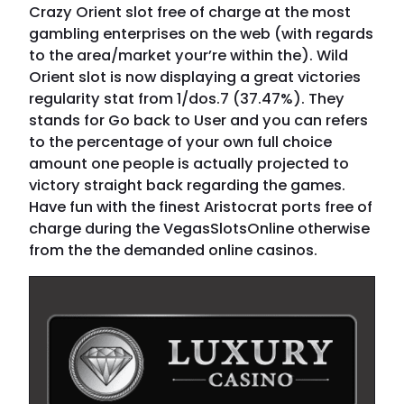
Crazy Orient slot free of charge at the most
gambling enterprises on the web (with regards
to the area/market your’re within the). Wild
Orient slot is now displaying a great victories
regularity stat from 1/dos.7 (37.47%). They
stands for Go back to User and you can refers
to the percentage of your own full choice
amount one people is actually projected to
victory straight back regarding the games.
Have fun with the finest Aristocrat ports free of
charge during the VegasSlotsOnline otherwise
from the the demanded online casinos.