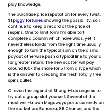
play knowledge.
The purchase price reputation for every twist,
$1 piggy fortunes
showing the possibility, so i
continue to keep a record of the price of
respins. One to limit form I’m able to’t
complete a column which have wilds, yet it
nevertheless lands from the right time usually
enough to turn the typical spin on the a small
payout otherwise push a typical line to your a
far greater return. The new scatter will pay
around 100x the share for 5 from a type which
is the answer to creating the fresh totally free
spins bullet.
Or even the Legend of Shangri-Los angeles to
try out a group slot yourself. Several of the
most well-known Megaways ports currently on
the market are Bonanza, 88 Chance, and the