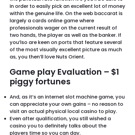
in order to easily pick an excellent lot of money
within the genuine life. On the web baccarat is
largely a cards online game where
professionals wager on the current result of
two hands, the player as well as the banker. If
you’lso are keen on ports that feature several
of the most visually excellent picture as much
as, you then’ll love Nuts Orient.
Game play Evaluation – $1
piggy fortunes
And, as it’s an internet slot machine game, you
can appreciate your own gains – no reason to
visit an actual physical local casino to play.
Even after qualification, you still wished a
casino you to definitely talks about the
players time so you can day.