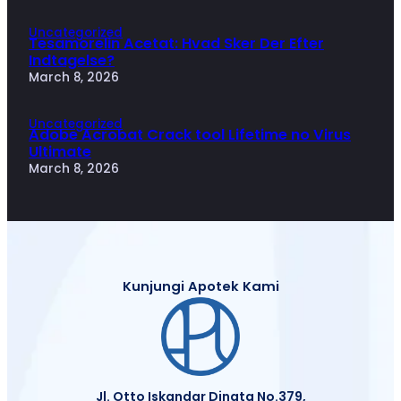
Uncategorized
Tesamorelin Acetat: Hvad Sker Der Efter
Indtagelse?
March 8, 2026
Uncategorized
Adobe Acrobat Crack tool Lifetime no Virus
Ultimate
March 8, 2026
Kunjungi Apotek Kami
Jl. Otto Iskandar Dinata No.379,