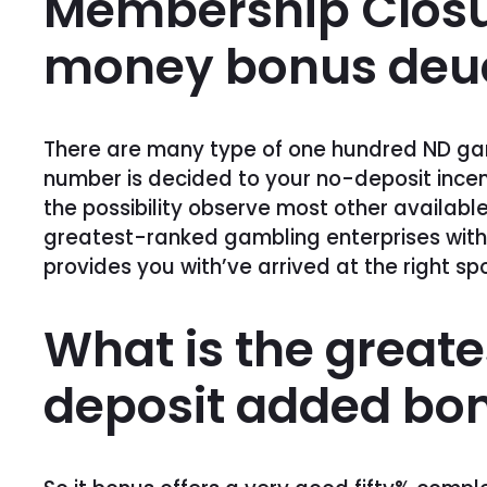
Membership Closur
money bonus deuc
There are many type of one hundred ND ga
number is decided to your no-deposit incen
the possibility observe most other available
greatest-ranked gambling enterprises with 
provides you with’ve arrived at the right spo
What is the greate
deposit added bo