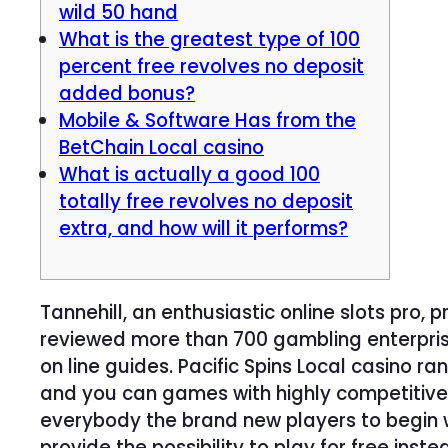
wild 50 hand
What is the greatest type of 100
percent free revolves no deposit
added bonus?
Mobile & Software Has from the
BetChain Local casino
What is actually a good 100
totally free revolves no deposit
extra, and how will it performs?
Tannehill, an enthusiastic online slots pro, 
reviewed more than 700 gambling enterprise
on line guides. Pacific Spins Local casino 
and you can games with highly competitive
everybody the brand new players to begin 
provide the possibility to play for free instea