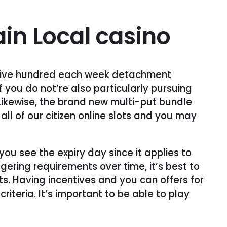
in Local casino
,five hundred each week detachment
 you do not’re also particularly pursuing
 Likewise, the brand new multi-put bundle
all of our citizen online slots and you may
 you see the expiry day since it applies to
ering requirements over time, it’s best to
s. Having incentives and you can offers for
teria. It’s important to be able to play