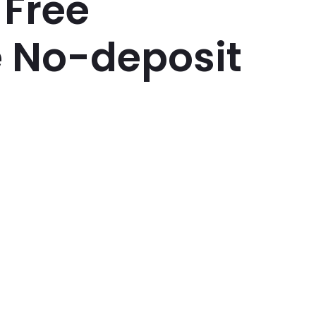
 Free
e No-deposit