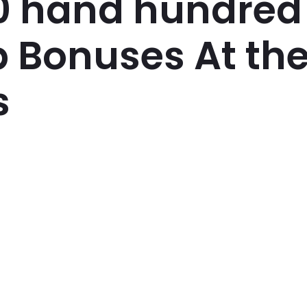
0 hand hundred
p Bonuses At th
s