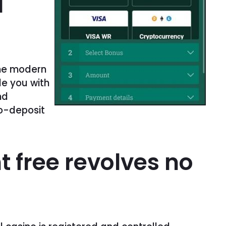
l
The modern
de you with
nd
no-deposit
t free revolves no