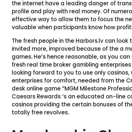
the internet have a leading danger of tran
profile and play with real money. Of numerou
effective way to allow them to focus the ne
valuable when participants know how profi
The fresh people in the Harbors.lv can lo
invited more, improved because of the a muc
games. He’s hence reasonable, as you can 
fresh real time broker gambling enterprises
looking forward to you to use only casinos, 
enterprises for comfort, needed from the 
desk online game “MGM Milestone Professiona
Caesars Rewards ‘s an educated on-line ca
casinos providing the certain bonuses of th
totally free revolves.