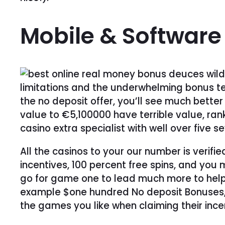
Mobile & Software
limitations and the underwhelming bonus ter
the no deposit offer, you’ll see much bette
value to €5,100000 have terrible value, rank
casino extra specialist with well over five 
All the casinos to your our number is verified
incentives, 100 percent free spins, and you
go for game one to lead much more to help 
example $one hundred No deposit Bonuses, ta
the games you like when claiming their ince