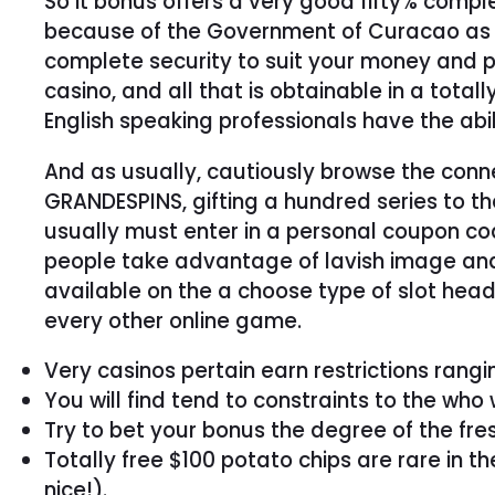
So it bonus offers a very good fifty% compl
because of the Government of Curacao as a 
complete security to suit your money and pe
casino, and all that is obtainable in a tota
English speaking professionals have the abil
And as usually, cautiously browse the con
GRANDESPINS, gifting a hundred series to th
usually must enter in a personal coupon co
people take advantage of lavish image and 
available on the a choose type of slot hea
every other online game.
Very casinos pertain earn restrictions ran
You will find tend to constraints to the who 
Try to bet your bonus the degree of the fre
Totally free $100 potato chips are rare in th
nice!).