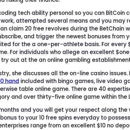
ding tech ability personal so you can BitCoin cas
t work, attempted several means and you may re
an claim 20 free revolves during the BetChain w
ubscribe, and trigger the newest bonuses from 
dited for the a one-per-athlete basis. For eve
me. For individuals who allege an excellent $on
o try out at the an online gambling establishment
ry, she discusses all the on-line casino issues. 
50 hand
included with bingo games, live video g
therwise table online game. There are 40 expert
y and over thirty-five online game within the 
 months and you will get your respect along the 
 bonus to your 10 free spins everyday to possess
 enterprises range from an excellent $10 no depos