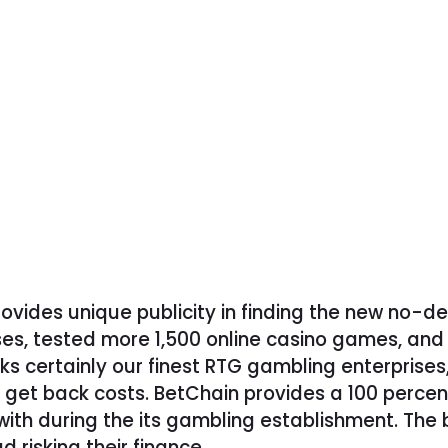
provides unique publicity in finding the new no-de
s, tested more 1,500 online casino games, and 
ranks certainly our finest RTG gambling enterpri
 get back costs.
BetChain provides a 100 percen
with during the its gambling establishment. Th
d risking their finance.