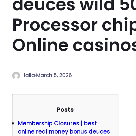
deuces wild 5
Processor chi
Online casino
laila
·
March 5, 2026
Posts
Membership Closures | best
online real money bonus deuces