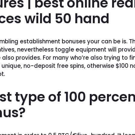
es | best online rea
es wild 50 hand
mbling establishment bonuses your can be is. 
tives, nevertheless toggle equipment will provi
 also provides. For many who’re also trying to fi
unique, no-deposit free spins, otherwise $100 
t.
st type of 100 percen
nus?