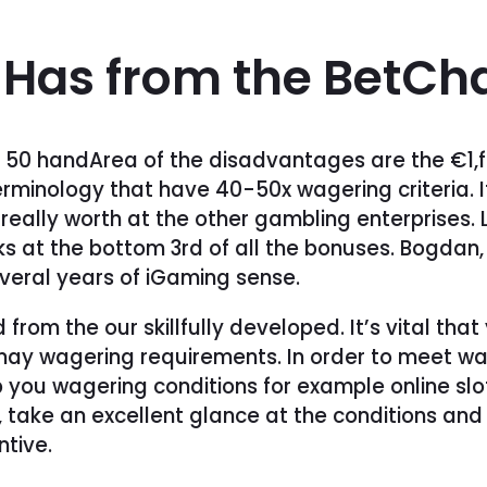
 Has from the BetCha
Area of the disadvantages are the €1
minology that have 40-50x wagering criteria. If
r really worth at the other gambling enterprises.
s at the bottom 3rd of all the bonuses. Bogdan, 
several years of iGaming sense.
 from the our skillfully developed. It’s vital that
 may wagering requirements. In order to meet wag
you wagering conditions for example online slot
ke an excellent glance at the conditions and cri
ntive.