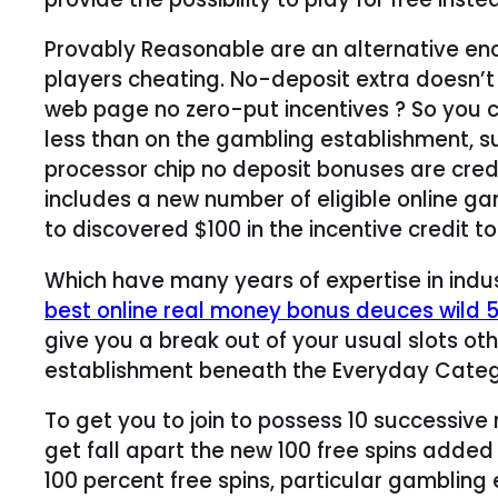
Provably Reasonable are an alternative enco
players cheating. No-deposit extra doesn’
web page no zero-put incentives ? So you c
less than on the gambling establishment, s
processor chip no deposit bonuses are cre
includes a new number of eligible online ga
to discovered $100 in the incentive credit t
Which have many years of expertise in indust
best online real money bonus deuces wild 
give you a break out of your usual slots o
establishment beneath the Everyday Categor
To get you to join to possess 10 successive
get fall apart the new 100 free spins added
100 percent free spins, particular gambling