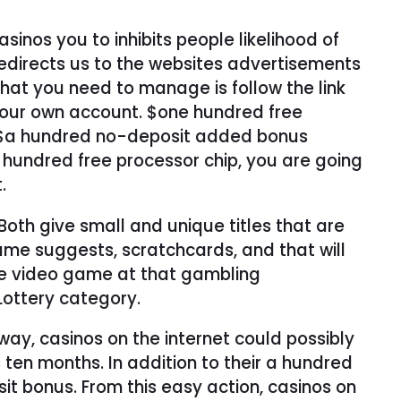
inos you to inhibits people likelihood of
directs us to the websites advertisements
hat you need to manage is follow the link
your own account. $one hundred free
ry $a hundred no-deposit added bonus
e hundred free processor chip, you are going
.
Both give small and unique titles that are
ame suggests, scratchcards, and that will
ise video game at that gambling
Lottery category.
way, casinos on the internet could possibly
 ten months. In addition to their a hundred
it bonus. From this easy action, casinos on