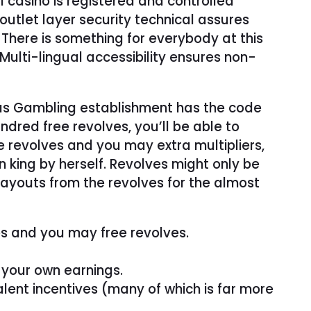
l casino is registered and controlled
utlet layer security technical assures
 There is something for everybody at this
 Multi-lingual accessibility ensures non-
gas Gambling establishment has the code
ndred free revolves, you’ll be able to
e revolves and you may extra multipliers,
king by herself. Revolves might only be
payouts from the revolves for the almost
es and you may free revolves.
 your own earnings.
ivalent incentives (many of which is far more