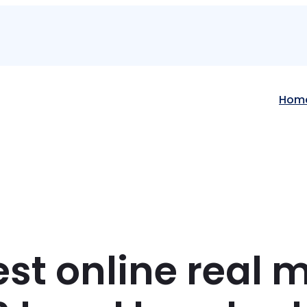
Hom
est online real