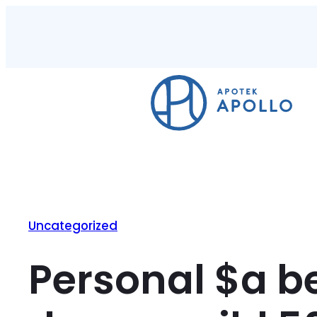
Uncategorized
Personal $a b