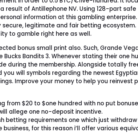
ement in order to 0.5 BTC/€five-hundred. It loca
result of Antillephone NV. Using 128-part safe o
rsonal information at this gambling enterprise.
lly secure, legitimate and fair betting ecosystem.
ity to gamble right here as well.
nected bonus small print also. Such, Grande Ve
e Bucks Bandits 3. Whenever stating their one hu
de during the membership. Alongside totally fre
you will symbols regarding the newest Egyptian 
dings. Improve your money to help you reinvest 
ging from $20 to $one hundred with no put bonus
will allege one no-deposit incentive.
sh betting requirements one which just withdraw
e business, for this reason i’ll offer various equ