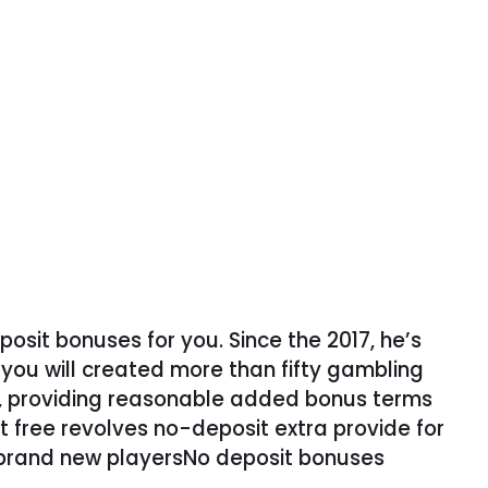
posit bonuses for you. Since the 2017, he’s
you will created more than fifty gambling
ses, providing reasonable added bonus terms
t free revolves no-deposit extra provide for
e brand new playersNo deposit bonuses