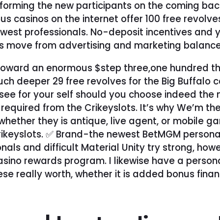
sforming the new participants on the coming back
s casinos on the internet offer 100 free revolve
west professionals. No-deposit incentives and yo
ts move from advertising and marketing balance
ok toward an enormous $step three,one hundred 
h deeper 29 free revolves for the Big Buffalo c
see for your self should you choose indeed the
 required from the Crikeyslots. It’s why We’m th
whether they is antique, live agent, or mobile g
Crikeyslots. ✅ Brand-the newest BetMGM persona
ls and difficult Material Unity try strong, howe
sino rewards program. I likewise have a person
ese really worth, whether it is added bonus fina