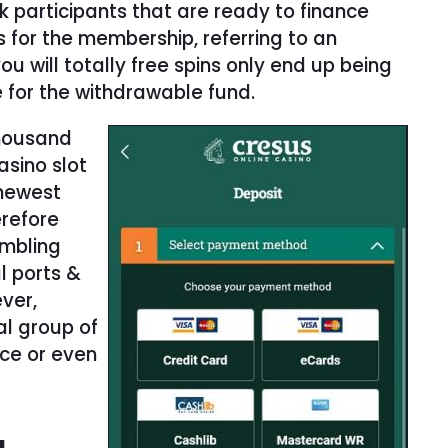
 participants that are ready to finance
s for the membership, referring to an
u will totally free spins only end up being
 for the withdrawable fund.
thousand
asino slot
 newest
erefore
ambling
l ports &
ver,
al group of
nce or even