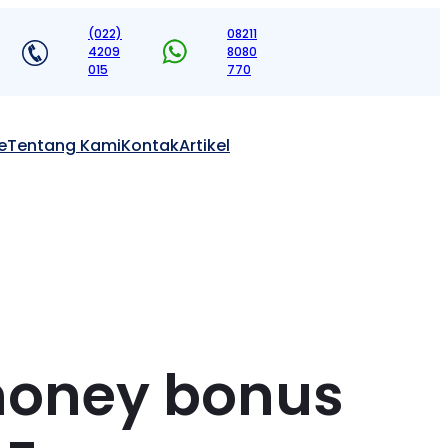
(022)
08211
4209
8080
015
770
e
Tentang Kami
Kontak
Artikel
 money bonus