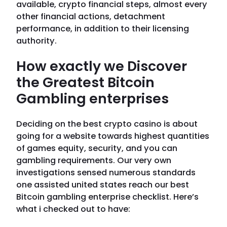
available, crypto financial steps, almost every
other financial actions, detachment
performance, in addition to their licensing
authority.
How exactly we Discover
the Greatest Bitcoin
Gambling enterprises
Deciding on the best crypto casino is about
going for a website towards highest quantities
of games equity, security, and you can
gambling requirements. Our very own
investigations sensed numerous standards
one assisted united states reach our best
Bitcoin gambling enterprise checklist. Here’s
what i checked out to have: