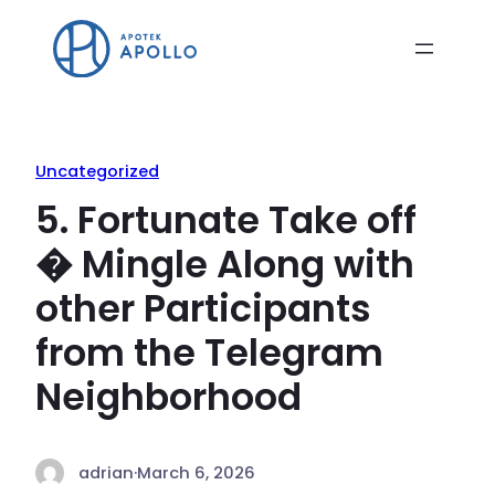
Uncategorized
5. Fortunate Take off
� Mingle Along with
other Participants
from the Telegram
Neighborhood
adrian
·
March 6, 2026