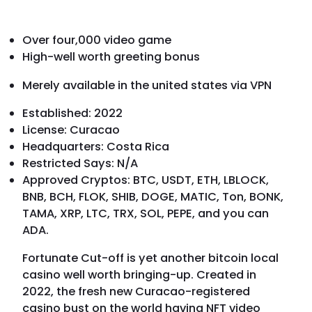
Over four,000 video game
High-well worth greeting bonus
Merely available in the united states via VPN
Established: 2022
License: Curacao
Headquarters: Costa Rica
Restricted Says: N/A
Approved Cryptos: BTC, USDT, ETH, LBLOCK,
BNB, BCH, FLOK, SHIB, DOGE, MATIC, Ton, BONK,
TAMA, XRP, LTC, TRX, SOL, PEPE, and you can
ADA.
Fortunate Cut-off is yet another bitcoin local
casino well worth bringing-up. Created in
2022, the fresh new Curacao-registered
casino bust on the world having NFT video