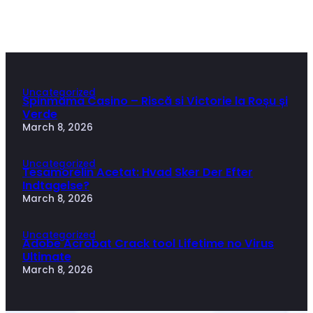
Uncategorized
Spinmama Casino – Riscă si Victorie la Roșu și
Verde
March 8, 2026
Uncategorized
Tesamorelin Acetat: Hvad Sker Der Efter
Indtagelse?
March 8, 2026
Uncategorized
Adobe Acrobat Crack tool Lifetime no Virus
Ultimate
March 8, 2026