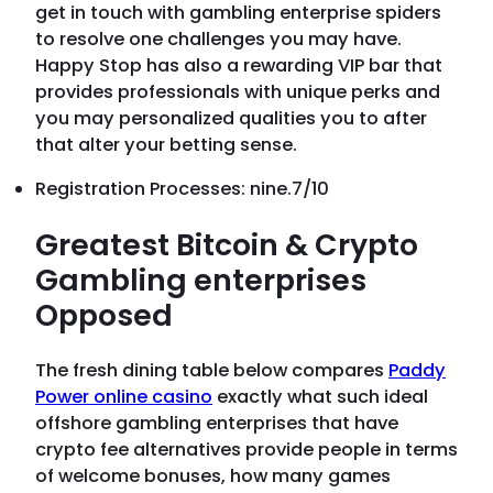
get in touch with gambling enterprise spiders
to resolve one challenges you may have.
Happy Stop has also a rewarding VIP bar that
provides professionals with unique perks and
you may personalized qualities you to after
that alter your betting sense.
Registration Processes: nine.7/10
Greatest Bitcoin & Crypto
Gambling enterprises
Opposed
The fresh dining table below compares
Paddy
Power online casino
exactly what such ideal
offshore gambling enterprises that have
crypto fee alternatives provide people in terms
of welcome bonuses, how many games