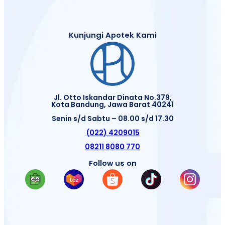
Kunjungi Apotek Kami
Jl. Otto Iskandar Dinata No.379,
Kota Bandung, Jawa Barat 40241
Senin s/d Sabtu – 08.00 s/d 17.30
(022) 4209015
08211 8080 770
Follow us on