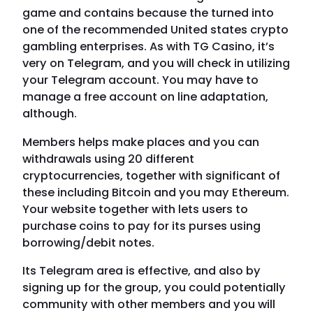
game and contains because the turned into
one of the recommended United states crypto
gambling enterprises. As with TG Casino, it’s
very on Telegram, and you will check in utilizing
your Telegram account. You may have to
manage a free account on line adaptation,
although.
Members helps make places and you can
withdrawals using 20 different
cryptocurrencies, together with significant of
these including Bitcoin and you may Ethereum.
Your website together with lets users to
purchase coins to pay for its purses using
borrowing/debit notes.
Its Telegram area is effective, and also by
signing up for the group, you could potentially
community with other members and you will