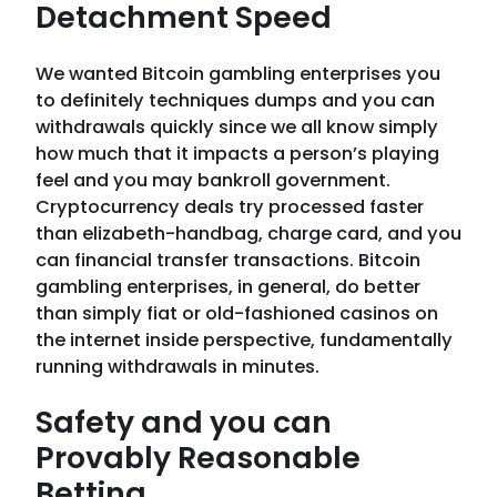
Detachment Speed
We wanted Bitcoin gambling enterprises you
to definitely techniques dumps and you can
withdrawals quickly since we all know simply
how much that it impacts a person’s playing
feel and you may bankroll government.
Cryptocurrency deals try processed faster
than elizabeth-handbag, charge card, and you
can financial transfer transactions. Bitcoin
gambling enterprises, in general, do better
than simply fiat or old-fashioned casinos on
the internet inside perspective, fundamentally
running withdrawals in minutes.
Safety and you can
Provably Reasonable
Betting