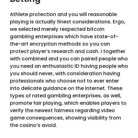
Athlete protection and you will reasonable
playing is actually finest considerations. Ergo,
we selected merely respected bitcoin
gambling enterprises which have state-of-
the-art encryption methods so you can
protect player’s research and cash. I together
with combined and you can paired people who
you need an enthusiastic ID having people who
you should never, with consideration having
professionals who choose not to ever enter
into delicate guidance on the internet. These
types of rated gambling enterprises, as well,
promote fair playing, which enables players to
verify the newest fairness regarding video
game consequences, showing visibility from
the casino’s avoid.