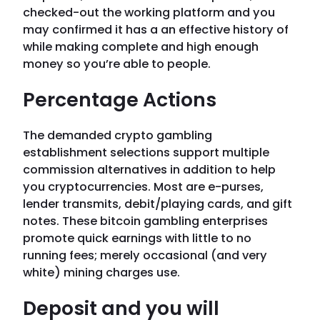
checked-out the working platform and you
may confirmed it has a an effective history of
while making complete and high enough
money so you’re able to people.
Percentage Actions
The demanded crypto gambling
establishment selections support multiple
commission alternatives in addition to help
you cryptocurrencies. Most are e-purses,
lender transmits, debit/playing cards, and gift
notes. These bitcoin gambling enterprises
promote quick earnings with little to no
running fees; merely occasional (and very
white) mining charges use.
Deposit and you will