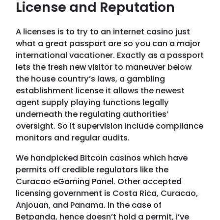
License and Reputation
A licenses is to try to an internet casino just
what a great passport are so you can a major
international vacationer. Exactly as a passport
lets the fresh new visitor to maneuver below
the house country’s laws, a gambling
establishment license it allows the newest
agent supply playing functions legally
underneath the regulating authorities’
oversight. So it supervision include compliance
monitors and regular audits.
We handpicked Bitcoin casinos which have
permits off credible regulators like the
Curacao eGaming Panel. Other accepted
licensing government is Costa Rica, Curacao,
Anjouan, and Panama. In the case of
Betpanda, hence doesn’t hold a permit, i’ve