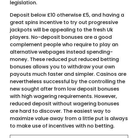
legislation.
Deposit below £10 otherwise £5, and having a
great spins incentive to try out progressive
jackpots will be appealing to the fresh Uk
players. No-deposit bonuses are a good
complement people who require to play an
alternative webpages instead spending-
money. These reduced put reduced betting
bonuses allows you to withdraw your own
payouts much faster and simpler. Casinos are
nevertheless successful by the controlling the
new sought after from low deposit bonuses
with high wagering requirements. However,
reduced deposit without wagering bonuses
are hard to discover. The easiest way to
maximize value away from a little put is always
to make use of incentives with no betting.