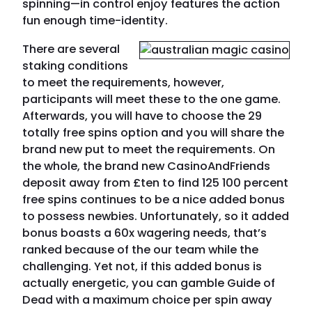
spinning—in control enjoy features the action
fun enough time-identity.
There are several
staking conditions
to meet the requirements, however,
participants will meet these to the one game.
Afterwards, you will have to choose the 29
totally free spins option and you will share the
brand new put to meet the requirements. On
the whole, the brand new CasinoAndFriends
deposit away from £ten to find 125 100 percent
free spins continues to be a nice added bonus
to possess newbies. Unfortunately, so it added
bonus boasts a 60x wagering needs, that’s
ranked because of the our team while the
challenging. Yet not, if this added bonus is
actually energetic, you can gamble Guide of
Dead with a maximum choice per spin away