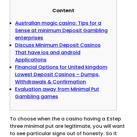
Content
Australian magic casino: Tips for a
Sense at minimum Deposit Gambling
enterprises
Discuss Minimum Deposit Casinos
That have ios and android
Applications
Financial Options for United kingdom
Lowest Deposit Casinos – Dumps,
Withdrawals & Confirmation
Evaluation away from Minimal Put
Gambling games
To choose when the a casino having a £step
three minimal put are legitimate, you will want
to see particular signs out of honesty. So it