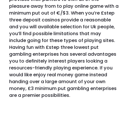
pleasure away from to play online game with a
minimum put out of €/$3. When you’re £step
three deposit casinos provide a reasonable
and you will available selection for Uk people,
you’ll find possible limitations that may
include going for these types of playing sites.
Having fun with £step three lowest put
gambling enterprises has several advantages
you to definitely interest players looking a
resources-friendly playing experience. If you
would like enjoy real money game instead
handing over a large amount of your own
money, £3 minimum put gambling enterprises
are a premier possibilities.