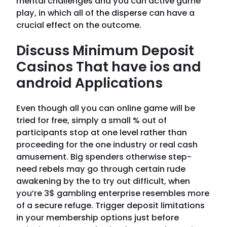
mental challenges and you can active game
play, in which all of the disperse can have a
crucial effect on the outcome.
Discuss Minimum Deposit
Casinos That have ios and
android Applications
Even though all you can online game will be
tried for free, simply a small % out of
participants stop at one level rather than
proceeding for the one industry or real cash
amusement. Big spenders otherwise step-
need rebels may go through certain rude
awakening by the to try out difficult, when
you’re 3$ gambling enterprise resembles more
of a secure refuge. Trigger deposit limitations
in your membership options just before