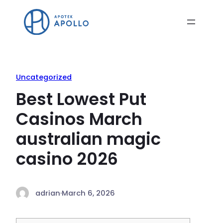
Uncategorized
Best Lowest Put
Casinos March
australian magic
casino 2026
adrian
·
March 6, 2026