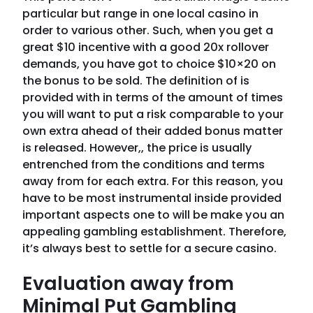
particular but range in one local casino in
order to various other. Such, when you get a
great $10 incentive with a good 20x rollover
demands, you have got to choice $10×20 on
the bonus to be sold. The definition of is
provided with in terms of the amount of times
you will want to put a risk comparable to your
own extra ahead of their added bonus matter
is released. However,, the price is usually
entrenched from the conditions and terms
away from for each extra. For this reason, you
have to be most instrumental inside provided
important aspects one to will be make you an
appealing gambling establishment. Therefore,
it’s always best to settle for a secure casino.
Evaluation away from
Minimal Put Gambling