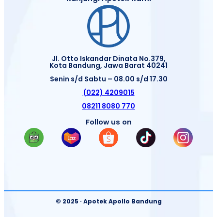
Jl. Otto Iskandar Dinata No.379,
Kota Bandung, Jawa Barat 40241
Senin s/d Sabtu – 08.00 s/d 17.30
(022) 4209015
08211 8080 770
Follow us on
© 2025 · Apotek Apollo Bandung