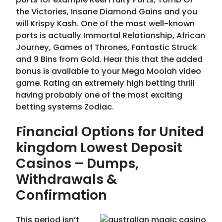
the Victories, Insane Diamond Gains and you
will Krispy Kash. One of the most well-known
ports is actually Immortal Relationship, African
Journey, Games of Thrones, Fantastic Struck
and 9 Bins from Gold. Hear this that the added
bonus is available to your Mega Moolah video
game. Rating an extremely high betting thrill
having probably one of the most exciting
betting systems Zodiac.
Financial Options for United
kingdom Lowest Deposit
Casinos – Dumps,
Withdrawals &
Confirmation
This period isn’t