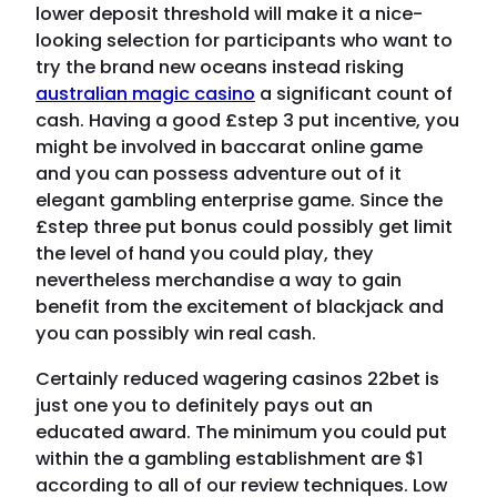
lower deposit threshold will make it a nice-
looking selection for participants who want to
try the brand new oceans instead risking
australian magic casino
a significant count of
cash.
Having a good £step 3 put incentive, you
might be involved in baccarat online game
and you can possess adventure out of it
elegant gambling enterprise game. Since the
£step three put bonus could possibly get limit
the level of hand you could play, they
nevertheless merchandise a way to gain
benefit from the excitement of blackjack and
you can possibly win real cash.
Certainly reduced wagering casinos 22bet is
just one you to definitely pays out an
educated award. The minimum you could put
within the a gambling establishment are $1
according to all of our review techniques. Low