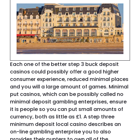
Each one of the better step 3 buck deposit
casinos could possibly offer a good higher
consumer experience, reduced minimal places
and you will a large amount of games. Minimal
put casinos, which can be possibly called no
minimal deposit gambling enterprises, ensure
it is people so you can put small amounts of
currency, both as little as £1. A step three
minimum deposit local casino describes an
on-line gambling enterprise you to also
provides their punters to own all of the