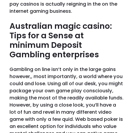
pay casinos is actually reigning in the on the
internet gaming business.
Australian magic casino:
Tips for a Sense at
minimum Deposit
Gambling enterprises
Gambling on line isn’t only in the large gains
however,, most importantly, a world where you
could and lose. Using all of our desk, you might
package your own game play consciously,
making the most of the readily available funds.
However, by using a close look, you’ll have a
lot of fun and revel in many different video
game with only a few quid. Web based poker is
an excellent option for individuals who value