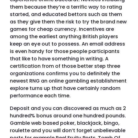
them because they’re a terrific way to rating
started, and educated bettors such as them
as they give them the risk to try the brand new
games for cheap currency. Incentives are
among the earliest anything British players
keep an eye out to possess. An email address
is even handy for those people participants
that like to have something in writing. A
certification from of those better step three
organizations confirms you to definitely the
newest RNG an online gambling establishment
explore turns up that have certainly random
performance each time.
Deposit and you can discovered as much as 2
hundred% bonus around one hundred pounds.
Gamble web based poker, blackjack, bingo,
roulette and you will don’t forget unbelievable
ports for example Reel Fruity Ports, Tomb Of