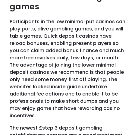
games
Participants in the low minimal put casinos can
play ports, alive gambling games, and you will
table games. Quick deposit casinos have
reload bonuses, enabling present players so
you can claim added bonus finance and much
more free revolves daily, few days, or month.
The advantage of joining the lower minimal
deposit casinos we recommend is that people
only need some money first off playing. The
websites looked inside guide undertake
additional fee actions one to enable it to be
professionals to make short dumps and you
may enjoy game that have rewarding casino
incentives.
The newest £step 3 deposit gambling