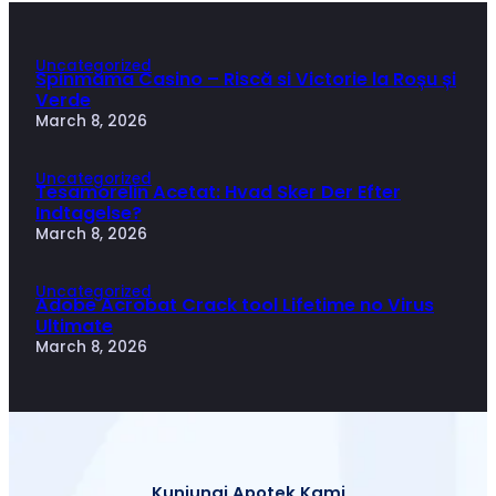
Uncategorized
Spinmama Casino – Riscă si Victorie la Roșu și
Verde
March 8, 2026
Uncategorized
Tesamorelin Acetat: Hvad Sker Der Efter
Indtagelse?
March 8, 2026
Uncategorized
Adobe Acrobat Crack tool Lifetime no Virus
Ultimate
March 8, 2026
Kunjungi Apotek Kami