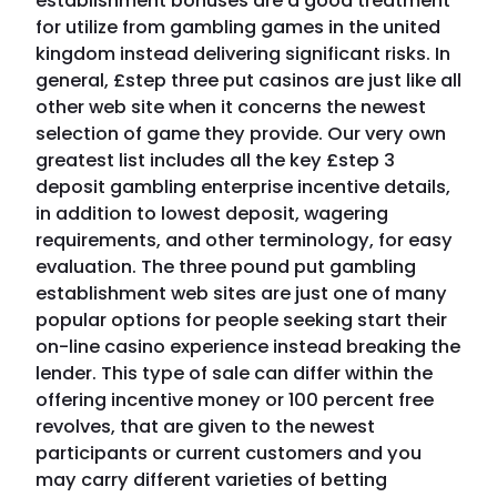
establishment bonuses are a good treatment
for utilize from gambling games in the united
kingdom instead delivering significant risks. In
general, £step three put casinos are just like all
other web site when it concerns the newest
selection of game they provide. Our very own
greatest list includes all the key £step 3
deposit gambling enterprise incentive details,
in addition to lowest deposit, wagering
requirements, and other terminology, for easy
evaluation. The three pound put gambling
establishment web sites are just one of many
popular options for people seeking start their
on-line casino experience instead breaking the
lender. This type of sale can differ within the
offering incentive money or 100 percent free
revolves, that are given to the newest
participants or current customers and you
may carry different varieties of betting