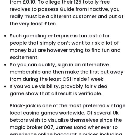
from £0.10. To allege their 125 totally free
revolves to possess Guide from Inactive, you
really must be a different customer and put at
the very least £ten.
Such gambling enterprise is fantastic for
people that simply don’t want to risk a lot of
money but are however trying to find fun and
excitement.
So you can qualify, sign in an alternative
membership and then make the first put away
from during the least C$1 inside 1 week.
If you value visibility, provably fair video
game show that all result is verifiable.
Black-jack is one of the most preferred vintage
local casino games worldwide. Of several Uk
bettors wish to visualize themselves since the
magic broker 007, James Bond whenever to
experience online baccarat. Novices including