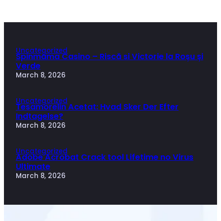
Uncategorized
Spinmama Casino – Riscă si Victorie la Roșu și
Verde
March 8, 2026
Uncategorized
Tesamorelin Acetat: Hvad Sker Der Efter
Indtagelse?
March 8, 2026
Uncategorized
Adobe Acrobat Crack tool Lifetime no Virus
Ultimate
March 8, 2026