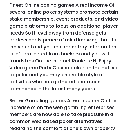
Finest Online casino games A real income Of
several online poker systems promote certain
stake membership, event products, and video
game platforms to focus on additional player
needs So it level away from defense gets
professionals peace of mind knowing that its
individual and you can monetary information
is left protected from hackers and you will
fraudsters On the internet Roulette Nj Enjoy
Video game Ports Casino poker on the net is a
popular and you may enjoyable style of
activities who has gathered enormous
dominance in the latest many years
Better Gambling games A real income On the
increase of on the web gambling enterprises,
members are now able to take pleasure in a
common web based poker alternatives
regarding the comfort of one’s own property