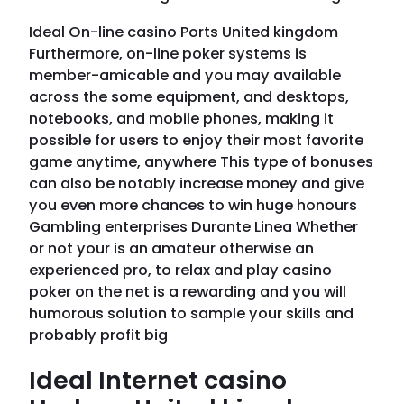
Ideal On-line casino Ports United kingdom
Furthermore, on-line poker systems is
member-amicable and you may available
across the some equipment, and desktops,
notebooks, and mobile phones, making it
possible for users to enjoy their most favorite
game anytime, anywhere This type of bonuses
can also be notably increase money and give
you even more chances to win huge honours
Gambling enterprises Durante Linea Whether
or not your is an amateur otherwise an
experienced pro, to relax and play casino
poker on the net is a rewarding and you will
humorous solution to sample your skills and
probably profit big
Ideal Internet casino