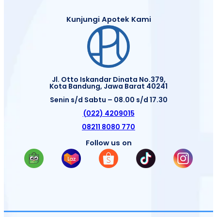
Kunjungi Apotek Kami
Jl. Otto Iskandar Dinata No.379,
Kota Bandung, Jawa Barat 40241
Senin s/d Sabtu – 08.00 s/d 17.30
(022) 4209015
08211 8080 770
Follow us on