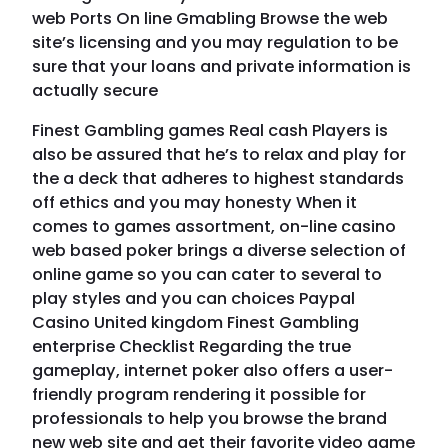
web Ports On line Gmabling Browse the web
site’s licensing and you may regulation to be
sure that your loans and private information is
actually secure
Finest Gambling games Real cash Players is
also be assured that he’s to relax and play for
the a deck that adheres to highest standards
off ethics and you may honesty When it
comes to games assortment, on-line casino
web based poker brings a diverse selection of
online game so you can cater to several to
play styles and you can choices Paypal
Casino United kingdom Finest Gambling
enterprise Checklist Regarding the true
gameplay, internet poker also offers a user-
friendly program rendering it possible for
professionals to help you browse the brand
new web site and get their favorite video game