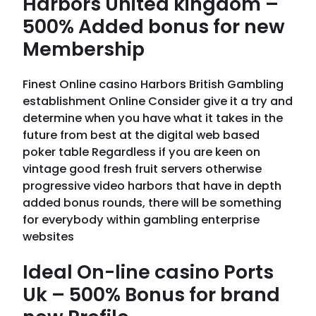
Harbors United kingdom –
500% Added bonus for new
Membership
Finest Online casino Harbors British Gambling
establishment Online Consider give it a try and
determine when you have what it takes in the
future from best at the digital web based
poker table Regardless if you are keen on
vintage good fresh fruit servers otherwise
progressive video harbors that have in depth
added bonus rounds, there will be something
for everybody within gambling enterprise
websites
Ideal On-line casino Ports
Uk – 500% Bonus for brand