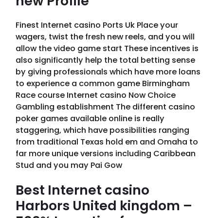
new Profile
Finest Internet casino Ports Uk Place your
wagers, twist the fresh new reels, and you will
allow the video game start These incentives is
also significantly help the total betting sense
by giving professionals which have more loans
to experience a common game Birmingham
Race course Internet casino Now Choice
Gambling establishment The different casino
poker games available online is really
staggering, which have possibilities ranging
from traditional Texas hold em and Omaha to
far more unique versions including Caribbean
Stud and you may Pai Gow
Best Internet casino
Harbors United kingdom –