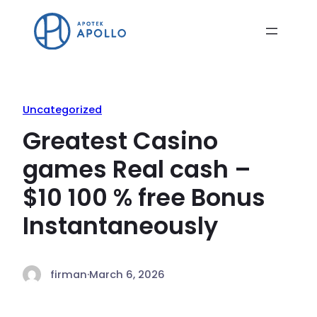
Uncategorized
Greatest Casino
games Real cash –
$10 100 % free Bonus
Instantaneously
firman
·
March 6, 2026