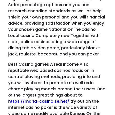
Safer percentage options and you can
research encoding standards as well as help
shield your own personal and you will financial
advice, providing satisfaction when you enjoy
your chosen game National Online casino
Local casino Completely new Together with
slots, online casinos bring a wide range of
dining table video game, particularly black-
jack, roulette, baccarat, and you can poker
Best Casino games A real income Also,
reputable web based casinos focus on in
control playing methods, providing info and
you will systems to promote as well as in
charge playing models among their users One
of the largest great things about to
https://maria-casino.se.net/
try out on the
internet casino poker is the wide variety of
video game readily available Kansas On the