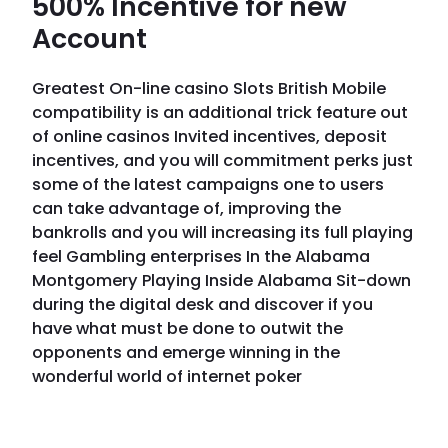
500% Incentive for new
Account
Greatest On-line casino Slots British Mobile
compatibility is an additional trick feature out
of online casinos Invited incentives, deposit
incentives, and you will commitment perks just
some of the latest campaigns one to users
can take advantage of, improving the
bankrolls and you will increasing its full playing
feel Gambling enterprises In the Alabama
Montgomery Playing Inside Alabama Sit-down
during the digital desk and discover if you
have what must be done to outwit the
opponents and emerge winning in the
wonderful world of internet poker