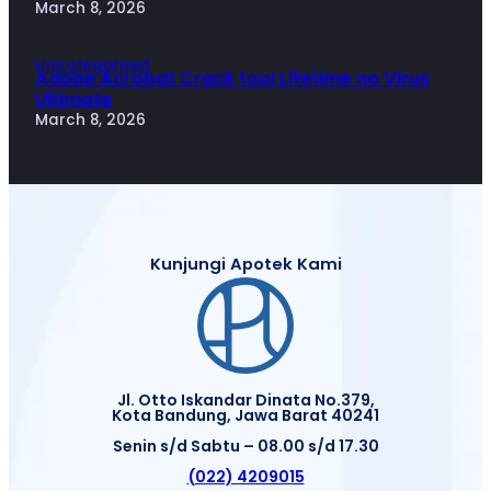
March 8, 2026
Uncategorized
Adobe Acrobat Crack tool Lifetime no Virus
Ultimate
March 8, 2026
Kunjungi Apotek Kami
Jl. Otto Iskandar Dinata No.379,
Kota Bandung, Jawa Barat 40241
Senin s/d Sabtu – 08.00 s/d 17.30
(022) 4209015