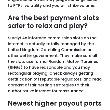
to RTPs, volatility and you will strike volume.
Are the best payment slots
safer to relax and play?
Surely! An informed commission slots on the
internet is actually totally managed by the
United kingdom Gambling Commission or
other better government. They make sure all
the slots use formal Random Matter Turbines
(RNGs) to have reasonable and you may
rectangular playing. Check always getting
certification off reputable regulators, and read
abreast of fair betting strategies to their
authoritative internet for reassurance.
Newest higher payout ports