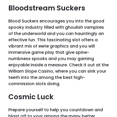
Bloodstream Suckers
Blood Suckers encourages you into the good
spooky industry filled with ghoulish vampires
of the underworld and you can hauntingly an
effective fun. This fascinating slot offers a
vibrant mix of eerie graphics and you will
immersive game play that give spine-
numbness spooks and you may gaming
enjoyable inside a measure. Check it out at the
William Slope Casino, where you can sink your
teeth into the among the best high-
commission slots doing.
Cosmic Luck
Prepare yourself to help you countdown and
blast off to your among the many better