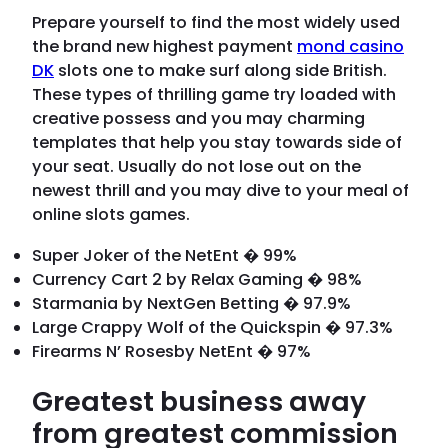
Prepare yourself to find the most widely used
the brand new highest payment
mond casino
DK
slots one to make surf along side British.
These types of thrilling game try loaded with
creative possess and you may charming
templates that help you stay towards side of
your seat. Usually do not lose out on the
newest thrill and you may dive to your meal of
online slots games.
Super Joker of the NetEnt � 99%
Currency Cart 2 by Relax Gaming � 98%
Starmania by NextGen Betting � 97.9%
Large Crappy Wolf of the Quickspin � 97.3%
Firearms N’ Rosesby NetEnt � 97%
Greatest business away
from greatest commission