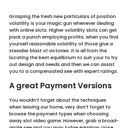
Grasping the fresh new particulars of position
volatility is your magic gun whenever dealing
with online slots. Higher volatility slots can get
pack a punch employing profits, when you find
yourself reasonable volatility of those give a
steadier blast of victories. It is all from the
locating the best equilibrium to suit your to try
out design and needs and then we can assist
you to a compensated see with expert ratings.
A great Payment Versions
You wouldn’t forget about the techniques
when leaving our home, very don’t forget to
browse the payment types when choosing
away slot video game. However, grab a broad-
angle see and you may judge earnings close