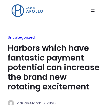
Uncategorized
Harbors which have
fantastic payment
potential can increase
the brand new
rotating excitement
adrian
·
March 6, 2026