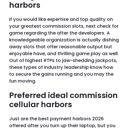
harbors
If you would like expertise and top quality on
your greatest commission slots, next check for
game regarding the after the developers. A
knowledgeable organization is actually dishing
away slots that offer reasonable output but
enjoyable have, and thrilling game play as well.
Out of highest RTPs to jaw-shedding jackpots,
these types of industry leadership know how
to secure the gains running and you may the
fun moving.
Preferred ideal commission
cellular harbors
Just are the best payment harbors 2026
offered after you turn up their laptop, but you