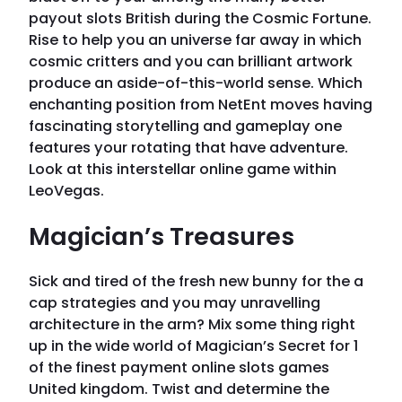
payout slots British during the Cosmic Fortune.
Rise to help you an universe far away in which
cosmic critters and you can brilliant artwork
produce an aside-of-this-world sense. Which
enchanting position from NetEnt moves having
fascinating storytelling and gameplay one
features your rotating that have adventure.
Look at this interstellar online game within
LeoVegas.
Magician’s Treasures
Sick and tired of the fresh new bunny for the a
cap strategies and you may unravelling
architecture in the arm? Mix some thing right
up in the wide world of Magician’s Secret for 1
of the finest payment online slots games
United kingdom. Twist and determine the