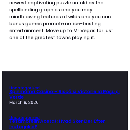
newest captivating puzzle unfold as the
spellbinding graphics and you may
mindblowing features of wilds and you can
bonus games promote notice-busting
entertainment. Move up to Mr Vegas for just
one of the greatest towns playing it.
Uncategorized
Spinmama Casino – Riscă si Victorie la Roșu și
Verde
March 8, 2026
Uncategorized
Tesamorelin Acetat: Hvad Sker Der Efter
Indtagelse?