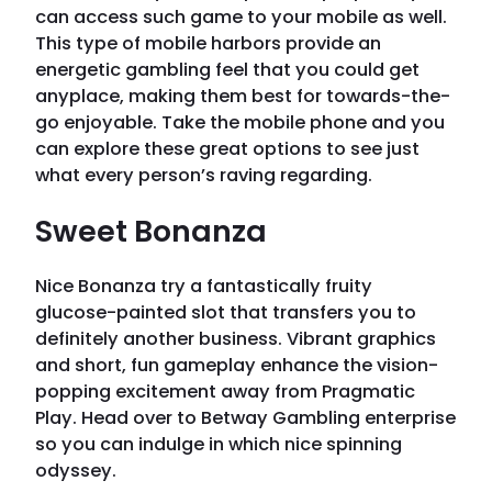
can access such game to your mobile as well.
This type of mobile harbors provide an
energetic gambling feel that you could get
anyplace, making them best for towards-the-
go enjoyable. Take the mobile phone and you
can explore these great options to see just
what every person’s raving regarding.
Sweet Bonanza
Nice Bonanza try a fantastically fruity
glucose-painted slot that transfers you to
definitely another business. Vibrant graphics
and short, fun gameplay enhance the vision-
popping excitement away from Pragmatic
Play. Head over to Betway Gambling enterprise
so you can indulge in which nice spinning
odyssey.