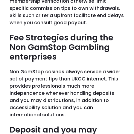
membership verification otherwise limit
specific commission tips to own withdrawals.
Skills such criteria upfront facilitate end delays
when you consult good payout.
Fee Strategies during the
Non GamStop Gambling
enterprises
Non GamStop casinos always service a wider
set of payment tips than UKGC internet. This
provides professionals much more
independence whenever handling deposits
and you may distributions, in addition to
accessibility solution and you can
international solutions.
Deposit and you may