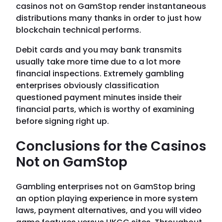
casinos not on GamStop render instantaneous
distributions many thanks in order to just how
blockchain technical performs.
Debit cards and you may bank transmits
usually take more time due to a lot more
financial inspections. Extremely gambling
enterprises obviously classification
questioned payment minutes inside their
financial parts, which is worthy of examining
before signing right up.
Conclusions for the Casinos
Not on GamStop
Gambling enterprises not on GamStop bring
an option playing experience in more system
laws, payment alternatives, and you will video