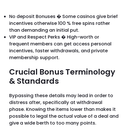
No deposit Bonuses � Some casinos give brief
incentives otherwise 100 % free spins rather
than demanding an initial put.
VIP and Respect Perks � High-worth or
frequent members can get access personal
incentives, faster withdrawals, and private
membership support.
Crucial Bonus Terminology
& Standards
Bypassing these details may lead in order to
distress after, specifically at withdrawal
phase. Knowing the items lower than makes it
possible to legal the actual value of a deal and
give a wide berth to too many points.