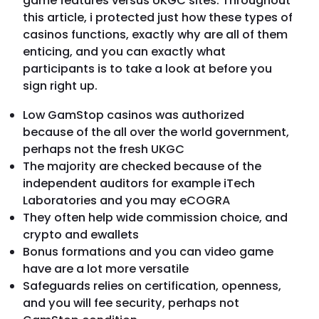
game features versus UKGC sites. Throughout
this article, i protected just how these types of
casinos functions, exactly why are all of them
enticing, and you can exactly what
participants is to take a look at before you
sign right up.
Low GamStop casinos was authorized
because of the all over the world government,
perhaps not the fresh UKGC
The majority are checked because of the
independent auditors for example iTech
Laboratories and you may eCOGRA
They often help wide commission choice, and
crypto and ewallets
Bonus formations and you can video game
have are a lot more versatile
Safeguards relies on certification, openness,
and you will fee security, perhaps not