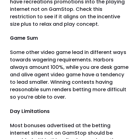
have recreations promotions into the playing
internet not on GamStop. Check this
restriction to see if it aligns on the incentive
size plus to relax and play concept.
Game Sum
Some other video game lead in different ways
towards wagering requirements. Harbors
always amount 100%, while you are desk game
and alive agent video game have a tendency
to lead smaller. Winning contests having
reasonable sum renders betting more difficult
so you’re able to over.
Day Limitations
Most bonuses advertised at the betting
internet sites not on GamStop should be