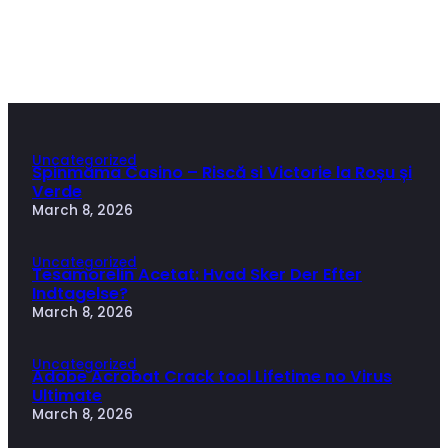
Uncategorized
Spinmama Casino – Riscă si Victorie la Roșu și
Verde
March 8, 2026
Uncategorized
Tesamorelin Acetat: Hvad Sker Der Efter
Indtagelse?
March 8, 2026
Uncategorized
Adobe Acrobat Crack tool Lifetime no Virus
Ultimate
March 8, 2026