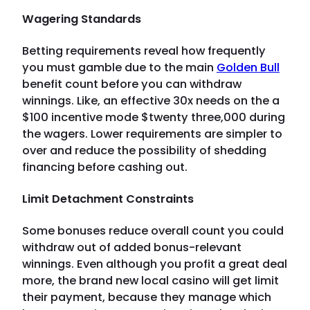
Wagering Standards
Betting requirements reveal how frequently
you must gamble due to the main
Golden Bull
benefit count before you can withdraw
winnings. Like, an effective 30x needs on the a
$100 incentive mode $twenty three,000 during
the wagers. Lower requirements are simpler to
over and reduce the possibility of shedding
financing before cashing out.
Limit Detachment Constraints
Some bonuses reduce overall count you could
withdraw out of added bonus-relevant
winnings. Even although you profit a great deal
more, the brand new local casino will get limit
their payment, because they manage which