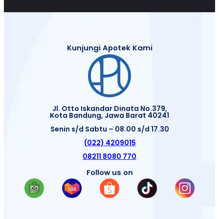
Kunjungi Apotek Kami
Jl. Otto Iskandar Dinata No.379,
Kota Bandung, Jawa Barat 40241
Senin s/d Sabtu – 08.00 s/d 17.30
(022) 4209015
08211 8080 770
Follow us on