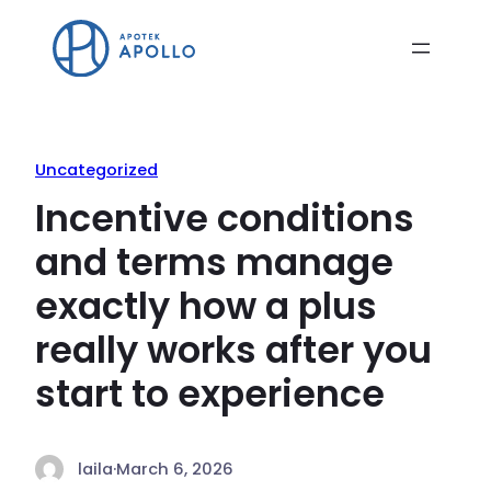
Uncategorized
Incentive conditions
and terms manage
exactly how a plus
really works after you
start to experience
laila
·
March 6, 2026