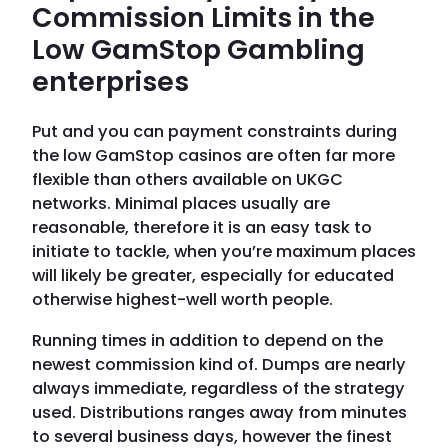
Commission Limits in the
Low GamStop Gambling
enterprises
Put and you can payment constraints during
the low GamStop casinos are often far more
flexible than others available on UKGC
networks. Minimal places usually are
reasonable, therefore it is an easy task to
initiate to tackle, when you’re maximum places
will likely be greater, especially for educated
otherwise highest-well worth people.
Running times in addition to depend on the
newest commission kind of. Dumps are nearly
always immediate, regardless of the strategy
used. Distributions ranges away from minutes
to several business days, however the finest