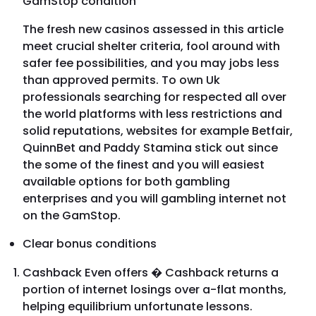
GamStop condition
The fresh new casinos assessed in this article
meet crucial shelter criteria, fool around with
safer fee possibilities, and you may jobs less
than approved permits. To own Uk
professionals searching for respected all over
the world platforms with less restrictions and
solid reputations, websites for example Betfair,
QuinnBet and Paddy Stamina stick out since
the some of the finest and you will easiest
available options for both gambling
enterprises and you will gambling internet not
on the GamStop.
Clear bonus conditions
Cashback Even offers � Cashback returns a
portion of internet losings over a-flat months,
helping equilibrium unfortunate lessons.