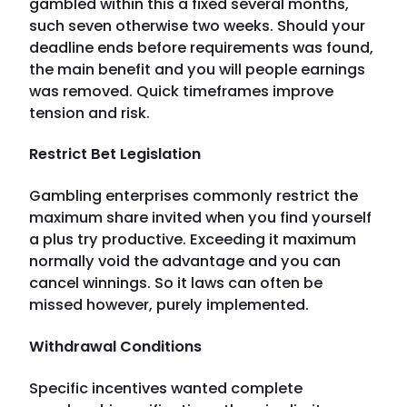
gambled within this a fixed several months,
such seven otherwise two weeks. Should your
deadline ends before requirements was found,
the main benefit and you will people earnings
was removed. Quick timeframes improve
tension and risk.
Restrict Bet Legislation
Gambling enterprises commonly restrict the
maximum share invited when you find yourself
a plus try productive. Exceeding it maximum
normally void the advantage and you can
cancel winnings. So it laws can often be
missed however, purely implemented.
Withdrawal Conditions
Specific incentives wanted complete