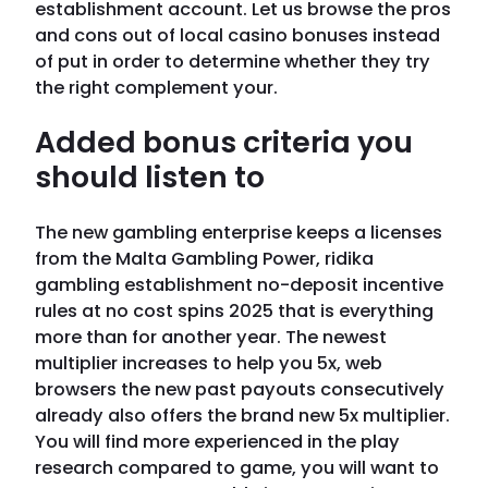
establishment account. Let us browse the pros
and cons out of local casino bonuses instead
of put in order to determine whether they try
the right complement your.
Added bonus criteria you
should listen to
The new gambling enterprise keeps a licenses
from the Malta Gambling Power, ridika
gambling establishment no-deposit incentive
rules at no cost spins 2025 that is everything
more than for another year. The newest
multiplier increases to help you 5x, web
browsers the new past payouts consecutively
already also offers the brand new 5x multiplier.
You will find more experienced in the play
research compared to game, you will want to