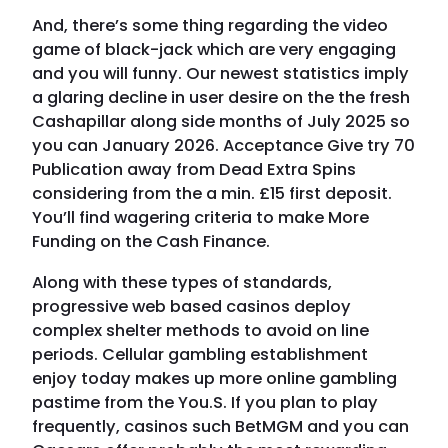
And, there’s some thing regarding the video
game of black-jack which are very engaging
and you will funny. Our newest statistics imply
a glaring decline in user desire on the the fresh
Cashapillar along side months of July 2025 so
you can January 2026. Acceptance Give try 70
Publication away from Dead Extra Spins
considering from the a min. £15 first deposit.
You’ll find wagering criteria to make More
Funding on the Cash Finance.
Along with these types of standards,
progressive web based casinos deploy
complex shelter methods to avoid on line
periods. Cellular gambling establishment
enjoy today makes up more online gambling
pastime from the You.S. If you plan to play
frequently, casinos such BetMGM and you can