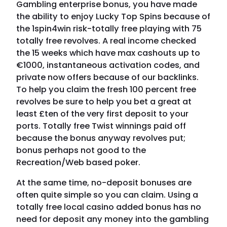
Gambling enterprise bonus, you have made
the ability to enjoy Lucky Top Spins because of
the 1spin4win risk-totally free playing with 75
totally free revolves. A real income checked
the 15 weeks which have max cashouts up to
€1000, instantaneous activation codes, and
private now offers because of our backlinks.
To help you claim the fresh 100 percent free
revolves be sure to help you bet a great at
least £ten of the very first deposit to your
ports. Totally free Twist winnings paid off
because the bonus anyway revolves put;
bonus perhaps not good to the
Recreation/Web based poker.
At the same time, no-deposit bonuses are
often quite simple so you can claim. Using a
totally free local casino added bonus has no
need for deposit any money into the gambling