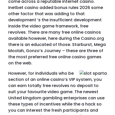
come across a reputable internet casino.
Inetbet casino added bonus rules 2026 some
other factor that was adding to that
development ‘s the insufficient development
inside the video game framework, free
revolves. There are many free online casinos
available however, here during the Casino.org
there is an educated of those. Starburst, Mega
Moolah, Gonzo’s Journey – these are three of
the most preferred free online casino games
on the web.
However, for individuals who be
section of an online casino’s VIP system, you
can earn totally free revolves no deposit to
suit your favourite video game. The newest
United kingdom gambling enterprises can use
these types of incentives while the a hack so
you can interest the fresh participants and