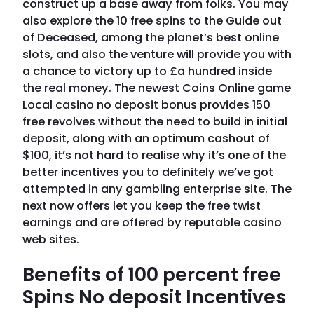
construct up a base away from folks. You may
also explore the 10 free spins to the Guide out
of Deceased, among the planet’s best online
slots, and also the venture will provide you with
a chance to victory up to £a hundred inside
the real money. The newest Coins Online game
Local casino no deposit bonus provides 150
free revolves without the need to build in initial
deposit, along with an optimum cashout of
$100, it’s not hard to realise why it’s one of the
better incentives you to definitely we’ve got
attempted in any gambling enterprise site. The
next now offers let you keep the free twist
earnings and are offered by reputable casino
web sites.
Benefits of 100 percent free
Spins No deposit Incentives