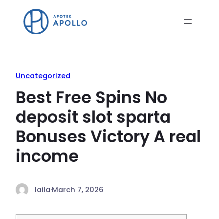
Uncategorized
Best Free Spins No
deposit slot sparta
Bonuses Victory A real
income
laila
·
March 7, 2026