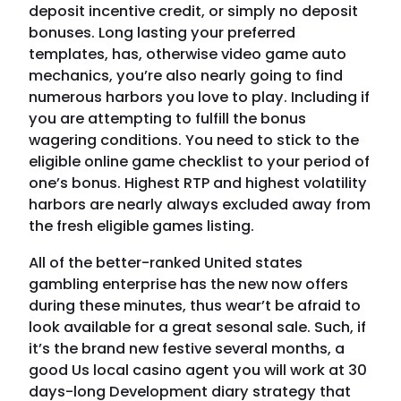
deposit incentive credit, or simply no deposit
bonuses. Long lasting your preferred
templates, has, otherwise video game auto
mechanics, you’re also nearly going to find
numerous harbors you love to play. Including if
you are attempting to fulfill the bonus
wagering conditions.
You need to stick to the
eligible online game checklist to your period of
one’s bonus. Highest RTP and highest volatility
harbors are nearly always excluded away from
the fresh eligible games listing.
All of the better-ranked United states
gambling enterprise has the new now offers
during these minutes, thus wear’t be afraid to
look available for a great sesonal sale. Such, if
it’s the brand new festive several months, a
good Us local casino agent you will work at 30
days-long Development diary strategy that