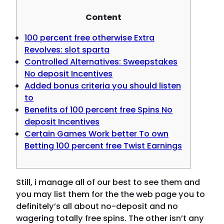
Content
100 percent free otherwise Extra
Revolves: slot sparta
Controlled Alternatives: Sweepstakes
No deposit Incentives
Added bonus criteria you should listen
to
Benefits of 100 percent free Spins No
deposit Incentives
Certain Games Work better To own
Betting 100 percent free Twist Earnings
Still, i manage all of our best to see them and
you may list them for the the web page you to
definitely’s all about no-deposit and no
wagering totally free spins. The other isn’t any