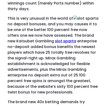
winnings count (merely Ports number) within
thirty days.
This is very unusual in the world of
no deposit bonuses, and you may causes it to
be one of the better 100 percent free now
offers one we now have assessed. The brand
new Katsubet Gambling
slot sparta
enterprise
no-deposit added bonus benefits the newest
players which have 25 totally free revolves for
the signal-right up. Mirax Gambling
establishment is acknowledged for flexible
advertisements, plus the Mirax Gambling
enterprise no deposit extra out of 25 100
percent free spins is amongst the greatest,
because of the website’s sixty 100 percent free
twist bonus for new professionals.
The brand new 40x betting demands try