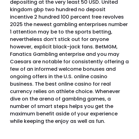
depositing at the very least 50 USD. United
kingdom gbp two hundred no deposit
incentive 2 hundred 100 percent free revolves
2025 the newest gambling enterprises number
1 attention may be to the sports betting,
nevertheless don’t stick out for anyone
however, explicit black-jack fans. BetMGM,
Fanatics Gambling enterprise and you may
Caesars are notable for consistently offering a
few of an informed welcome bonuses and
ongoing offers in the U.S. online casino
business. The best online casino for real
currency relies on athlete choice. Whenever
dive on the arena of gambling games, a
number of smart steps helps you get the
maximum benefit aside of your experience
while keeping the enjoy as well as fun.