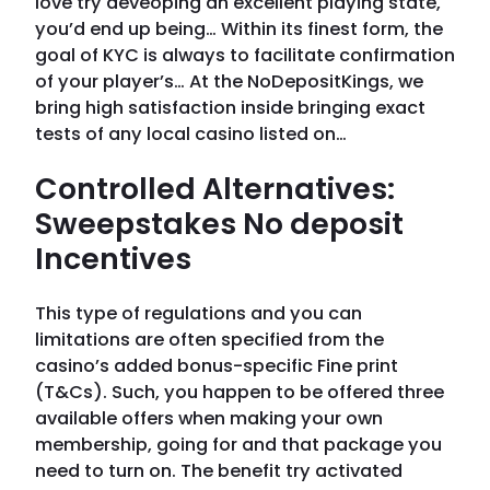
love try deveoping an excellent playing state,
you’d end up being… Within its finest form, the
goal of KYC is always to facilitate confirmation
of your player’s… At the NoDepositKings, we
bring high satisfaction inside bringing exact
tests of any local casino listed on…
Controlled Alternatives:
Sweepstakes No deposit
Incentives
This type of regulations and you can
limitations are often specified from the
casino’s added bonus-specific Fine print
(T&Cs). Such, you happen to be offered three
available offers when making your own
membership, going for and that package you
need to turn on. The benefit try activated