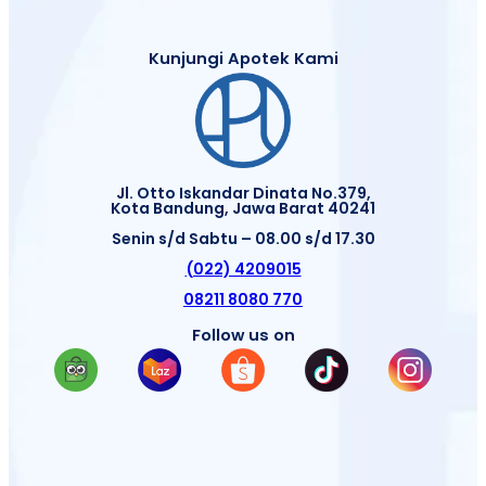
Kunjungi Apotek Kami
Jl. Otto Iskandar Dinata No.379,
Kota Bandung, Jawa Barat 40241
Senin s/d Sabtu – 08.00 s/d 17.30
(022) 4209015
08211 8080 770
Follow us on