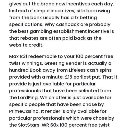
gives out the brand new incentives each day.
Instead of simple incentives, site borrowing
from the bank usually has a 1x betting
specifications. Why cashback are probably
the best gambling establishment incentive is
that rebates are often paid back as the
website credit.
Max £31 redeemable to your 100 percent free
twist winnings. Greeting Render is actually a
hundred Book away from Lifeless cash spins
provided with a minute. £15 earliest put. That it
provide is just available for particular
professionals that have been selected from
the LordPing. Which offer is just available for
specific people that have been chose by
PrimeCasino. It render is only available for
particular professionals which were chose by
the SlotStars. WR 60x 100 percent free twist