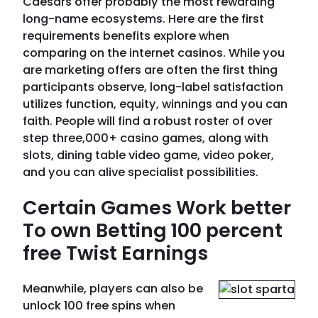
Caesars offer probably the most rewarding
long-name ecosystems. Here are the first
requirements benefits explore when
comparing on the internet casinos. While you
are marketing offers are often the first thing
participants observe, long-label satisfaction
utilizes function, equity, winnings and you can
faith. People will find a robust roster of over
step three,000+ casino games, along with
slots, dining table video game, video poker,
and you can alive specialist possibilities.
Certain Games Work better
To own Betting 100 percent
free Twist Earnings
Meanwhile, players can also be
unlock 100 free spins when