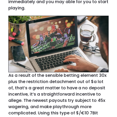
immediately and you may able for you to start
playing.
As a result of the sensible betting element 30x
plus the restriction detachment out of $a lot
of, that’s a great matter to have a no deposit
incentive, it’s a straightforward incentive to
allege. The newest payouts try subject to 45x
wagering, and make playthrough more
complicated. Using this type of $/€10 7Bit