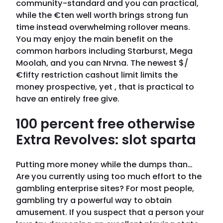
community-standard and you can practical,
while the €ten well worth brings strong fun
time instead overwhelming rollover means.
You may enjoy the main benefit on the
common harbors including Starburst, Mega
Moolah, and you can Nrvna. The newest $/
€fifty restriction cashout limit limits the
money prospective, yet , that is practical to
have an entirely free give.
100 percent free otherwise
Extra Revolves: slot sparta
Putting more money while the dumps than…
Are you currently using too much effort to the
gambling enterprise sites? For most people,
gambling try a powerful way to obtain
amusement. If you suspect that a person your