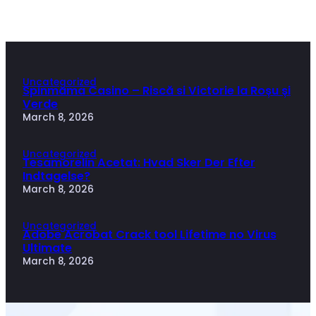
Uncategorized
Spinmama Casino – Riscă si Victorie la Roșu și
Verde
March 8, 2026
Uncategorized
Tesamorelin Acetat: Hvad Sker Der Efter
Indtagelse?
March 8, 2026
Uncategorized
Adobe Acrobat Crack tool Lifetime no Virus
Ultimate
March 8, 2026