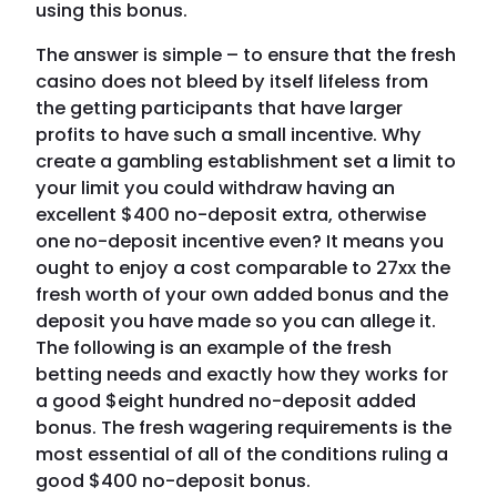
using this bonus.
The answer is simple – to ensure that the fresh
casino does not bleed by itself lifeless from
the getting participants that have larger
profits to have such a small incentive. Why
create a gambling establishment set a limit to
your limit you could withdraw having an
excellent $400 no-deposit extra, otherwise
one no-deposit incentive even? It means you
ought to enjoy a cost comparable to 27xx the
fresh worth of your own added bonus and the
deposit you have made so you can allege it.
The following is an example of the fresh
betting needs and exactly how they works for
a good $eight hundred no-deposit added
bonus. The fresh wagering requirements is the
most essential of all of the conditions ruling a
good $400 no-deposit bonus.