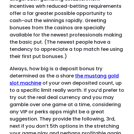
incentives wirh reduced-betting requirements
offer a far greater possible opportunity to
cash-out the winnings rapidly. Greeting
bonuses from the casinos are specially
available for the newest professionals making
the basic put.
(The newest people have a
tendency to appreciate a top match fee using
their first put bonuses.)
Always, how big is a deposit bonus try
determined as the a share
the mustang gold
slot machine
of your own deposited count, up
to a specific limit really worth. If you’d prefer to
try out the real deal currency and you may
gamble over one game at a time, considering
any VIP or perks apps might be a great
suggestion. They provide the following, 3rd,
next if you don’t 5th options in the stretching
your game play and perhaps profitable again.