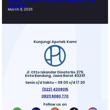
Adobe Acrobat Crack tool Lifetime no Virus
Ultimate
March 8, 2026
Kunjungi Apotek Kami
Jl. Otto Iskandar Dinata No.379,
Kota Bandung, Jawa Barat 40241
Senin s/d Sabtu – 08.00 s/d 17.30
(022) 4209015
08211 8080 770
Follow us on