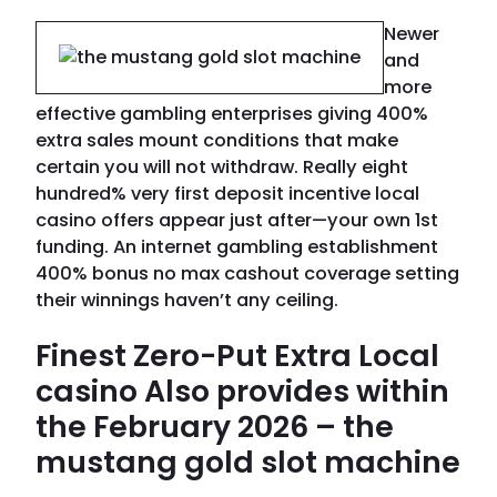
Newer
and
more
effective gambling enterprises giving 400%
extra sales mount conditions that make
certain you will not withdraw. Really eight
hundred% very first deposit incentive local
casino offers appear just after—your own 1st
funding. An internet gambling establishment
400% bonus no max cashout coverage setting
their winnings haven’t any ceiling.
Finest Zero-Put Extra Local
casino Also provides within
the February 2026 – the
mustang gold slot machine