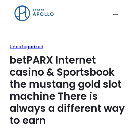
Uncategorized
betPARX Internet
casino & Sportsbook
the mustang gold slot
machine There is
always a different way
to earn