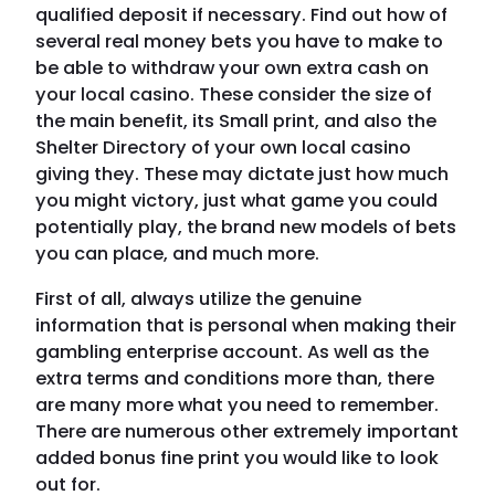
qualified deposit if necessary. Find out how of
several real money bets you have to make to
be able to withdraw your own extra cash on
your local casino. These consider the size of
the main benefit, its Small print, and also the
Shelter Directory of your own local casino
giving they. These may dictate just how much
you might victory, just what game you could
potentially play, the brand new models of bets
you can place, and much more.
First of all, always utilize the genuine
information that is personal when making their
gambling enterprise account. As well as the
extra terms and conditions more than, there
are many more what you need to remember.
There are numerous other extremely important
added bonus fine print you would like to look
out for.