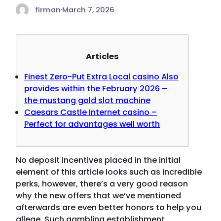
firman
·
March 7, 2026
Articles
Finest Zero-Put Extra Local casino Also
provides within the February 2026 –
the mustang gold slot machine
Caesars Castle Internet casino –
Perfect for advantages well worth
No deposit incentives placed in the initial
element of this article looks such as incredible
perks, however, there’s a very good reason
why the new offers that we’ve mentioned
afterwards are even better honors to help you
allege. Such gambling establishment