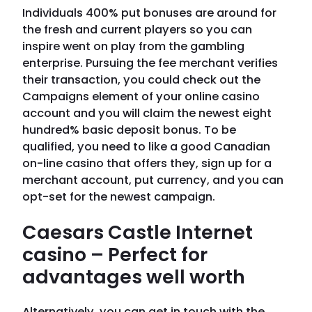
Individuals 400% put bonuses are around for
the fresh and current players so you can
inspire went on play from the gambling
enterprise. Pursuing the fee merchant verifies
their transaction, you could check out the
Campaigns element of your online casino
account and you will claim the newest eight
hundred% basic deposit bonus. To be
qualified, you need to like a good Canadian
on-line casino that offers they, sign up for a
merchant account, put currency, and you can
opt-set for the newest campaign.
Caesars Castle Internet
casino – Perfect for
advantages well worth
Alternatively, you can get in touch with the