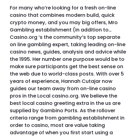
For many who’re looking for a fresh on-line
casino that combines modern build, quick
crypto money, and you may big offers, Mro
Gambling establishment (in addition to…
Casino.org ‘s the community’s top separate
on line gambling expert, taking leading on-line
casino news, guides, analysis and advice while
the 1995. Her number one purpose would be to
make sure participants get the best sense on
the web due to world-class posts. With over 5
years of experience, Hannah Cutajar now
guides our team away from on-line casino
pros in the Local casino.org. We believe the
best local casino greeting extra in the us are
supplied by Gambino Ports. As the rollover
criteria range from gambling establishment in
order to casino, most are value taking
advantage of when you first start using a