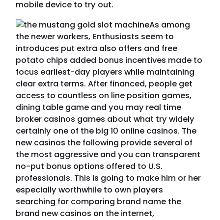
mobile device to try out.
As among
the newer workers, Enthusiasts seem to
introduces put extra also offers and free
potato chips added bonus incentives made to
focus earliest-day players while maintaining
clear extra terms. After financed, people get
access to countless on line position games,
dining table game and you may real time
broker casinos games about what try widely
certainly one of the big 10 online casinos. The
new casinos the following provide several of
the most aggressive and you can transparent
no-put bonus options offered to U.S.
professionals. This is going to make him or her
especially worthwhile to own players
searching for comparing brand name the
brand new casinos on the internet,