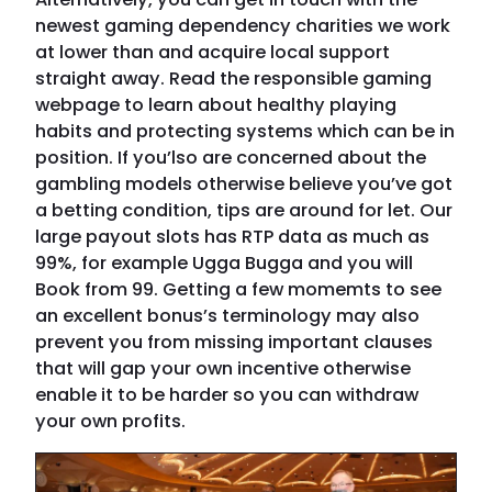
newest gaming dependency charities we work
at lower than and acquire local support
straight away. Read the responsible gaming
webpage to learn about healthy playing
habits and protecting systems which can be in
position. If you’lso are concerned about the
gambling models otherwise believe you’ve got
a betting condition, tips are around for let. Our
large payout slots has RTP data as much as
99%, for example Ugga Bugga and you will
Book from 99. Getting a few momemts to see
an excellent bonus’s terminology may also
prevent you from missing important clauses
that will gap your own incentive otherwise
enable it to be harder so you can withdraw
your own profits.