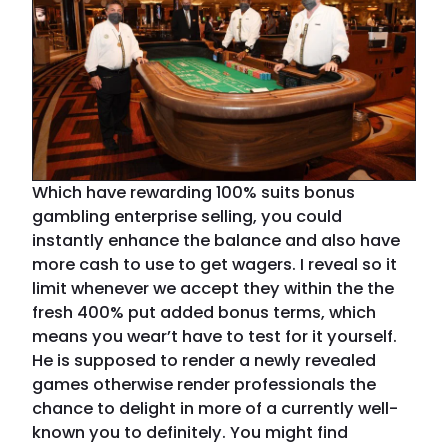
Which have rewarding 100% suits bonus
gambling enterprise selling, you could
instantly enhance the balance and also have
more cash to use to get wagers. I reveal so it
limit whenever we accept they within the the
fresh 400% put added bonus terms, which
means you wear’t have to test for it yourself.
He is supposed to render a newly revealed
games otherwise render professionals the
chance to delight in more of a currently well-
known you to definitely. You might find