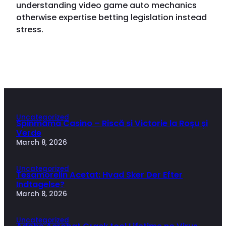
understanding video game auto mechanics
otherwise expertise betting legislation instead
stress.
Uncategorized
Spinmama Casino – Riscă si Victorie la Roșu și
Verde
March 8, 2026
Uncategorized
Tesamorelin Acetat: Hvad Sker Der Efter
Indtagelse?
March 8, 2026
Uncategorized