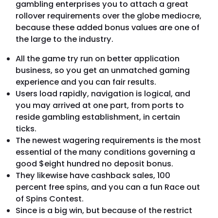
gambling enterprises you to attach a great
rollover requirements over the globe mediocre,
because these added bonus values are one of
the large to the industry.
All the game try run on better application
business, so you get an unmatched gaming
experience and you can fair results.
Users load rapidly, navigation is logical, and
you may arrived at one part, from ports to
reside gambling establishment, in certain
ticks.
The newest wagering requirements is the most
essential of the many conditions governing a
good $eight hundred no deposit bonus.
They likewise have cashback sales, 100
percent free spins, and you can a fun Race out
of Spins Contest.
Since is a big win, but because of the restrict