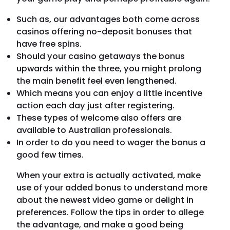
Such as, our advantages both come across
casinos offering no-deposit bonuses that
have free spins.
Should your casino getaways the bonus
upwards within the three, you might prolong
the main benefit feel even lengthened.
Which means you can enjoy a little incentive
action each day just after registering.
These types of welcome also offers are
available to Australian professionals.
In order to do you need to wager the bonus a
good few times.
When your extra is actually activated, make
use of your added bonus to understand more
about the newest video game or delight in
preferences. Follow the tips in order to allege
the advantage, and make a good being