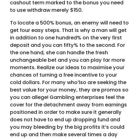
cashout term marked to the bonus you need
to use withdraw merely $150.
To locate a 500% bonus, an enemy will need to
get four easy steps. That is why a man will get
in addition to one hundred% on the very first
deposit and you can fifty% to the second. For
the one hand, she can handle the fresh
unchangeable bet and you can play far more
moments. Realize our ideas to maximise your
chances of turning a free incentive to your
cold dollars. For many who’lso are seeking the
best value for your money, they are promos so
you can allege! Gambling enterprises feel the
cover for the detachment away from earnings
positioned in order to make sure it generally
does not have to end up dropping fund and
you may bleeding by the big profits it’s could
end up and then make several times a day