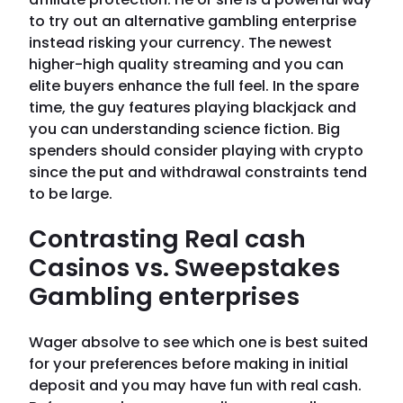
to try out an alternative gambling enterprise
instead risking your currency. The newest
higher-high quality streaming and you can
elite buyers enhance the full feel. In the spare
time, the guy features playing blackjack and
you can understanding science fiction. Big
spenders should consider playing with crypto
since the put and withdrawal constraints tend
to be large.
Contrasting Real cash
Casinos vs. Sweepstakes
Gambling enterprises
Wager absolve to see which one is best suited
for your preferences before making in initial
deposit and you may have fun with real cash.