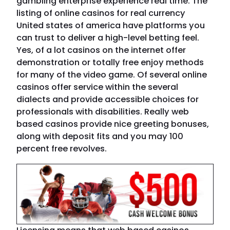
gambling enterprise experience real time. The
listing of online casinos for real currency
United states of america have platforms you
can trust to deliver a high-level betting feel.
Yes, of a lot casinos on the internet offer
demonstration or totally free enjoy methods
for many of the video game. Of several online
casinos offer service within the several
dialects and provide accessible choices for
professionals with disabilities. Really web
based casinos provide nice greeting bonuses,
along with deposit fits and you may 100
percent free revolves.