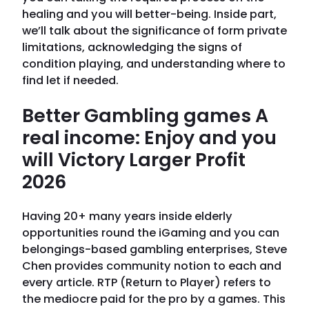
healing and you will better-being. Inside part,
we’ll talk about the significance of form private
limitations, acknowledging the signs of
condition playing, and understanding where to
find let if needed.
Better Gambling games A
real income: Enjoy and you
will Victory Larger Profit
2026
Having 20+ many years inside elderly
opportunities round the iGaming and you can
belongings-based gambling enterprises, Steve
Chen provides community notion to each and
every article. RTP (Return to Player) refers to
the mediocre paid for the pro by a games. This