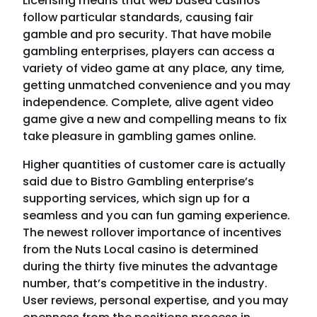
Licensing means that web based casinos
follow particular standards, causing fair
gamble and pro security. That have mobile
gambling enterprises, players can access a
variety of video game at any place, any time,
getting unmatched convenience and you may
independence. Complete, alive agent video
game give a new and compelling means to fix
take pleasure in gambling games online.
Higher quantities of customer care is actually
said due to Bistro Gambling enterprise’s
supporting services, which sign up for a
seamless and you can fun gaming experience.
The newest rollover importance of incentives
from the Nuts Local casino is determined
during the thirty five minutes the advantage
number, that’s competitive in the industry.
User reviews, personal expertise, and you may