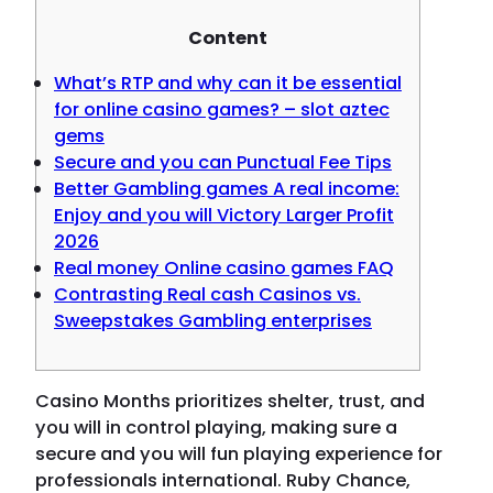
Content
What’s RTP and why can it be essential
for online casino games? – slot aztec
gems
Secure and you can Punctual Fee Tips
Better Gambling games A real income:
Enjoy and you will Victory Larger Profit
2026
Real money Online casino games FAQ
Contrasting Real cash Casinos vs.
Sweepstakes Gambling enterprises
Casino Months prioritizes shelter, trust, and
you will in control playing, making sure a
secure and you will fun playing experience for
professionals international. Ruby Chance,