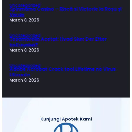
Uncategorized
Spinmama Casino – Riscă si Victorie la Roșu și
Verde
March 8, 2026
Uncategorized
Tesamorelin Acetat: Hvad Sker Der Efter
Indtagelse?
March 8, 2026
Uncategorized
Adobe Acrobat Crack tool Lifetime no Virus
Ultimate
March 8, 2026
Kunjungi Apotek Kami