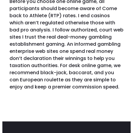
Before you choose one online game, all
participants should become aware of Come
back to Athlete (RTP) rates. I end casinos
which aren’t regulated otherwise those with
bad pro analysis. I follow authorized, court web
sites I trust the real deal-money gambling
establishment gaming. An informed gambling
enterprise web sites one spend real money
don’t declaration their winnings to help you
taxation authorities. For desk online game, we
recommend black-jack, baccarat, and you
can European roulette as they are simple to
enjoy and keep a premier commission speed.