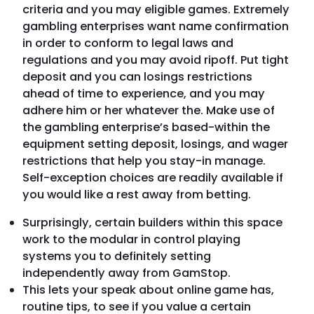
criteria and you may eligible games. Extremely
gambling enterprises want name confirmation
in order to conform to legal laws and
regulations and you may avoid ripoff. Put tight
deposit and you can losings restrictions
ahead of time to experience, and you may
adhere him or her whatever the. Make use of
the gambling enterprise’s based-within the
equipment setting deposit, losings, and wager
restrictions that help you stay-in manage.
Self-exception choices are readily available if
you would like a rest away from betting.
Surprisingly, certain builders within this space
work to the modular in control playing
systems you to definitely setting
independently away from GamStop.
This lets your speak about online game has,
routine tips, to see if you value a certain