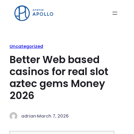
Uncategorized
Better Web based
casinos for real slot
aztec gems Money
2026
adrian
·
March 7, 2026