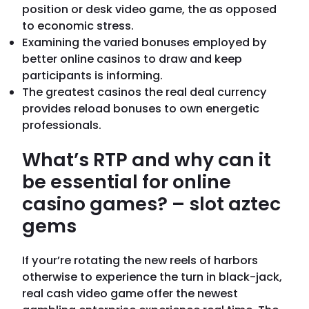
position or desk video game, the as opposed
to economic stress.
Examining the varied bonuses employed by
better online casinos to draw and keep
participants is informing.
The greatest casinos the real deal currency
provides reload bonuses to own energetic
professionals.
What’s RTP and why can it
be essential for online
casino games? – slot aztec
gems
If your’re rotating the new reels of harbors
otherwise to experience the turn in black-jack,
real cash video game offer the newest