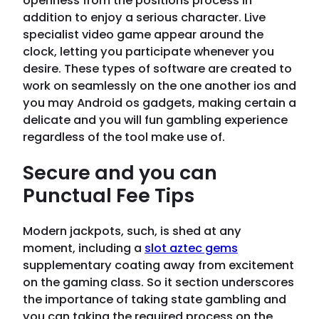
openness from the positions process in
addition to enjoy a serious character. Live
specialist video game appear around the
clock, letting you participate whenever you
desire. These types of software are created to
work on seamlessly on the one another ios and
you may Android os gadgets, making certain a
delicate and you will fun gambling experience
regardless of the tool make use of.
Secure and you can
Punctual Fee Tips
Modern jackpots, such, is shed at any
moment, including a
slot aztec gems
supplementary coating away from excitement
on the gaming class. So it section underscores
the importance of taking state gambling and
you can taking the required process on the