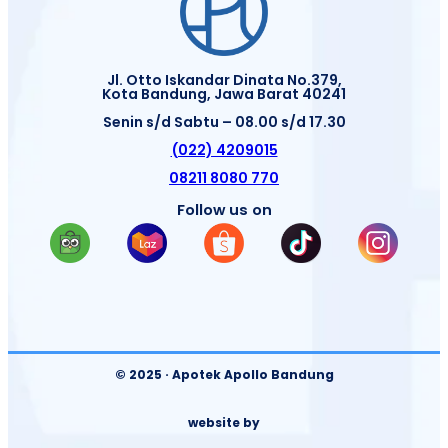
Jl. Otto Iskandar Dinata No.379,
Kota Bandung, Jawa Barat 40241
Senin s/d Sabtu – 08.00 s/d 17.30
(022) 4209015
08211 8080 770
Follow us on
© 2025 · Apotek Apollo Bandung
website by