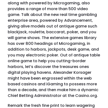
along with powered by Microgaming, also
provides a range of more than 500 video
game. Talk about the new real time gambling
enterprise area, powered by Advancement,
giving alive models out of antique game such
blackjack, roulette, baccarat, poker, and you
will game shows.
The extensive games library
has over 800 headings of Microgaming, in
addition to harbors, jackpots, desk game, and
you may electronic poker. Out of antique table
online game to help you cutting-border
harbors, let’s discover the treasures ones
digital playing havens. Alexander Korsager
might have been engrossed within the web
based casinos and iGaming to possess more
than a decade, and then make him a dynamic
Chief Betting Administrator at the Casino.org.
Remark the fresh fine print to learn wagering