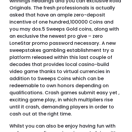
winnings headings and you can exclusive Rolla
Originals. The fresh professionals is actually
asked that have an ample zero-deposit
incentive of one hundred,100000 Coins and
you may dos.5 Sweeps Gold coins, along with
an exclusive the newest pro give – zero
LoneStar promo password necessary. A new
sweepstakes gambling establishment try a
platform released within this last couple of
decades that provides local casino-build
video game thanks to virtual currencies in
addition to Sweeps Coins which can be
redeemable to own honors depending on
qualifications. Crash games submit easy yet ,
exciting game play, in which multipliers rise
until it crash, demanding players in order to
cash out at the right time.
Whilst you can also be enjoy having fun with