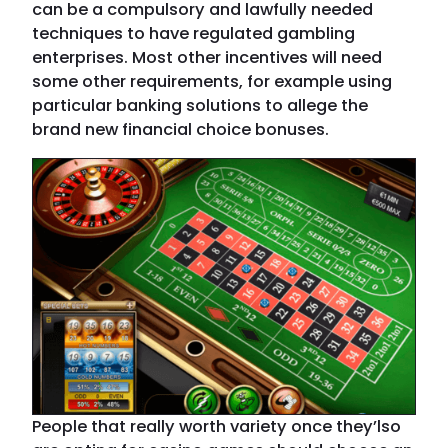
can be a compulsory and lawfully needed
techniques to have regulated gambling
enterprises. Most other incentives will need
some other requirements, for example using
particular banking solutions to allege the
brand new financial choice bonuses.
People that really worth variety once they’lso