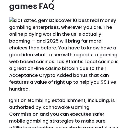
games FAQ
Discover 10 best real money
gambling enterprises, wherever you are. The
online playing world in the us is actually
booming — and 2025 will bring far more
choices than before. You have to know have a
good idea what to see with regards to gaming
web based casinos. Las Atlantis Local casino is
a great on-line casino bitcoin due to their
Acceptance Crypto Added bonus that can
features a value of right up to help you $9,five
hundred.
Ignition Gambling establishment, including, is
authorized by Kahnawake Gaming
Commission and you can executes safer
mobile gambling strategies to make sure
affiliate protection. He or she is a powerful way