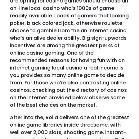
are opting for casino games should choose an
on-line local casino who’s 1000s of game
readily available. Loads of gamers that looking
poker, black colored jack, otherwise roulette
choose to gamble from the an internet casino
who’s an alive dealer ability. Big sign-upwards
incentives are among the greatest perks of
online casino gaming. One of the
recommended reasons for having fun with an
internet gaming local casino a real income is
you provides so many online game to decide
from. For those who’re also contrasting online
casinos, checking out the directory of casinos
on the internet provided below observe some
of the best choices on the market.
After into the, Rolla delivers one of the greatest
online game libraries inside threesome, with
well over 2,000 slots, shooting game, instant-