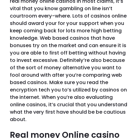
real money online casinos in most claims, it’s
vital that you know gambling on line isn’t
courtroom every-where. Lots of casinos online
should award your for your support when you
keep coming back for lots more high betting
knowledge. Web based casinos that have
bonuses try on the market and can ensure it is
you are able to first off betting without having
to invest excessive. Definitely’re also because
of the sort of money alternative you want to
fool around with after you’re comparing web
based casinos. Make sure you read the
encryption tech you to’s utilized by casinos on
the internet. When you’re also evaluating
online casinos, it’s crucial that you understand
what the very first have should be be cautious
about.
Real money Online casino