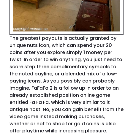
The greatest payouts is actually granted by
unique nuts icon, which can spend your 20
coins after you explore simply 1 money per
twist. In order to win anything, you just need to
score step three complimentary symbols to
the noted payline, or a blended mix of a low-
paying icons. As you possibly can probably
imagine, FaFaFa 2 is a follow up in order to an
already established position online game
entitled Fa Fa Fa, which is very similar to it
antique host. No, you can gain benefit from the
video game instead making purchases,
whether or not to shop for gold coins is also
offer playtime while increasing pleasure.