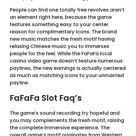
People can find one totally free revolves aren’t
an element right here, because the game
features something easy to your center
reason for complimentary icons. The brand
new music matches the fresh motif having
relaxing Chinese music you to immerses
people for the feel. While the FaFaFa local
casino video game doesn’t feature numerous
paylines, the new earnings is actually centered
as much as matching icons to your unmarried
payline.
FaFaFa Slot Faq’s
The game’s sound recording try hopeful and
you may complements the fresh motif, raising
the complete immersive experience. The
overall game’s motif originates from Western