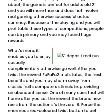
about, the game is perfect for adults old 21
and you will more than and does not involve
real gaming otherwise successful actual
currency. Because of the playing and you will
profitable these types of competitions, people
can be primary and you may found huge
rewards.
What’s more, it
enables you to enjoy
casually
complimentary otherwise go well. After you
twist the newest FaFaFa2 trial status, the fresh
benefits and you may charm away from
classic fruits computers stimulate, providing
an abundant sense. One of many cues that will
home after you set the newest the brand new
reels from the actions ‘s the zero. 8. Force the
enormous red-coloured twist button to get