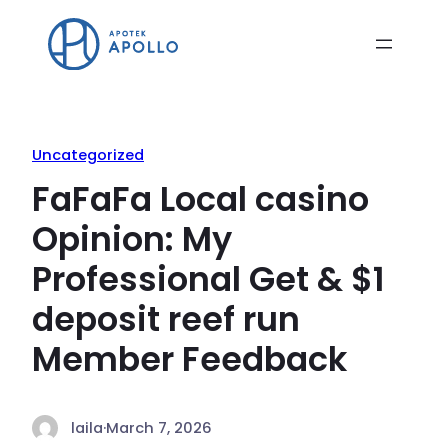
Uncategorized
FaFaFa Local casino
Opinion: My
Professional Get & $1
deposit reef run
Member Feedback
laila
·
March 7, 2026