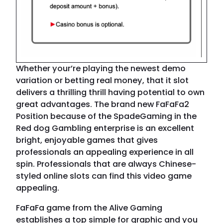
Whether your’re playing the newest demo
variation or betting real money, that it slot
delivers a thrilling thrill having potential to own
great advantages. The brand new FaFaFa2
Position because of the SpadeGaming in the
Red dog Gambling enterprise is an excellent
bright, enjoyable games that gives
professionals an appealing experience in all
spin. Professionals that are always Chinese-
styled online slots can find this video game
appealing.
FaFaFa game from the Alive Gaming
establishes a top simple for graphic and you