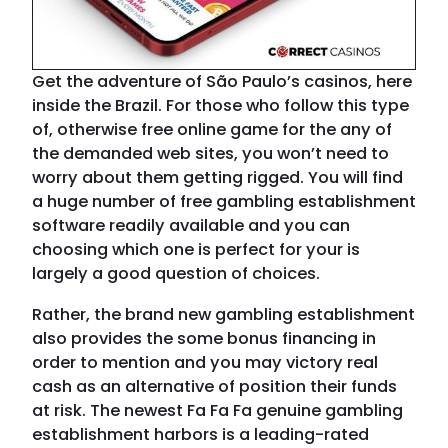
Get the adventure of São Paulo’s casinos, here
inside the Brazil. For those who follow this type
of, otherwise free online game for the any of
the demanded web sites, you won’t need to
worry about them getting rigged. You will find
a huge number of free gambling establishment
software readily available and you can
choosing which one is perfect for your is
largely a good question of choices.
Rather, the brand new gambling establishment
also provides the some bonus financing in
order to mention and you may victory real
cash as an alternative of position their funds
at risk. The newest Fa Fa Fa genuine gambling
establishment harbors is a leading-rated