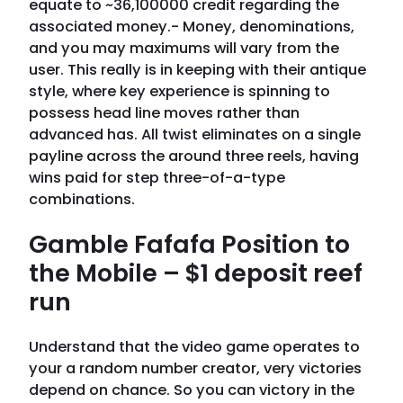
equate to ~36,100000 credit regarding the
associated money.- Money, denominations,
and you may maximums will vary from the
user. This really is in keeping with their antique
style, where key experience is spinning to
possess head line moves rather than
advanced has. All twist eliminates on a single
payline across the around three reels, having
wins paid for step three-of-a-type
combinations.
Gamble Fafafa Position to
the Mobile – $1 deposit reef
run
Understand that the video game operates to
your a random number creator, very victories
depend on chance. So you can victory in the