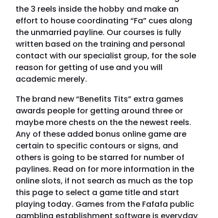
the 3 reels inside the hobby and make an
effort to house coordinating “Fa” cues along
the unmarried payline. Our courses is fully
written based on the training and personal
contact with our specialist group, for the sole
reason for getting of use and you will
academic merely.
The brand new “Benefits Tits” extra games
awards people for getting around three or
maybe more chests on the the newest reels.
Any of these added bonus online game are
certain to specific contours or signs, and
others is going to be starred for number of
paylines. Read on for more information in the
online slots, if not search as much as the top
this page to select a game title and start
playing today. Games from the Fafafa public
gambling establishment software is everyday