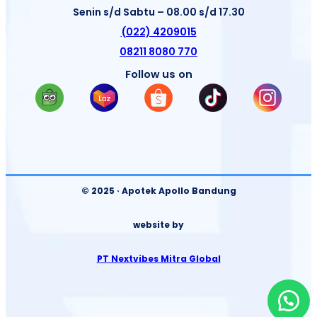
Senin s/d Sabtu – 08.00 s/d 17.30
(022) 4209015
08211 8080 770
Follow us on
© 2025 · Apotek Apollo Bandung
website by
PT Nextvibes Mitra Global