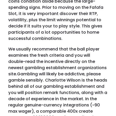
coins condition aside because the large-
spending signs.
Prior to moving on the Fafafa
Slot, it is very important discover their RTP,
volatility, plus the limit winnings potential to
decide if it suits your to play style. This gives
participants of a lot opportunities to home
successful combinations.
We usually recommend that the ball player
examines the fresh criteria and you will
double-read the incentive directly on the
newest gambling establishment organizations
site.Gambling will likely be addictive, please
gamble sensibly. Charlotte Wilson is the heads
behind all of our gambling establishment and
you will position remark functions, along with a
decade of experience in the market. In the
regular genuine-currency integrations (~90
max wager), a comparable 400x create