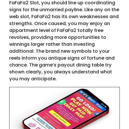
FaFaFa2 Slot, you should line up coordinating
signs for the unmarried payline. Like any on the
web slot, FaFaFa2 has its own weaknesses and
strengths. Once caused, you may enjoy an
appartment level of FaFaFa2 totally free
revolves, providing more opportunities to
winnings larger rather than investing
additional. The brand new symbols to your
reels inform you antique signs of fortune and
chance. The game’s payout dining table try
shown clearly, you always understand what
you may anticipate.