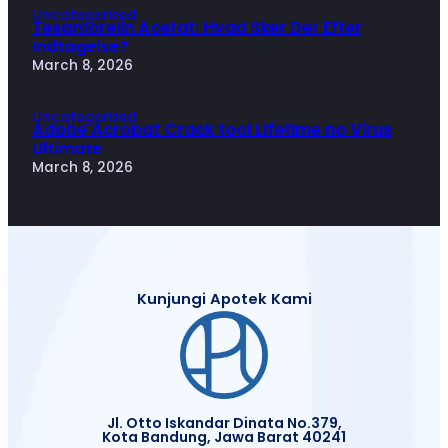
Uncategorized
Tesamorelin Acetat: Hvad Sker Der Efter
Indtagelse?
March 8, 2026
Uncategorized
Adobe Acrobat Crack tool Lifetime no Virus
Ultimate
March 8, 2026
Kunjungi Apotek Kami
Jl. Otto Iskandar Dinata No.379,
Kota Bandung, Jawa Barat 40241