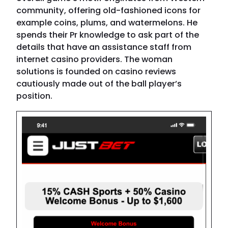
community, offering old-fashioned icons for
example coins, plums, and watermelons. He
spends their Pr knowledge to ask part of the
details that have an assistance staff from
internet casino providers. The woman
solutions is founded on casino reviews
cautiously made out of the ball player’s
position.