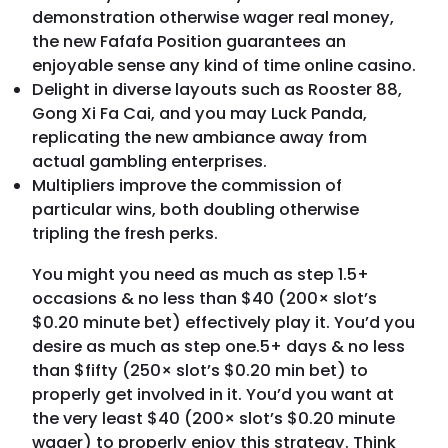
demonstration otherwise wager real money,
the new Fafafa Position guarantees an
enjoyable sense any kind of time online casino.
Delight in diverse layouts such as Rooster 88,
Gong Xi Fa Cai, and you may Luck Panda,
replicating the new ambiance away from
actual gambling enterprises.
Multipliers improve the commission of
particular wins, both doubling otherwise
tripling the fresh perks.
You might you need as much as step 1.5+
occasions & no less than $40 (200× slot’s
$0.20 minute bet) effectively play it. You’d you
desire as much as step one.5+ days & no less
than $fifty (250× slot’s $0.20 min bet) to
properly get involved in it. You’d you want at
the very least $40 (200× slot’s $0.20 minute
wager) to properly enjoy this strategy. Think