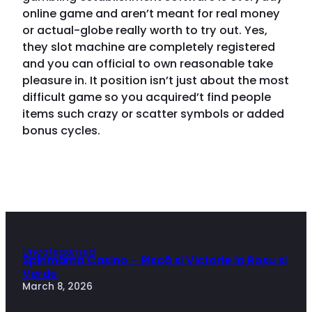
online game and aren’t meant for real money
or actual-globe really worth to try out. Yes,
they slot machine are completely registered
and you can official to own reasonable take
pleasure in. It position isn’t just about the most
difficult game so you acquired’t find people
items such crazy or scatter symbols or added
bonus cycles.
Uncategorized
Spinmama Casino – Riscă si Victorie la Roșu și
Verde
March 8, 2026