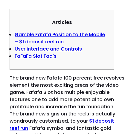
Articles
Gamble Fafafa Position to the Mobile
– $1 deposit reef run
User interface and Controls
FaFaFa Slot Faq’s
The brand new Fafafa 100 percent free revolves
element the most exciting areas of the video
game. Fafafa Slot has multiple enjoyable
features one to add more potential to own
profitable and increase the fun foundation.
The brand new signs on the reels is actually
wondrously customized, to your
$1 deposit
reef run
Fafafa symbol and fantastic gold