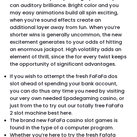
can auditory brilliance. Bright color and you
may easy animations build all spin exciting,
when you’re sound effects create an
additional layer away from fun. When you’re
shorter wins is generally uncommon, the new
excitement generates to your odds of hitting
an enormous jackpot. High volatility adds an
element of thrill, since the for every twist keeps
the opportunity of significant advantages.
If you wish to attempt the fresh FaFaFa dos
slot ahead of spending your bank account,
you can do thus any time you need by visiting
our very own needed Spadegaming casino, or
just from the to try out our totally free FaFaFa
2 slot machine best here.
The brand new FaFaFa casino slot games is
found in the type of a computer program.
Whether you’re here to try the fresh Fafafa