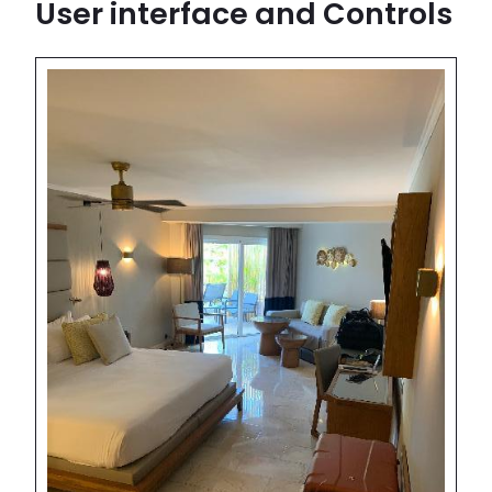
User interface and Controls