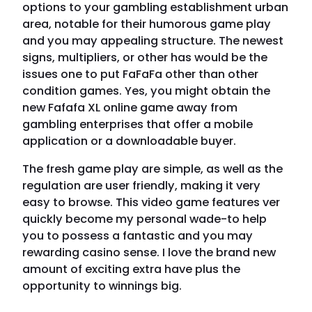
options to your gambling establishment urban
area, notable for their humorous game play
and you may appealing structure. The newest
signs, multipliers, or other has would be the
issues one to put FaFaFa other than other
condition games. Yes, you might obtain the
new Fafafa XL online game away from
gambling enterprises that offer a mobile
application or a downloadable buyer.
The fresh game play are simple, as well as the
regulation are user friendly, making it very
easy to browse. This video game features ver
quickly become my personal wade-to help
you to possess a fantastic and you may
rewarding casino sense. I love the brand new
amount of exciting extra have plus the
opportunity to winnings big.