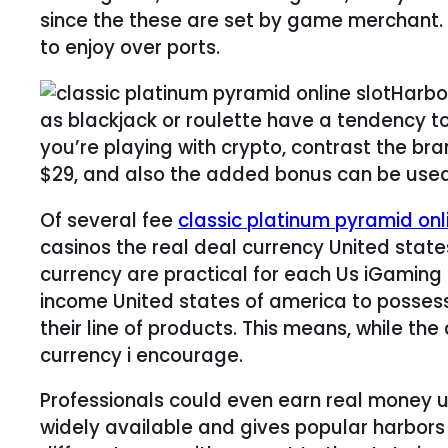
since the these are set by game merchant. A
to enjoy over ports.
Harbo
as blackjack or roulette have a tendency t
you’re playing with crypto, contrast the br
$29, and also the added bonus can be used 
Of several fee
classic platinum pyramid onli
casinos the real deal currency United state
currency are practical for each Us iGaming
income United states of america to possess
their line of products. This means, while the
currency i encourage.
Professionals could even earn real money 
widely available and gives popular harbors