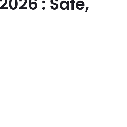
2026 : Safe,