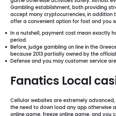
game otherwise activities safely. Almost e
Gambling establishment, both providing stro
accept many cryptocurrencies, in addition t
offer a convenient option for fast and you wi
In a nutshell, payment cost mean exactly 
period.
Before, judge gambling on line in the Gree
because 2013 partially owned by the official
Defense and you may customer service are f
Fanatics Local cas
Cellular websites are extremely advanced, 
the need to down load any app otherwise a 
online game, freeze online game, and you 