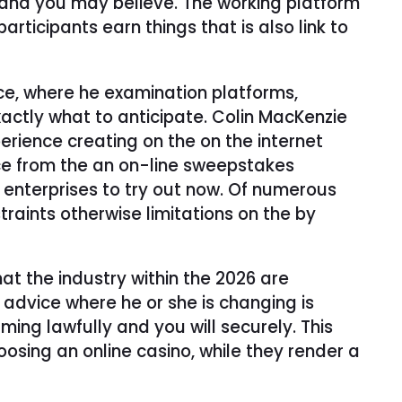
s and you may believe. The working platform
rticipants earn things that is also link to
ce, where he examination platforms,
actly what to anticipate. Colin MacKenzie
perience creating on the on the internet
ce from the an on-line sweepstakes
enterprises to try out now. Of numerous
raints otherwise limitations on the by
hat the industry within the 2026 are
 advice where he or she is changing is
ing lawfully and you will securely. This
oosing an online casino, while they render a