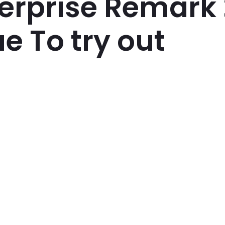
terprise Remark 
e To try out