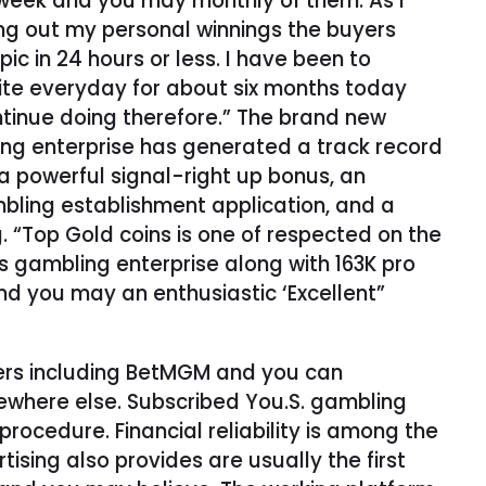
eek and you may monthly of them. As i
ng out my personal winnings the buyers
ic in 24 hours or less. I have been to
site everyday for about six months today
ontinue doing therefore.” The brand new
ng enterprise has generated a track record
 a powerful signal-right up bonus, an
bling establishment application, and a
g. “Top Gold coins is one of respected on the
 gambling enterprise along with 163K pro
 you may an enthusiastic ‘Excellent”
kers including BetMGM and you can
where else. Subscribed You.S. gambling
ocedure. Financial reliability is among the
sing also provides are usually the first