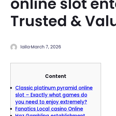
online slot en
Trusted & Valu
laila
·
March 7, 2026
Content
Classic platinum pyramid online
slot – Exactly what games do
you need to enjoy extremely?
Fanatics Local casino Online
Haz Gambling establishment