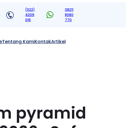
(022)
08211
4209
8080
015
770
e
Tentang Kami
Kontak
Artikel
um pyramid