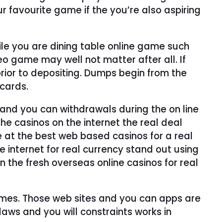
 favourite game if the you’re also aspiring
ile you are dining table online game such
o game may well not matter after all. If
prior to depositing. Dumps begin from the
cards.
and you can withdrawals during the on line
e casinos on the internet the real deal
 at the best web based casinos for a real
 internet for real currency stand out using
on the fresh overseas online casinos for real
ames. Those web sites and you can apps are
aws and you will constraints works in