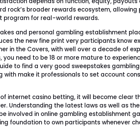
atisfaction depends on function, equity, payout
rd rock’s broader rewards ecosystem, allowing pa
t program for real-world rewards.
stakes and personal gambling establishment pla
es the new fine print very participants know ex
her in the Covers, with well over a decade of ex
 you need to be 18 or more mature to experien
uide to find a very good sweepstakes gambling 
with make it professionals to set account const
f internet casino betting, it will become clear t
yer. Understanding the latest laws as well as the
 be involved in online gambling establishment gam
ining foundation to own participants whenever ch