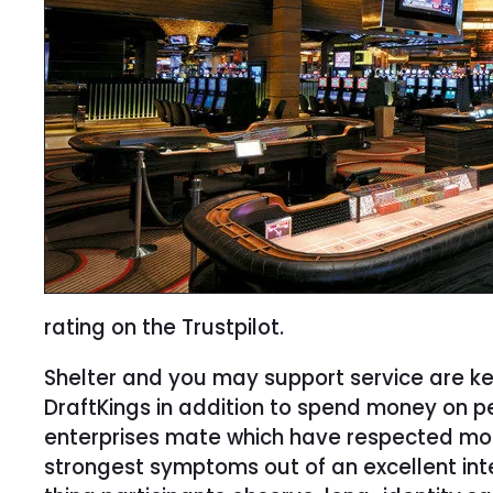
rating on the Trustpilot.
Shelter and you may support service are ke
DraftKings in addition to spend money on 
enterprises mate which have respected mone
strongest symptoms out of an excellent inte