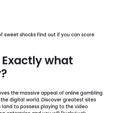
of sweet shocks Find out if you can score
 Exactly what
y?
roves the massive appeal of online gambling
the digital world. Discover greatest sites
land to possess playing to the video