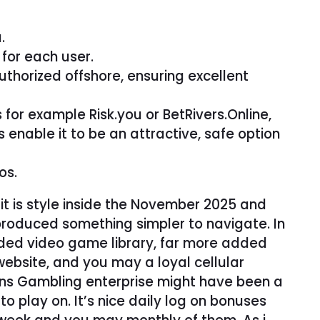
.
for each user.
authorized offshore, ensuring excellent
or example Risk.you or BetRivers.Online,
enable it to be an attractive, safe option
os.
t is style inside the November 2025 and
roduced something simpler to navigate. In
nded video game library, far more added
website, and you may a loyal cellular
ns Gambling enterprise might have been a
to play on. It’s nice daily log on bonuses