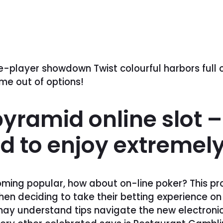
le-player showdown Twist colourful harbors full 
me out of options!
yramid online slot –
 to enjoy extremel
coming popular, how about on-line poker?
This p
en deciding to take their betting experience on 
y understand tips navigate the new electronic 