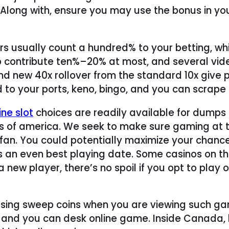
long with, ensure you may use the bonus in your
rs usually count a hundred% to your betting, wh
o contribute ten%–20% at most, and several vide
and new 40x rollover from the standard 10x give 
to your ports, keno, bingo, and you can scrape 
ne slot
choices are readily available for dumps 
s of america. We seek to make sure gaming at th
 fan. You could potentially maximize your chance
 an even best playing date. Some casinos on the
 a new player, there’s no spoil if you opt to play 
using sweep coins when you are viewing such g
 and you can desk online game. Inside Canada, l