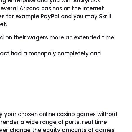
ng enterprise and you will DuckyLuck
everal Arizona casinos on the internet
ses for example PayPal and you may Skrill
et.
ed on their wagers more an extended time
n fact had a monopoly completely and
ay your chosen online casino games without
ender a wide range of ports, real time
never change the equity amounts of games