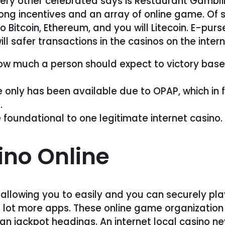
very other celebrated says is Restaurant Gambli
ng incentives and an array of online game. Of s
o Bitcoin, Ethereum, and you will Litecoin. E-pur
ll safer transactions in the casinos on the intern
how much a person should expect to victory bas
ce only has been available due to OPAP, which i
.
oundational to one legitimate internet casino.
ino Online
allowing you to easily and you can securely pl
lot more apps. These online game organization r
can jackpot headings. An internet local casino 