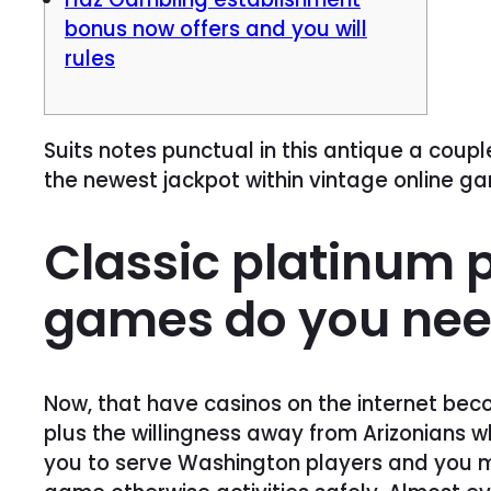
bonus now offers and you will
rules
Suits notes punctual in this antique a coup
the newest jackpot within vintage online ga
Classic platinum p
games do you need
Now, that have casinos on the internet be
plus the willingness away from Arizonians wh
you to serve Washington players and you ma