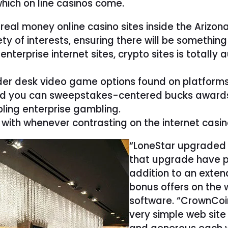
which on line casinos come.
real money online casino sites inside the Arizona
 of interests, ensuring there will be something 
terprise internet sites, crypto sites is totally 
er desk video game options found on platforms f
y and you can sweepstakes-centered bucks awards 
bling enterprise gambling.
 with whenever contrasting on the internet casin
“LoneStar upgraded i
that upgrade have p
addition to an exte
bonus offers on the 
software. “CrownCoi
very simple web site 