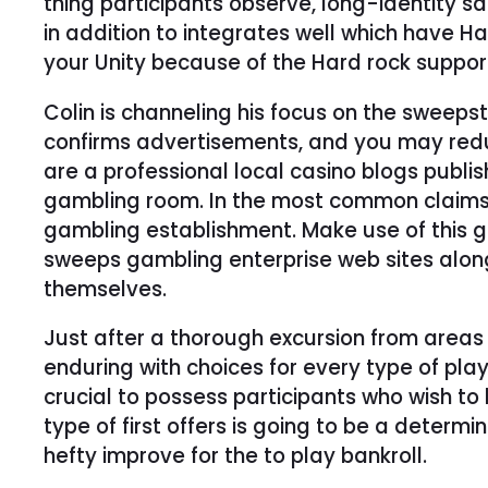
thing participants observe, long-identity s
in addition to integrates well which have Ha
your Unity because of the Hard rock suppor
Colin is channeling his focus on the sweep
confirms advertisements, and you may reduc
are a professional local casino blogs publis
gambling room. In the most common claims,
gambling establishment. Make use of this g
sweeps gambling enterprise web sites along 
themselves.
Just after a thorough excursion from areas o
enduring with choices for every type of pla
crucial to possess participants who wish to
type of first offers is going to be a determ
hefty improve for the to play bankroll.