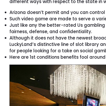
different ways with respect to the state in 
Arizona doesn’t permit and you can control 
Such video game are made to serve a variety
Just like any the better-rated Us gambling en
fairness, defense, and confidentiality.
Although it does not have the newest broad
LuckyLand’s distinctive line of slot librar
for people looking for a take on social gam
Here are 1st conditions benefits fool around