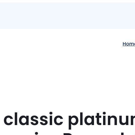
Hom
classic platin