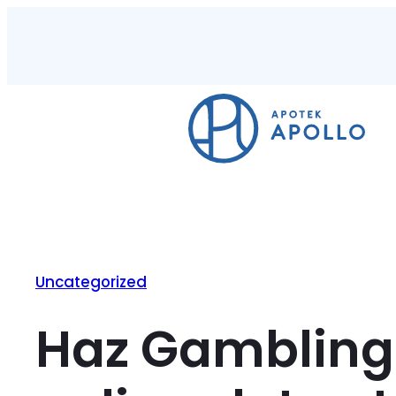
Uncategorized
Haz Gambling 