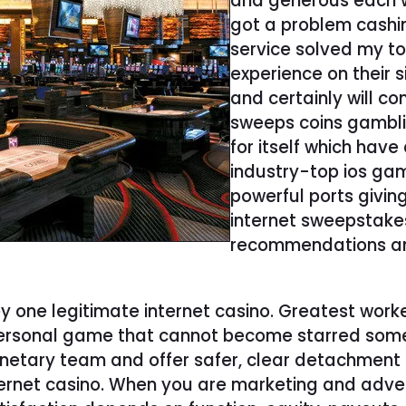
and generous each w
got a problem cashi
service solved my top
experience on their 
and certainly will c
sweeps coins gambli
for itself which have
industry-top ios gam
powerful ports givin
internet sweepstakes
recommendations and
y one legitimate internet casino. Greatest wor
personal game that cannot become starred some
tary team and offer safer, clear detachment pr
rnet casino. When you are marketing and adverti