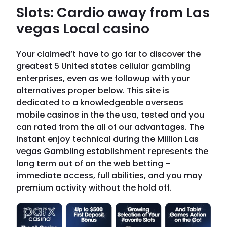
Slots: Cardio away from Las
vegas Local casino
Your claimed’t have to go far to discover the
greatest 5 United states cellular gambling
enterprises, even as we followup with your
alternatives proper below. This site is
dedicated to a knowledgeable overseas
mobile casinos in the the usa, tested and you
can rated from the all of our advantages. The
instant enjoy technical during the Million Las
vegas Gambling establishment represents the
long term out of on the web betting –
immediate access, full abilities, and you may
premium activity without the hold off.