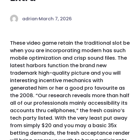
adrian
·
March 7, 2026
These video game retain the traditional slot be
when you are incorporating modern has such
mobile optimization and crisp sound files. The
latest harbors function the brand new
trademark high-quality picture and you will
interesting incentive mechanics with
generated him or her a good pro favourite as
the 2008. “Our research reveals more than half
all of our professionals mainly accessibility its
accounts thru cellphones,” the fresh casino’s
tech party listed.
With the very least put away
from simply $20 and you may a basic 35x
betting demands, the fresh acceptance render