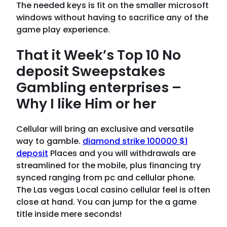
The needed keys is fit on the smaller microsoft
windows without having to sacrifice any of the
game play experience.
That it Week’s Top 10 No
deposit Sweepstakes
Gambling enterprises –
Why I like Him or her
Cellular will bring an exclusive and versatile
way to gamble.
diamond strike 100000 $1
deposit
Places and you will withdrawals are
streamlined for the mobile, plus financing try
synced ranging from pc and cellular phone.
The Las vegas Local casino cellular feel is often
close at hand. You can jump for the a game
title inside mere seconds!