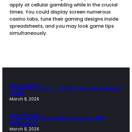
apply at cellular gambling while in the crucial
times. You could display screen numerous
casino tabs, tune their gaming designs inside
spreadsheets, and you may look game tips
simultaneously.
Uncategorized
Spinmama Casino – Riscă si Victorie la Roșu și
Verde
March 8, 2026
Uncategorized
Tesamorelin Acetat: Hvad Sker Der Efter
Indtagelse?
March 8, 2026