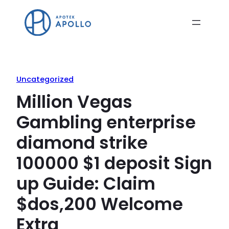
Uncategorized
Million Vegas
Gambling enterprise
diamond strike
100000 $1 deposit Sign
up Guide: Claim
$dos,200 Welcome
Extra