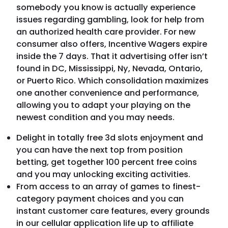
somebody you know is actually experience
issues regarding gambling, look for help from
an authorized health care provider. For new
consumer also offers, Incentive Wagers expire
inside the 7 days. That it advertising offer isn’t
found in DC, Mississippi, Ny, Nevada, Ontario,
or Puerto Rico. Which consolidation maximizes
one another convenience and performance,
allowing you to adapt your playing on the
newest condition and you may needs.
Delight in totally free 3d slots enjoyment and
you can have the next top from position
betting, get together 100 percent free coins
and you may unlocking exciting activities.
From access to an array of games to finest-
category payment choices and you can
instant customer care features, every grounds
in our cellular application life up to affiliate