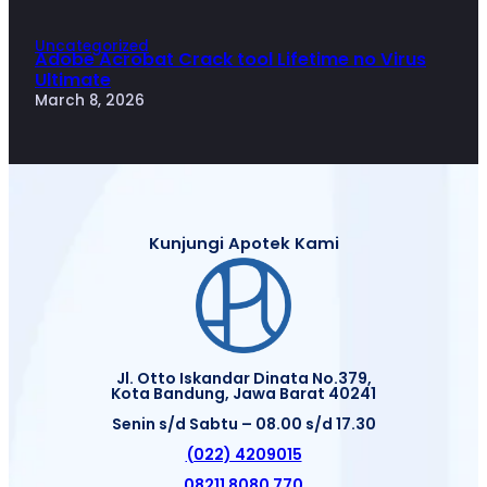
Uncategorized
Adobe Acrobat Crack tool Lifetime no Virus
Ultimate
March 8, 2026
Kunjungi Apotek Kami
Jl. Otto Iskandar Dinata No.379,
Kota Bandung, Jawa Barat 40241
Senin s/d Sabtu – 08.00 s/d 17.30
(022) 4209015
08211 8080 770