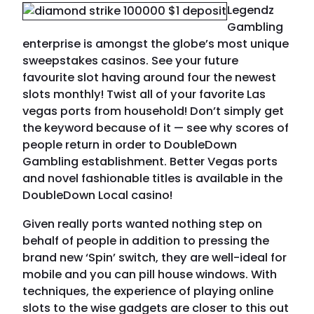
Legendz
Gambling
enterprise is amongst the globe’s most unique
sweepstakes casinos. See your future
favourite slot having around four the newest
slots monthly! Twist all of your favorite Las
vegas ports from household! Don’t simply get
the keyword because of it — see why scores of
people return in order to DoubleDown
Gambling establishment. Better Vegas ports
and novel fashionable titles is available in the
DoubleDown Local casino!
Given really ports wanted nothing step on
behalf of people in addition to pressing the
brand new ‘Spin’ switch, they are well-ideal for
mobile and you can pill house windows. With
techniques, the experience of playing online
slots to the wise gadgets are closer to this out