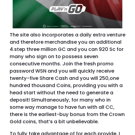
The site also incorporates a daily extra venture
and therefore merchandise you an additional
4.step three million GC and you can 920 Sc for
many who sign on to possess seven
consecutive months. Join the fresh promo
password WSN and you will quickly receive
twenty-five Share Cash and you will 250,one
hundred thousand Coins, providing you with a
head start without the need to generate a
deposit! Simultaneously, for many who in
some way manage to have fun with all CC,
there is the earliest-buy bonus from the Crown
Gold coins, that’s a bit unbelievable.
To fully take advantage of for each provide, I