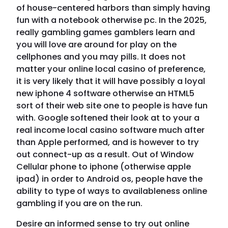
of house-centered harbors than simply having
fun with a notebook otherwise pc. In the 2025,
really gambling games gamblers learn and
you will love are around for play on the
cellphones and you may pills. It does not
matter your online local casino of preference,
it is very likely that it will have possibly a loyal
new iphone 4 software otherwise an HTML5
sort of their web site one to people is have fun
with. Google softened their look at to your a
real income local casino software much after
than Apple performed, and is however to try
out connect-up as a result. Out of Window
Cellular phone to iphone (otherwise apple
ipad) in order to Android os, people have the
ability to type of ways to availableness online
gambling if you are on the run.
Desire an informed sense to try out online