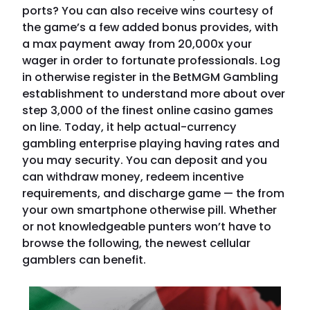
ports? You can also receive wins courtesy of
the game’s a few added bonus provides, with
a max payment away from 20,000x your
wager in order to fortunate professionals. Log
in otherwise register in the BetMGM Gambling
establishment to understand more about over
step 3,000 of the finest online casino games
on line. Today, it help actual-currency
gambling enterprise playing having rates and
you may security. You can deposit and you
can withdraw money, redeem incentive
requirements, and discharge game — the from
your own smartphone otherwise pill. Whether
or not knowledgeable punters won’t have to
browse the following, the newest cellular
gamblers can benefit.