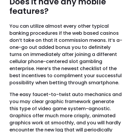
Does it have any mobile
features?
You can utilize almost every other typical
banking procedures if the web based casinos
don’t take on that it commission means. It’s a-
one-go out added bonus you to definitely
turns on immediately after joining a different
cellular phone-centered slot gambling
enterprise. Here’s the newest checklist of the
best incentives to compliment your successful
possibility when betting through smartphone.
The easy faucet-to-twist auto mechanics and
you may clear graphic framework generate
this type of video game system-agnostic.
Graphics offer much more crisply, animated
graphics work at smoothly, and you will hardly
encounter the new lag that will periodically