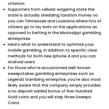
criterion.
Supporters from cellular wagering state the
state is actually shedding taxation money so
you can Tennessee and Louisiana where lots of
citizens go to lay bets on the applications as
opposed to betting in the Mississippi gambling
enterprises.
Here’s what to understand to optimize your
mobile gambling, in addition to specific clear
methods for both new iphone 4 and you can
Android users.
For those who’re accustomed well-known
sweepstakes gambling enterprises such as
Legendz Gambling enterprise, you’re also most
likely aware that the company simply provides
a no deposit added bonus of five-hundred
Gold coins and you will step three Sweeps
Coins.