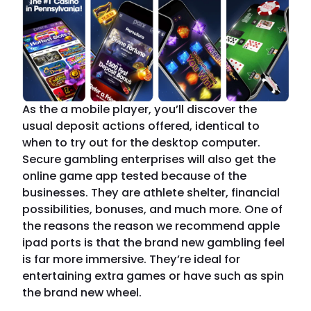
As the a mobile player, you’ll discover the
usual deposit actions offered, identical to
when to try out for the desktop computer.
Secure gambling enterprises will also get the
online game app tested because of the
businesses. They are athlete shelter, financial
possibilities, bonuses, and much more. One of
the reasons the reason we recommend apple
ipad ports is that the brand new gambling feel
is far more immersive. They’re ideal for
entertaining extra games or have such as spin
the brand new wheel.