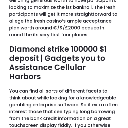
will bring generous worth to have participants
looking to maximize the 1st bankroll. The fresh
participants will get it more straightforward to
allege the fresh casino’s ample acceptance
plan worth around €/$/£2000 bequeath
round the its very first four places.
Diamond strike 100000 $1
deposit | Gadgets you to
Assistance Cellular
Harbors
You can find all sorts of different facets to
think about while looking for a knowledgeable
gambling enterprise software. So it extra often
interest those that see typing long borrowing
from the bank credit information on a great
touchscreen display fiddly. If you otherwise