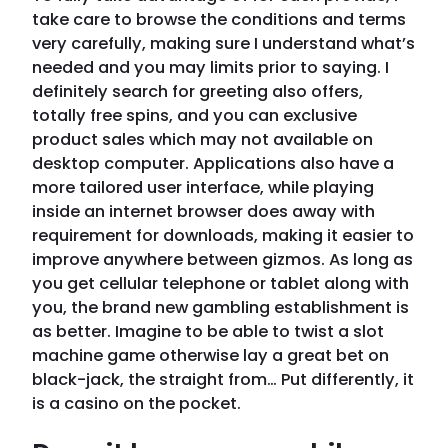
take care to browse the conditions and terms
very carefully, making sure I understand what’s
needed and you may limits prior to saying. I
definitely search for greeting also offers,
totally free spins, and you can exclusive
product sales which may not available on
desktop computer. Applications also have a
more tailored user interface, while playing
inside an internet browser does away with
requirement for downloads, making it easier to
improve anywhere between gizmos. As long as
you get cellular telephone or tablet along with
you, the brand new gambling establishment is
as better. Imagine to be able to twist a slot
machine game otherwise lay a great bet on
black-jack, the straight from… Put differently, it
is a casino on the pocket.