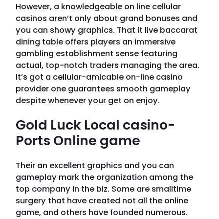
However, a knowledgeable on line cellular
casinos aren’t only about grand bonuses and
you can showy graphics. That it live baccarat
dining table offers players an immersive
gambling establishment sense featuring
actual, top-notch traders managing the area.
It’s got a cellular-amicable on-line casino
provider one guarantees smooth gameplay
despite whenever your get on enjoy.
Gold Luck Local casino-
Ports Online game
Their an excellent graphics and you can
gameplay mark the organization among the
top company in the biz. Some are smalltime
surgery that have created not all the online
game, and others have founded numerous.