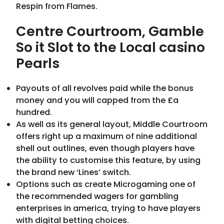
Respin from Flames.
Centre Courtroom, Gamble
So it Slot to the Local casino
Pearls
Payouts of all revolves paid while the bonus
money and you will capped from the £a
hundred.
As well as its general layout, Middle Courtroom
offers right up a maximum of nine additional
shell out outlines, even though players have
the ability to customise this feature, by using
the brand new ‘Lines’ switch.
Options such as create Microgaming one of
the recommended wagers for gambling
enterprises in america, trying to have players
with digital betting choices.