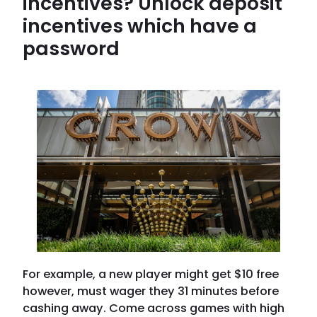
incentives? Unlock deposit
incentives which have a
password
For example, a new player might get $10 free
however, must wager they 31 minutes before
cashing away. Come across games with high