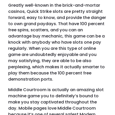
Greatly well-known in the brick-and-mortar
casinos, Quick Strike slots are pretty straight
forward, easy to know, and provide the danger
to own grand paydays. That have 100 percent
free spins, scatters, and you can an
advantage buy mechanic, this game can be a
knock with anybody who have slots one pay
regularly.
When you are this type of online
game are undoubtedly enjoyable and you
may satisfying, they are able to be also
perplexing, which makes it actually smarter to
play them because the 100 percent free
demonstration ports.
Middle Courtroom is actually an amazing slot
machine game you to definitely’s bound to
make you stay captivated throughout the
day. Mobile pages love Middle Courtroom
because it’s one of several safest Modern