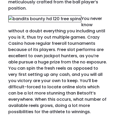
meticulously crafted from the ball player’s
position.
You never
know
without a doubt everything you including until
you is it, thus try out multiple games. Crazy
Casino have regular freeroll tournaments
because of its players. Free slot performs are
excellent to own jackpot hunters, as you’re
able pursue a huge prize from the no exposure.
You can spin the fresh reels as opposed to
very first setting up any cash, and you will all
you victory are your own to keep. You’ll be
difficult-forced to locate online slots which
can be a lot more stunning than Betsoft’s
everywhere. When this occurs, what number of
available reels grows, doing a lot more
possibilities for the athlete to winnings.