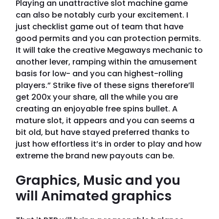
Playing an unattractive slot machine game
can also be notably curb your excitement. I
just checklist game out of team that have
good permits and you can protection permits.
It will take the creative Megaways mechanic to
another lever, ramping within the amusement
basis for low- and you can highest-rolling
players.” Strike five of these signs therefore’ll
get 200x your share, all the while you are
creating an enjoyable free spins bullet. A
mature slot, it appears and you can seems a
bit old, but have stayed preferred thanks to
just how effortless it’s in order to play and how
extreme the brand new payouts can be.
Graphics, Music and you
will Animated graphics