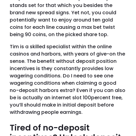
stands set for that which you besides the
brand new spread signs. Yet not, you could
potentially want to enjoy around ten gold
coins for each line causing a max bet twist
being 90 coins, on the picked share top.
Tim is a skilled specialist within the online
casinos and harbors, with years of give-on the
sense. The benefit without deposit position
incentives is they constantly provides low
wagering conditions. Do I need to see one
wagering conditions when claiming a good
no-deposit harbors extra? Even if you can also
be is actually an internet slot 100percent free,
you’ll should make in initial deposit before
withdrawing people earnings.
Tired of no-deposit