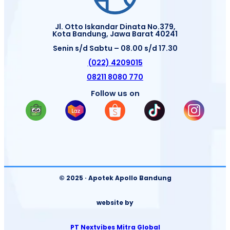
Jl. Otto Iskandar Dinata No.379,
Kota Bandung, Jawa Barat 40241
Senin s/d Sabtu – 08.00 s/d 17.30
(022) 4209015
08211 8080 770
Follow us on
© 2025 · Apotek Apollo Bandung
website by
PT Nextvibes Mitra Global