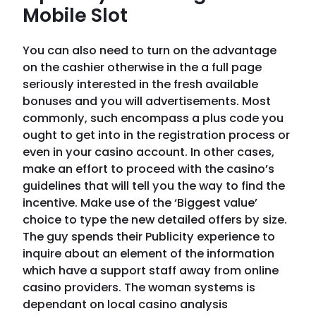
Mobile Slot
You can also need to turn on the advantage
on the cashier otherwise in the a full page
seriously interested in the fresh available
bonuses and you will advertisements. Most
commonly, such encompass a plus code you
ought to get into in the registration process or
even in your casino account. In other cases,
make an effort to proceed with the casino’s
guidelines that will tell you the way to find the
incentive. Make use of the ‘Biggest value’
choice to type the new detailed offers by size.
The guy spends their Publicity experience to
inquire about an element of the information
which have a support staff away from online
casino providers. The woman systems is
dependant on local casino analysis