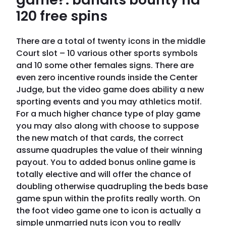
120 free spins
There are a total of twenty icons in the middle
Court slot – 10 various other sports symbols
and 10 some other females signs. There are
even zero incentive rounds inside the Center
Judge, but the video game does ability a new
sporting events and you may athletics motif.
For a much higher chance type of play game
you may also along with choose to suppose
the new match of that cards, the correct
assume quadruples the value of their winning
payout. You to added bonus online game is
totally elective and will offer the chance of
doubling otherwise quadrupling the beds base
game spun within the profits really worth. On
the foot video game one to icon is actually a
simple unmarried nuts icon you to really