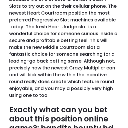
Slots to try out on the their cellular phone. The
newest Heart Courtroom position the most
preferred Progressive Slot machines available
today. The fresh Heart Judge slot is a
wonderful choice for someone curious inside a
secure and profitable betting feel. This will
make the new Middle Courtroom slot a
fantastic choice for someone searching for a
leading-go back betting sense. Although not,
precisely how the newest Crazy Multiplier can
and will kick within the within the incentive
round really does create which feature round
enjoyable, and you may a possibly very high
using one to too.
Exactly what can you bet
about this position online
game?: bandits bounty hd