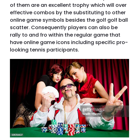
of them are an excellent trophy which will over
effective combos by the substituting to other
online game symbols besides the golf golf ball
scatter. Consequently players can also be
rally to and fro within the regular game that
have online game icons including specific pro-
looking tennis participants.