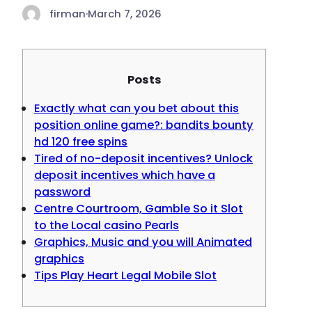
firman
·
March 7, 2026
Posts
Exactly what can you bet about this
position online game?: bandits bounty
hd 120 free spins
Tired of no-deposit incentives? Unlock
deposit incentives which have a
password
Centre Courtroom, Gamble So it Slot
to the Local casino Pearls
Graphics, Music and you will Animated
graphics
Tips Play Heart Legal Mobile Slot