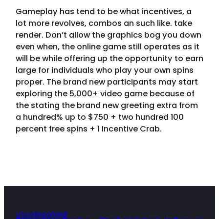
Gameplay has tend to be what incentives, a
lot more revolves, combos an such like. take
render. Don’t allow the graphics bog you down
even when, the online game still operates as it
will be while offering up the opportunity to earn
large for individuals who play your own spins
proper. The brand new participants may start
exploring the 5,000+ video game because of
the stating the brand new greeting extra from
a hundred% up to $750 + two hundred 100
percent free spins + 1 Incentive Crab.
Uncategorized