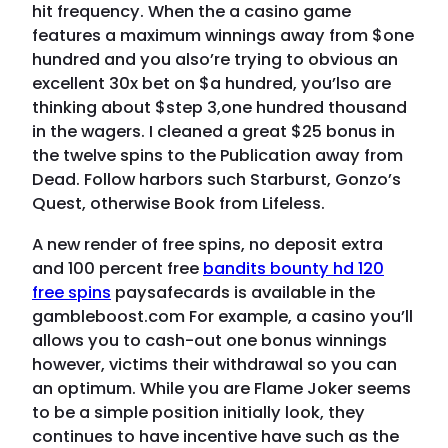
hit frequency. When the a casino game
features a maximum winnings away from $one
hundred and you also’re trying to obvious an
excellent 30x bet on $a hundred, you’lso are
thinking about $step 3,one hundred thousand
in the wagers. I cleaned a great $25 bonus in
the twelve spins to the Publication away from
Dead. Follow harbors such Starburst, Gonzo’s
Quest, otherwise Book from Lifeless.
A new render of free spins, no deposit extra
and 100 percent free
bandits bounty hd 120
free spins
paysafecards is available in the
gambleboost.com For example, a casino you’ll
allows you to cash-out one bonus winnings
however, victims their withdrawal so you can
an optimum. While you are Flame Joker seems
to be a simple position initially look, they
continues to have incentive have such as the