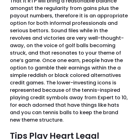
That it RTP will bring a reasonable balance
amongst the regularity from gains plus the
payout numbers, therefore it is an appropriate
option for both informal professionals and
serious bettors. Sound files while in the
revolves and victories are very well-thought-
away, on the voice of golf balls becoming
struck, and that resonates to your theme of
one’s game. Once one earn, people have the
option to gamble their earnings within the a
simple reddish or black colored alternatives
credit games. The lower-investing icons is
represented because of the tennis-inspired
playing credit symbols away from Expert to 10,
for each adorned that have things like hats
and you can tennis balls to keep the brand
new theme structure.
Tips Play Heart Legal