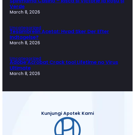
Spinmama Casino – Riscă si Victorie la Roșu și
Verde
March 8, 2026
Uncategorized
Tesamorelin Acetat: Hvad Sker Der Efter
Indtagelse?
March 8, 2026
Uncategorized
Adobe Acrobat Crack tool Lifetime no Virus
Ultimate
March 8, 2026
Kunjungi Apotek Kami