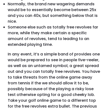
Normally, the brand new wagering demands
would be to essentially become between 25x
and you can 40x, but something below that is
nice.
Someone else such as totally free revolves far
more, while they make certain a specific
amount of revolves, tend to leading to an
extended playing time.
In any event, it’s a simple band of provides one
would be prepared to see in people five-reeler,
as well as an untamed symbol, a great spread
out and you can totally free revolves. You have
to take threats from the online game away
from tennis if the we should allow it to be,
possibly because of the playing a risky lose
test otherwise opting for a good cheeky lob.
Take your golf online game to a different top
for the free revolves extra bullet. The previous