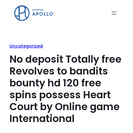
Uncategorized
No deposit Totally free
Revolves to bandits
bounty hd 120 free
spins possess Heart
Court by Online game
International