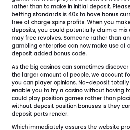
rather than to make in initial deposit. Ple
betting standards is 40x to have bonus cu
free of charge spins profits. When you make 
deposits, you could potentially claim a mix
may free revolves. Someone rather than an
gambling enterprise can now make use of o
deposit added bonus code.
As the big casinos can sometimes discover
the larger amount of people, we account for
you can player opinions. No-deposit totally 
enable you to try a casino without having
could play position games rather than placi
without deposit position bonuses is they co
deposit ports render.
Which immediately assures the website prot