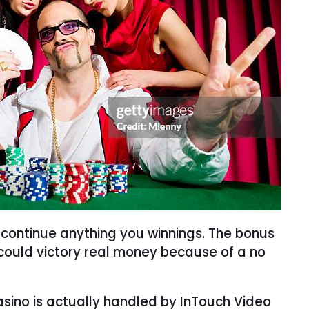
h continue anything you winnings. The bonus
 could victory real money because of a no
sino is actually handled by InTouch Video