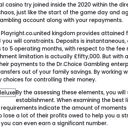
l casino try joined inside the 2020 within the di
 chaos, just like the start of the game day and 
 gambling account along with your repayments.
e Playright.co.united kingdom provides attained
you will constraints. Deposits is instantaneous, 
 to 5 operating months, with respect to the fe
ent limitation is actually £fifty,000. But with a
 their payments to the Dr.Choice Gambling enterpr
ansfers out of your family savings. By working wi
 choices for controlling their money.
By the assessing these elements, you will
establishment. When examining the best li
of requirements indicate the amount of moments
ose a lot of their profits owed to help you a str
an you can even earn a significant number.