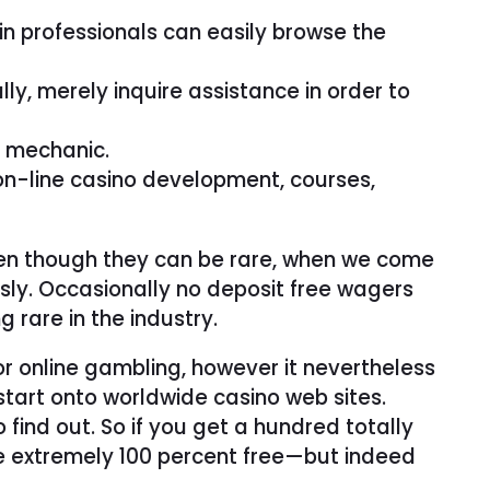
in professionals can easily browse the
ly, merely inquire assistance in order to
s mechanic.
on-line casino development, courses,
Even though they can be rare, when we come
usly. Occasionally no deposit free wagers
rare in the industry.
r online gambling, however it nevertheless
tart onto worldwide casino web sites.
 find out. So if you get a hundred totally
are extremely 100 percent free—but indeed