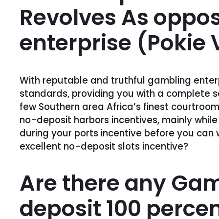
Revolves As oppos
enterprise (Pokie 
With reputable and truthful gambling enterpr
standards, providing you with a complete s
few Southern area Africa’s finest courtroom
no-deposit harbors incentives, mainly while
during your ports incentive before you can 
excellent no-deposit slots incentive?
Are there any Gam
deposit 100 percent