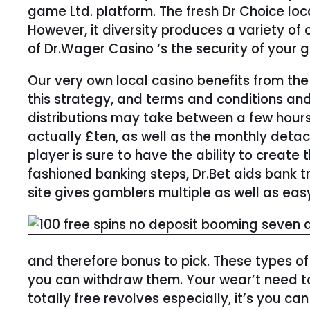
game Ltd. platform. The fresh Dr Choice loca
However, it diversity produces a variety of
of Dr.Wager Casino ‘s the security of your
Our very own local casino benefits from th
this strategy, and terms and conditions and 
distributions may take between a few hours
actually £ten, as well as the monthly detachm
player is sure to have the ability to create
fashioned banking steps, Dr.Bet aids bank tr
site gives gamblers multiple as well as easy
and therefore bonus to pick. These types 
you can withdraw them. Your wear’t need to l
totally free revolves especially, it’s you c