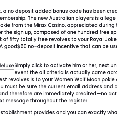
 a no deposit added bonus code has been create
r membership. The new Australian players is all
 pokie from the Mirax Casino, appreciated during
 for the sign up, composed of one hundred free s
of fifty totally free revolves to your Royal Joke
t A good$50 no-deposit incentive that can be us
Simply click to activate him or her, next unl
event the all criteria is actually came a
est revolves is to your Women Wolf Moon pokie a
you must be sure the current email address and
and therefore are immediately credited—no acti
ext message throughout the register.
establishment provides and you can exactly what