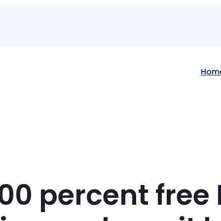
Hom
00 percent free 