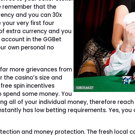
ase remember that the
rrency and you can 30x
your very first four
 of extra currency and you
 account in the GGBet
ur own personal no
 far more grievances from
 the casino’s size and
free spin incentives
 to spend some money. You
ng all of your individual money, therefore reac
nstantly has low betting requirements. Yes, you
ection and money protection. The fresh local ca