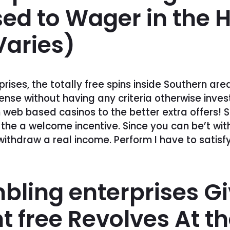
ed to Wager in the
Varies)
ises, the totally free spins inside Southern are
ense without having any criteria otherwise inve
 web based casinos to the better extra offers! S
 the a welcome incentive. Since you can be’t wit
withdraw a real income. Perform I have to satisf
bling enterprises Gi
 free Revolves At the