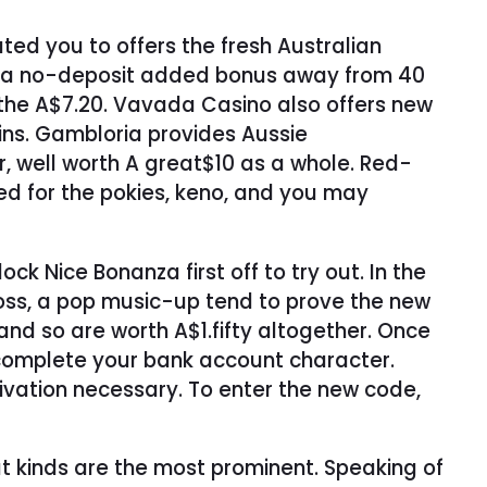
d you to offers the fresh Australian
ege a no-deposit added bonus away from 40
 the A$7.20. Vavada Casino also offers new
pins. Gambloria provides Aussie
r, well worth A great$10 as a whole. Red-
ed for the pokies, keno, and you may
ock Nice Bonanza first off to try out. In the
cross, a pop music-up tend to prove the new
nd so are worth A$1.fifty altogether. Once
 complete your bank account character.
vation necessary. To enter the new code,
 kinds are the most prominent. Speaking of