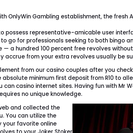
h OnlyWin Gambling establishment, the fresh Au
n to possess representative-amicable user inter
to go for professionals seeking to both bingo an
give — a hundred 100 percent free revolves witho
 accrue from your extra revolves usually be sub
lement from our casino couples after you check 
bsolute minimum first deposit from R10 to allege
u can casino internet sites. Having fun with Mr 
 requires no unique knowledge.
web and collected the
. You can utilize the
 your favorite online
volves to your Joker Stoker