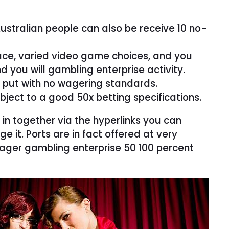
stralian people can also be receive 10 no-
face, varied video game choices, and you
d you will gambling enterprise activity.
ut put with no wagering standards.
ject to a good 50x betting specifications.
in together via the hyperlinks you can
 it. Ports are in fact offered at very
Wager gambling enterprise 50 100 percent