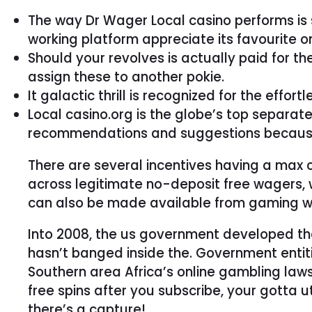
The way Dr Wager Local casino performs is 
working platform appreciate its favourite o
Should your revolves is actually paid for th
assign these to another pokie.
It galactic thrill is recognized for the ef
Local casino.org is the globe’s top separa
recommendations and suggestions because
There are several incentives having a max 
across legitimate no-deposit free wagers, w
can also be made available from gaming web
Into 2008, the us government developed the
hasn’t banged inside the. Government entit
Southern area Africa’s online gambling laws 
free spins after you subscribe, your gotta 
there’s a capture!