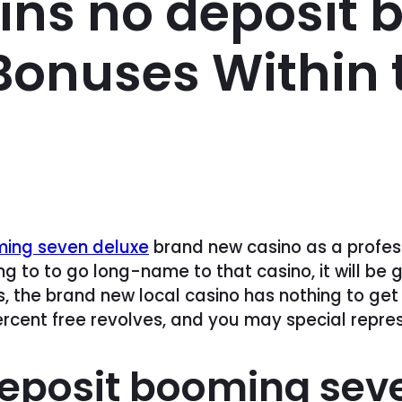
spins no deposit
Bonuses Within 
oming seven deluxe
brand new casino as a profes
ng to to go long-name to that casino, it will be
 the brand new local casino has nothing to get r
 percent free revolves, and you may special repr
deposit booming sev