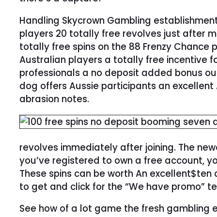
Handling Skycrown Gambling establishment,
players 20 totally free revolves just afte
totally free spins on the 88 Frenzy Chance
Australian players a totally free incentive
professionals a no deposit added bonus out 
dog offers Aussie participants an excellen
abrasion notes.
revolves immediately after joining. The new
you’ve registered to own a free account, 
These spins can be worth An excellent$ten 
to get and click for the “We have promo” t
See how of a lot game the fresh gambling 