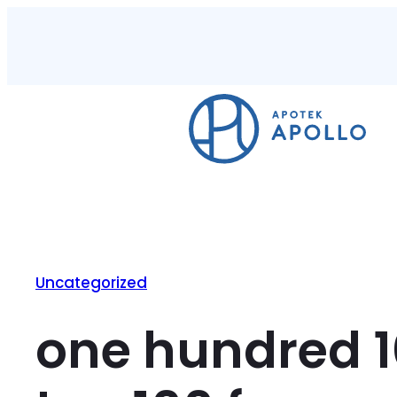
Uncategorized
one hundred 1