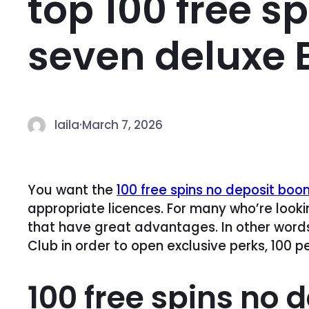
top 100 free 
seven deluxe 
laila
·
March 7, 2026
You want the
100 free spins no deposit bo
appropriate licences. For many who’re looki
that have great advantages. In other words,
Club in order to open exclusive perks, 100
100 free spins no 