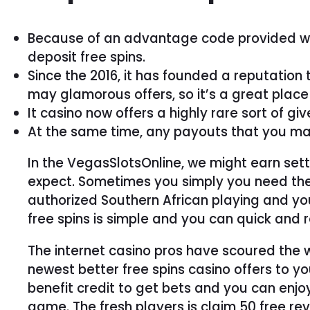
Because of an advantage code provided wit
deposit free spins.
Since the 2016, it has founded a reputatio
may glamorous offers, so it’s a great place 
It casino now offers a highly rare sort of 
At the same time, any payouts that you may
In the VegasSlotsOnline, we might earn sett
expect. Sometimes you simply you need the a
authorized Southern African playing and yo
free spins is simple and you can quick and
The internet casino pros have scoured the 
newest better free spins casino offers to you
benefit credit to get bets and you can enjoy
game. The fresh players is claim 50 free re