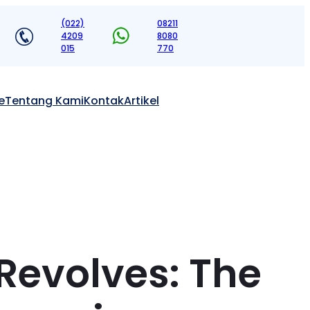
(022)
08211
4209
8080
015
770
e
Tentang Kami
Kontak
Artikel
Revolves: The