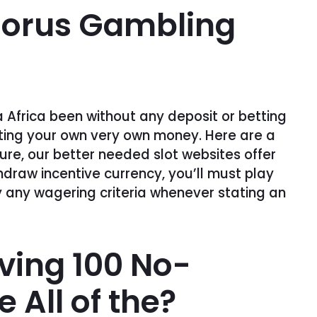
 Horus Gambling
a Africa been without any deposit or betting
sting your own very own money. Here are a
ure, our better needed slot websites offer
hdraw incentive currency, you’ll must play
y any wagering criteria whenever stating an
ving 100 No-
 All of the?