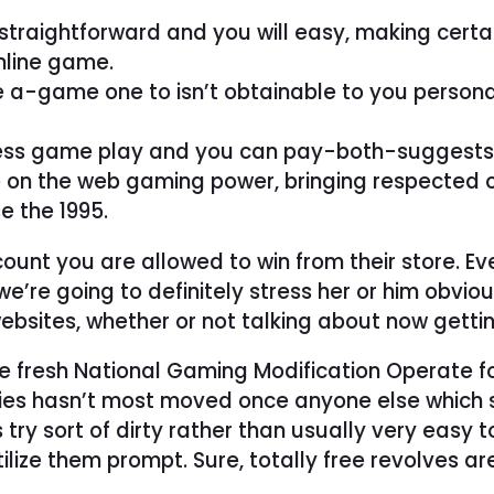
straightforward and you will easy, making certa
nline game.
e a-game one to isn’t obtainable to you personal
fortless game play and you can pay-both-suggest
te on the web gaming power, bringing respected 
 the 1995.
count you are allowed to win from their store. 
e’re going to definitely stress her or him obvio
sites, whether or not talking about now getting 
 fresh National Gaming Modification Operate fo
ies hasn’t most moved once anyone else which s
try sort of dirty rather than usually very easy to
utilize them prompt. Sure, totally free revolves 