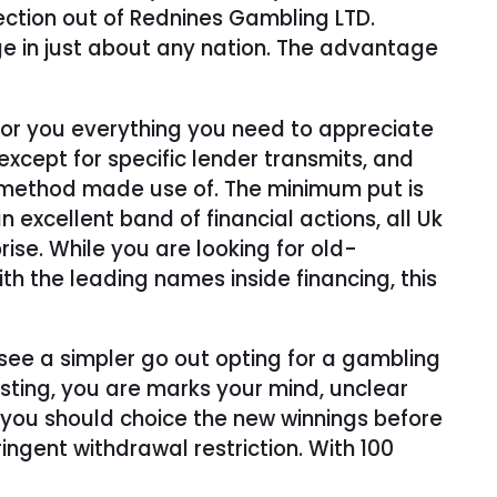
rection out of Rednines Gambling LTD.
age in just about any nation. The advantage
 for you everything you need to appreciate
except for specific lender transmits, and
e method made use of. The minimum put is
n excellent band of financial actions, all Uk
ise. While you are looking for old-
th the leading names inside financing, this
 see a simpler go out opting for a gambling
sting, you are marks your mind, unclear
 you should choice the new winnings before
ingent withdrawal restriction. With 100