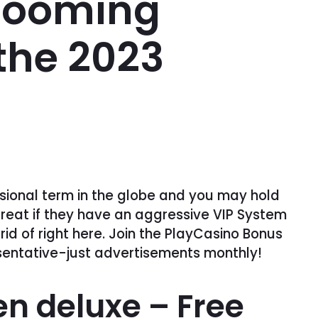
 booming
the 2023
sional term in the globe and you may hold
 great if they have an aggressive VIP System
id of right here.
Join the PlayCasino Bonus
esentative-just advertisements monthly!
en deluxe – Free