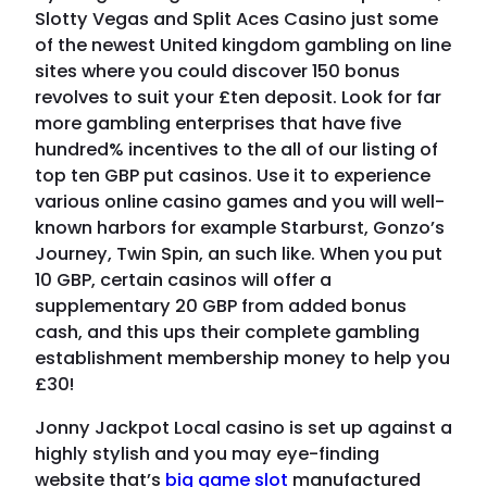
Slotty Vegas and Split Aces Casino just some
of the newest United kingdom gambling on line
sites where you could discover 150 bonus
revolves to suit your £ten deposit. Look for far
more gambling enterprises that have five
hundred% incentives to the all of our listing of
top ten GBP put casinos. Use it to experience
various online casino games and you will well-
known harbors for example Starburst, Gonzo’s
Journey, Twin Spin, an such like. When you put
10 GBP, certain casinos will offer a
supplementary 20 GBP from added bonus
cash, and this ups their complete gambling
establishment membership money to help you
£30!
Jonny Jackpot Local casino is set up against a
highly stylish and you may eye-finding
website that’s
big game slot
manufactured