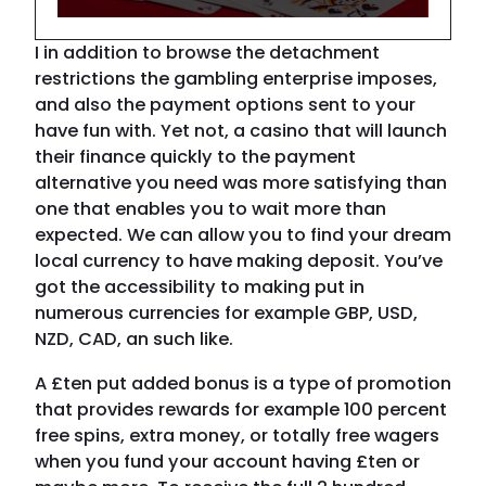
I in addition to browse the detachment
restrictions the gambling enterprise imposes,
and also the payment options sent to your
have fun with. Yet not, a casino that will launch
their finance quickly to the payment
alternative you need was more satisfying than
one that enables you to wait more than
expected. We can allow you to find your dream
local currency to have making deposit. You’ve
got the accessibility to making put in
numerous currencies for example GBP, USD,
NZD, CAD, an such like.
A £ten put added bonus is a type of promotion
that provides rewards for example 100 percent
free spins, extra money, or totally free wagers
when you fund your account having £ten or