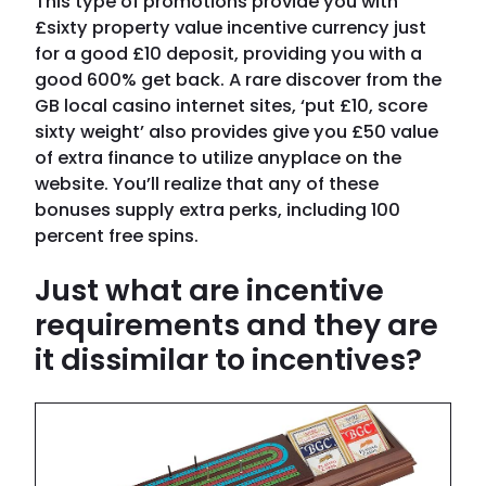
This type of promotions provide you with
£sixty property value incentive currency just
for a good £10 deposit, providing you with a
good 600% get back. A rare discover from the
GB local casino internet sites, ‘put £10, score
sixty weight’ also provides give you £50 value
of extra finance to utilize anyplace on the
website. You’ll realize that any of these
bonuses supply extra perks, including 100
percent free spins.
Just what are incentive
requirements and they are
it dissimilar to incentives?