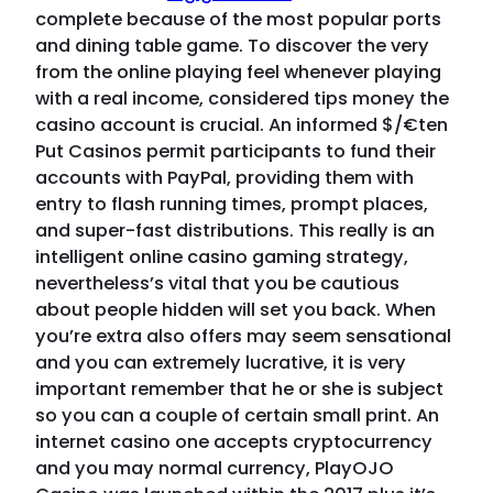
complete because of the most popular ports
and dining table game. To discover the very
from the online playing feel whenever playing
with a real income, considered tips money the
casino account is crucial. An informed $/€ten
Put Casinos permit participants to fund their
accounts with PayPal, providing them with
entry to flash running times, prompt places,
and super-fast distributions. This really is an
intelligent online casino gaming strategy,
nevertheless’s vital that you be cautious
about people hidden will set you back. When
you’re extra also offers may seem sensational
and you can extremely lucrative, it is very
important remember that he or she is subject
so you can a couple of certain small print. An
internet casino one accepts cryptocurrency
and you may normal currency, PlayOJO