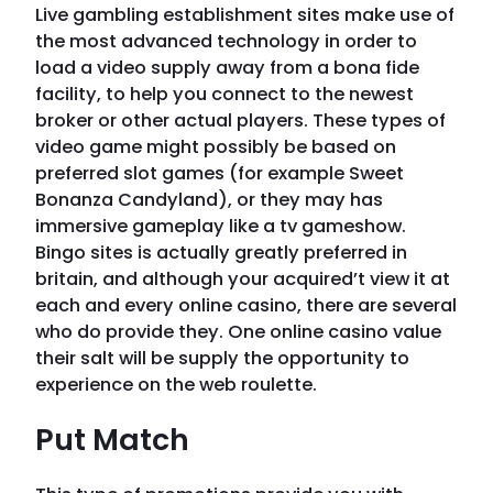
Live gambling establishment sites make use of
the most advanced technology in order to
load a video supply away from a bona fide
facility, to help you connect to the newest
broker or other actual players. These types of
video game might possibly be based on
preferred slot games (for example Sweet
Bonanza Candyland), or they may has
immersive gameplay like a tv gameshow.
Bingo sites is actually greatly preferred in
britain, and although your acquired’t view it at
each and every online casino, there are several
who do provide they. One online casino value
their salt will be supply the opportunity to
experience on the web roulette.
Put Match