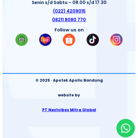
Senin s/d Sabtu – 08.00 s/d 17.30
(022) 4209015
08211 8080 770
Follow us on
© 2025 · Apotek Apollo Bandung
website by
PT Nextvibes Mitra Global