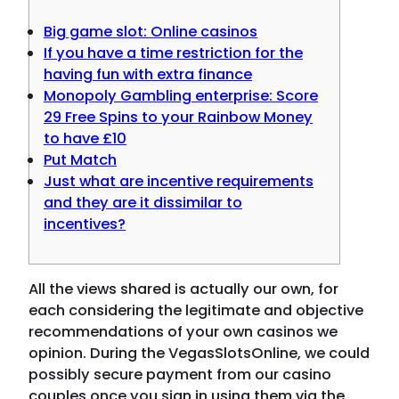
Big game slot: Online casinos
If you have a time restriction for the
having fun with extra finance
Monopoly Gambling enterprise: Score
29 Free Spins to your Rainbow Money
to have £10
Put Match
Just what are incentive requirements
and they are it dissimilar to
incentives?
All the views shared is actually our own, for
each considering the legitimate and objective
recommendations of your own casinos we
opinion. During the VegasSlotsOnline, we could
possibly secure payment from our casino
couples once you sign in using them via the