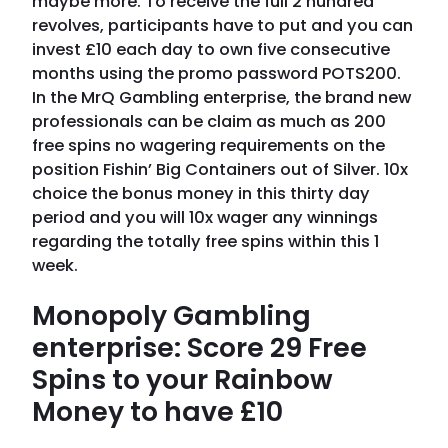
maybe more. To receive the full 2 hundred
revolves, participants have to put and you can
invest £10 each day to own five consecutive
months using the promo password POTS200.
In the MrQ Gambling enterprise, the brand new
professionals can be claim as much as 200
free spins no wagering requirements on the
position Fishin’ Big Containers out of Silver. 10x
choice the bonus money in this thirty day
period and you will 10x wager any winnings
regarding the totally free spins within this 1
week.
Monopoly Gambling
enterprise: Score 29 Free
Spins to your Rainbow
Money to have £10