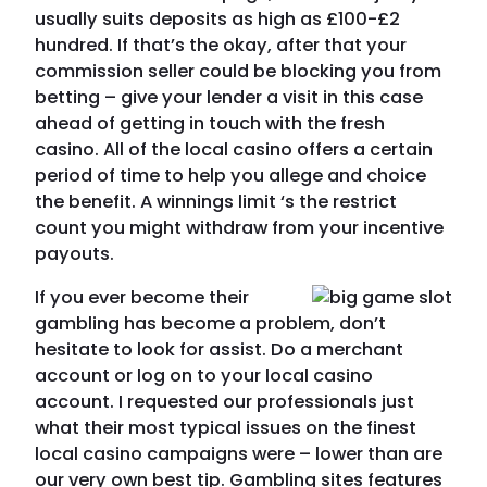
usually suits deposits as high as £100-£2
hundred. If that’s the okay, after that your
commission seller could be blocking you from
betting – give your lender a visit in this case
ahead of getting in touch with the fresh
casino. All of the local casino offers a certain
period of time to help you allege and choice
the benefit. A winnings limit ‘s the restrict
count you might withdraw from your incentive
payouts.
If you ever become their
gambling has become a problem, don’t
hesitate to look for assist. Do a merchant
account or log on to your local casino
account. I requested our professionals just
what their most typical issues on the finest
local casino campaigns were – lower than are
our very own best tip. Gambling sites features