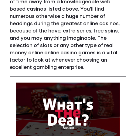
of time away from a knowledgeable web
based casinos listed above. You’ll find
numerous otherwise a huge number of
headings during the greatest online casinos,
because of the have, extra series, free spins,
and you may anything imaginable. The
selection of slots or any other type of real
money online online casino games is a vital
factor to look at whenever choosing an
excellent gambling enterprise.