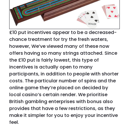
£10 put incentives appear to be a decreased-
chance treatment for try the fresh waters,
however, We’ve viewed many of these now
offers having so many strings attached. Since
the £10 put is fairly lowest, this type of
incentives is actually open to many
participants, in addition to people with shorter
costs. The particular number of spins and the
online game they’re placed on decided by
local casino’s certain render. We prioritise
British gambling enterprises with bonus also
provides that have a few restrictions, as they
make it simpler for you to enjoy your incentive
feel.