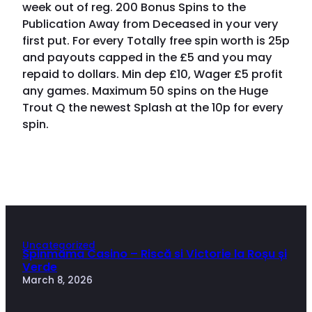
week out of reg. 200 Bonus Spins to the
Publication Away from Deceased in your very
first put. For every Totally free spin worth is 25p
and payouts capped in the £5 and you may
repaid to dollars. Min dep £10, Wager £5 profit
any games. Maximum 50 spins on the Huge
Trout Q the newest Splash at the 10p for every
spin.
Uncategorized
Spinmama Casino – Riscă si Victorie la Roșu și
Verde
March 8, 2026