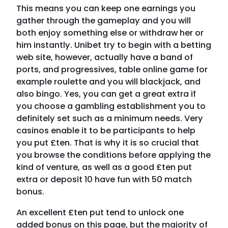
This means you can keep one earnings you
gather through the gameplay and you will
both enjoy something else or withdraw her or
him instantly. Unibet try to begin with a betting
web site, however, actually have a band of
ports, and progressives, table online game for
example roulette and you will blackjack, and
also bingo. Yes, you can get a great extra if
you choose a gambling establishment you to
definitely set such as a minimum needs. Very
casinos enable it to be participants to help
you put £ten. That is why it is so crucial that
you browse the conditions before applying the
kind of venture, as well as a good £ten put
extra or deposit 10 have fun with 50 match
bonus.
An excellent £ten put tend to unlock one
added bonus on this page, but the majority of