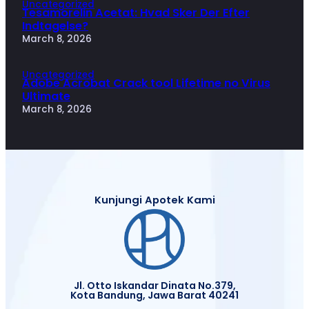
Uncategorized
Tesamorelin Acetat: Hvad Sker Der Efter
Indtagelse?
March 8, 2026
Uncategorized
Adobe Acrobat Crack tool Lifetime no Virus
Ultimate
March 8, 2026
Kunjungi Apotek Kami
Jl. Otto Iskandar Dinata No.379,
Kota Bandung, Jawa Barat 40241