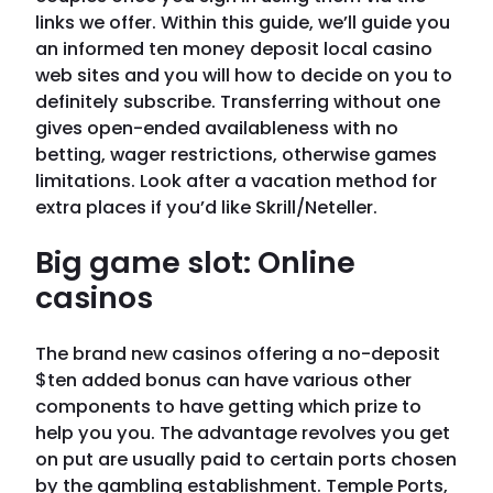
links we offer. Within this guide, we’ll guide you
an informed ten money deposit local casino
web sites and you will how to decide on you to
definitely subscribe.
Transferring without one
gives open-ended availableness with no
betting, wager restrictions, otherwise games
limitations. Look after a vacation method for
extra places if you’d like Skrill/Neteller.
Big game slot: Online
casinos
The brand new casinos offering a no-deposit
$ten added bonus can have various other
components to have getting which prize to
help you you. The advantage revolves you get
on put are usually paid to certain ports chosen
by the gambling establishment. Temple Ports,