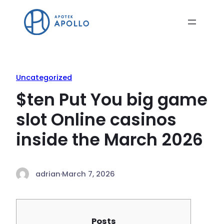
Uncategorized
$ten Put You big game
slot Online casinos
inside the March 2026
adrian
·
March 7, 2026
Posts