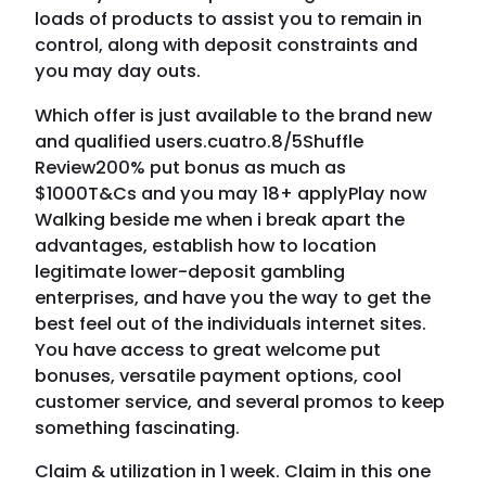
loads of products to assist you to remain in
control, along with deposit constraints and
you may day outs.
Which offer is just available to the brand new
and qualified users.cuatro.8/5Shuffle
Review200% put bonus as much as
$1000T&Cs and you may 18+ applyPlay now
Walking beside me when i break apart the
advantages, establish how to location
legitimate lower-deposit gambling
enterprises, and have you the way to get the
best feel out of the individuals internet sites.
You have access to great welcome put
bonuses, versatile payment options, cool
customer service, and several promos to keep
something fascinating.
Claim & utilization in 1 week. Claim in this one