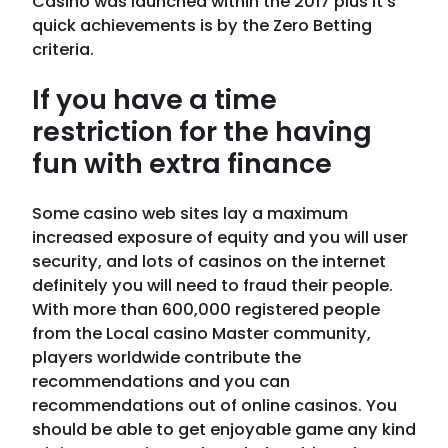
Casino was launched within the 2017 plus it’s
quick achievements is by the Zero Betting
criteria.
If you have a time
restriction for the having
fun with extra finance
Some casino web sites lay a maximum
increased exposure of equity and you will user
security, and lots of casinos on the internet
definitely you will need to fraud their people.
With more than 600,000 registered people
from the Local casino Master community,
players worldwide contribute the
recommendations and you can
recommendations out of online casinos. You
should be able to get enjoyable game any kind