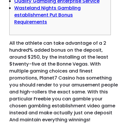
Quality Gambling enterprise Service
Wasteland Nights Gambling
establishment Put Bonus
Requirements
All the athlete can take advantage of a 2
hundred% added bonus on the deposit,
around $250, by the installing at the least
$twenty-five at the Bonne Vegas. With
multiple gaming choices and finest
promotions, Planet7 Casino has something
you should render to your amusement people
and high-rollers the exact same.
With this
particular Freebie you can gamble your
chosen gambling establishment video game
instead and make actually just one deposit
And maintain everything winnings!