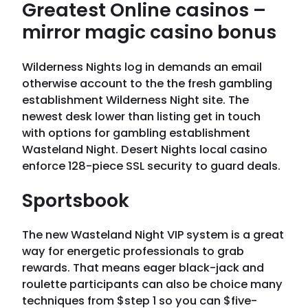
Greatest Online casinos –
mirror magic casino bonus
Wilderness Nights log in demands an email
otherwise account to the the fresh gambling
establishment Wilderness Night site. The
newest desk lower than listing get in touch
with options for gambling establishment
Wasteland Night. Desert Nights local casino
enforce 128-piece SSL security to guard deals.
Sportsbook
The new Wasteland Night VIP system is a great
way for energetic professionals to grab
rewards. That means eager black-jack and
roulette participants can also be choice many
techniques from $step 1 so you can $five-