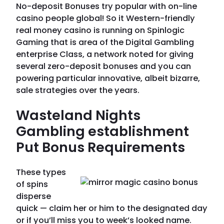
No-deposit Bonuses try popular with on-line
casino people global! So it Western-friendly
real money casino is running on Spinlogic
Gaming that is area of the Digital Gambling
enterprise Class, a network noted for giving
several zero-deposit bonuses and you can
powering particular innovative, albeit bizarre,
sale strategies over the years.
Wasteland Nights
Gambling establishment
Put Bonus Requirements
These types
of spins
disperse
quick — claim her or him to the designated day
or if you’ll miss you to week’s looked name.