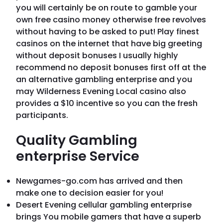
you will certainly be on route to gamble your
own free casino money otherwise free revolves
without having to be asked to put! Play finest
casinos on the internet that have big greeting
without deposit bonuses I usually highly
recommend no deposit bonuses first off at the
an alternative gambling enterprise and you
may Wilderness Evening Local casino also
provides a $10 incentive so you can the fresh
participants.
Quality Gambling
enterprise Service
Newgames-go.com has arrived and then
make one to decision easier for you!
Desert Evening cellular gambling enterprise
brings You mobile gamers that have a superb