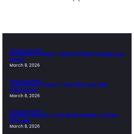
Uncategorized
Spinmama Casino – Riscă si Victorie la Roșu și
Verde
March 8, 2026
Uncategorized
Tesamorelin Acetat: Hvad Sker Der Efter
Indtagelse?
March 8, 2026
Uncategorized
Adobe Acrobat Crack tool Lifetime no Virus
Ultimate
March 8, 2026