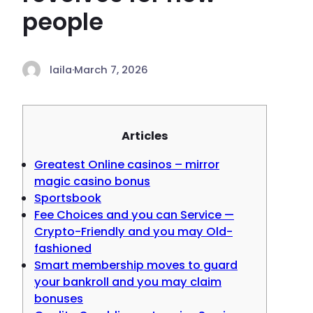
people
laila
·
March 7, 2026
Articles
Greatest Online casinos – mirror
magic casino bonus
Sportsbook
Fee Choices and you can Service —
Crypto-Friendly and you may Old-
fashioned
Smart membership moves to guard
your bankroll and you may claim
bonuses