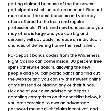
getting claimed because of the the newest
participants which unlock an account. Find out
more about the best bonuses and you may
offers offered to the fresh and regular
professionals. The brand new bonuses and you
may offers is large and you can big and
certainly will obviously increase an individual’s
chances of delivering home the fresh silver.
No-deposit bonus codes from the Wilderness
Night Casino can come inside 100 percent free
spins otherwise dollars, allowing the new
people and you can participants and find out
the website and you can try the newest online
game instead of placing any of their funds.
Pick one of your own advised no deposit
gambling enterprises on the checklist below, if
you are searching to own an advantage
password mouse click “claim incentive” and