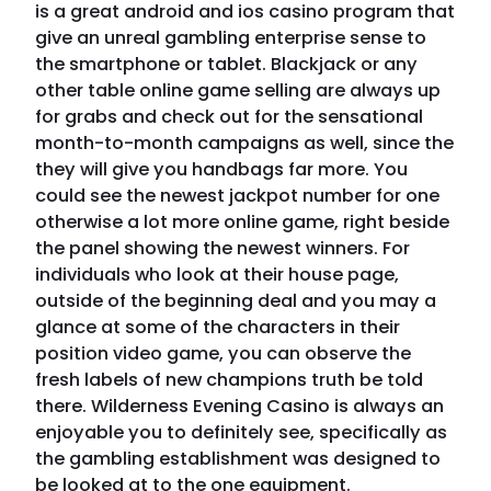
is a great android and ios casino program that
give an unreal gambling enterprise sense to
the smartphone or tablet. Blackjack or any
other table online game selling are always up
for grabs and check out for the sensational
month-to-month campaigns as well, since the
they will give you handbags far more. You
could see the newest jackpot number for one
otherwise a lot more online game, right beside
the panel showing the newest winners. For
individuals who look at their house page,
outside of the beginning deal and you may a
glance at some of the characters in their
position video game, you can observe the
fresh labels of new champions truth be told
there. Wilderness Evening Casino is always an
enjoyable you to definitely see, specifically as
the gambling establishment was designed to
be looked at to the one equipment.