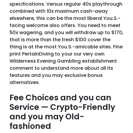
specifications. Versus regular 40x playthrough
combined with 10x maximum cash-away
elsewhere, this can be the most liberal You.S.-
facing welcome also offers. You need to meet
50x wagering, and you will withdraw up to $170,
that is more than the fresh $100 cover the
thing is at the most You.S.-amicable sites. Fine
print PertainDiving to your our very own
Wilderness Evening Gambling establishment
comment to understand more about all its
features and you may exclusive bonus
alternatives.
Fee Choices and you can
Service — Crypto-Friendly
and you may Old-
fashioned