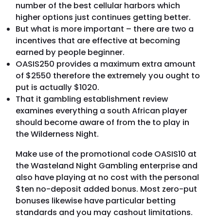
number of the best cellular harbors which
higher options just continues getting better.
But what is more important – there are two a
incentives that are effective at becoming
earned by people beginner.
OASIS250 provides a maximum extra amount
of $2550 therefore the extremely you ought to
put is actually $1020.
That it gambling establishment review
examines everything a south African player
should become aware of from the to play in
the Wilderness Night.
Make use of the promotional code OASIS10 at
the Wasteland Night Gambling enterprise and
also have playing at no cost with the personal
$ten no-deposit added bonus. Most zero-put
bonuses likewise have particular betting
standards and you may cashout limitations.