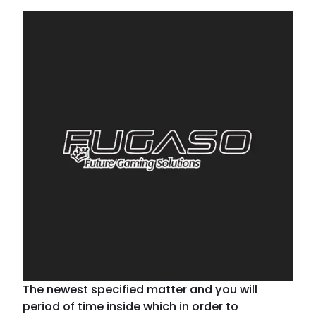
The newest specified matter and you will
period of time inside which in order to