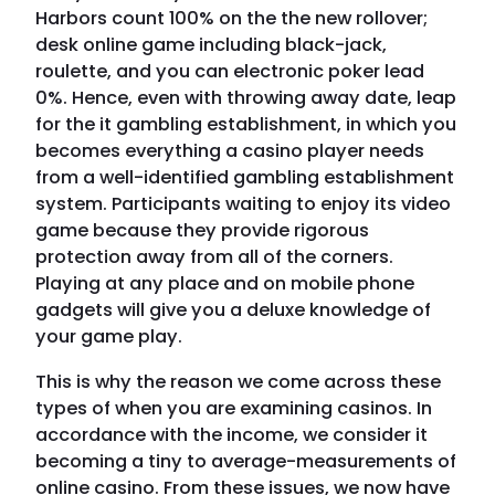
Harbors count 100% on the the new rollover;
desk online game including black-jack,
roulette, and you can electronic poker lead
0%. Hence, even with throwing away date, leap
for the it gambling establishment, in which you
becomes everything a casino player needs
from a well-identified gambling establishment
system. Participants waiting to enjoy its video
game because they provide rigorous
protection away from all of the corners.
Playing at any place and on mobile phone
gadgets will give you a deluxe knowledge of
your game play.
This is why the reason we come across these
types of when you are examining casinos. In
accordance with the income, we consider it
becoming a tiny to average-measurements of
online casino. From these issues, we now have