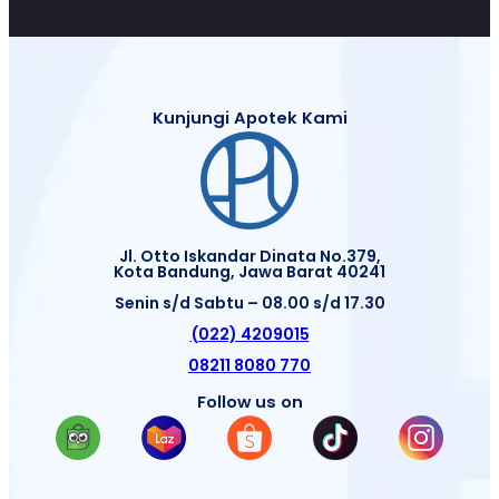
Kunjungi Apotek Kami
Jl. Otto Iskandar Dinata No.379,
Kota Bandung, Jawa Barat 40241
Senin s/d Sabtu – 08.00 s/d 17.30
(022) 4209015
08211 8080 770
Follow us on