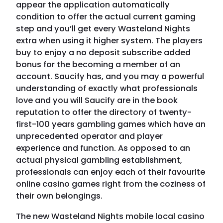
appear the application automatically
condition to offer the actual current gaming
step and you’ll get every Wasteland Nights
extra when using it higher system. The players
buy to enjoy a no deposit subscribe added
bonus for the becoming a member of an
account. Saucify has, and you may a powerful
understanding of exactly what professionals
love and you will Saucify are in the book
reputation to offer the directory of twenty-
first-100 years gambling games which have an
unprecedented operator and player
experience and function. As opposed to an
actual physical gambling establishment,
professionals can enjoy each of their favourite
online casino games right from the coziness of
their own belongings.
The new Wasteland Nights mobile local casino