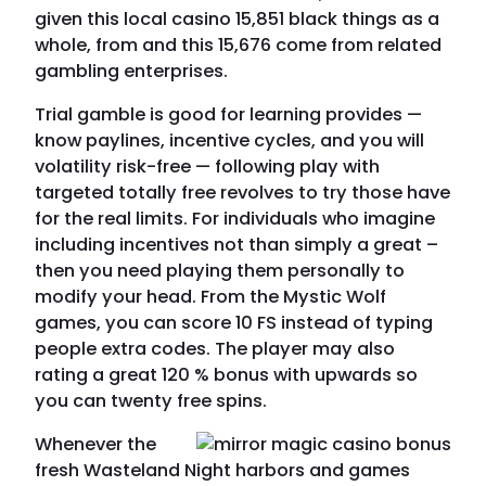
given this local casino 15,851 black things as a
whole, from and this 15,676 come from related
gambling enterprises.
Trial gamble is good for learning provides —
know paylines, incentive cycles, and you will
volatility risk-free — following play with
targeted totally free revolves to try those have
for the real limits. For individuals who imagine
including incentives not than simply a great –
then you need playing them personally to
modify your head. From the Mystic Wolf
games, you can score 10 FS instead of typing
people extra codes. The player may also
rating a great 120 % bonus with upwards so
you can twenty free spins.
Whenever the
fresh Wasteland Night harbors and games