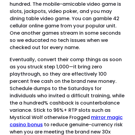
hundred. The mobile-amicable video game is
slots, jackpots, video poker, and you may
dining table video game. You can gamble 42
cellular online game from your popular unit.
One another games stream in some seconds
so we educated no tech issues when we
checked out for every name.
Eventually, convert their comp things as soon
as you struck step 1,000—it bring zero
playthrough, so they are effectively 100
percent free cash on the brand new money.
Schedule dumps to the Saturdays for
individuals who invited a difficult training, while
the a hundred% cashback is counterbalance
variance. Stick to 96%+ RTP slots such as
Mystical Wolf otherwise Frogged
mirror magic
casino bonus
to reduce genuine-currency risk
when you are meeting the brand new 30x