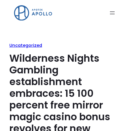
Uncategorized
Wilderness Nights
Gambling
establishment
embraces: 15 100
percent free mirror
magic casino bonus
revolves for new