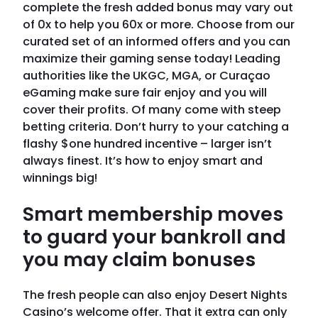
complete the fresh added bonus may vary out
of 0x to help you 60x or more. Choose from our
curated set of an informed offers and you can
maximize their gaming sense today! Leading
authorities like the UKGC, MGA, or Curaçao
eGaming make sure fair enjoy and you will
cover their profits. Of many come with steep
betting criteria. Don’t hurry to your catching a
flashy $one hundred incentive – larger isn’t
always finest. It’s how to enjoy smart and
winnings big!
Smart membership moves
to guard your bankroll and
you may claim bonuses
The fresh people can also enjoy Desert Nights
Casino’s welcome offer. That it extra can only