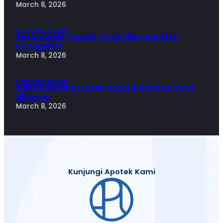
March 8, 2026
Uncategorized
Tesamorelin Acetat: Hvad Sker Der Efter
Indtagelse?
March 8, 2026
Uncategorized
Adobe Acrobat Crack tool Lifetime no Virus
Ultimate
March 8, 2026
Kunjungi Apotek Kami