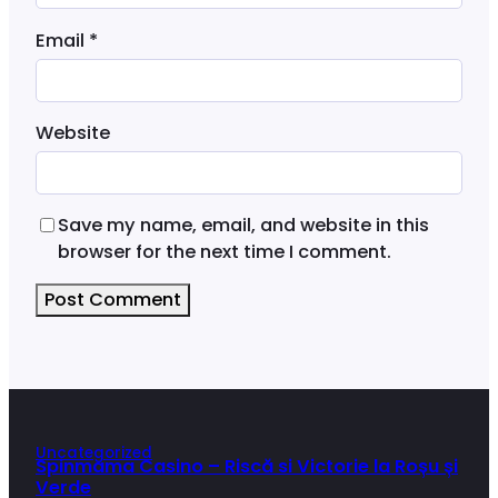
Email
*
Website
Save my name, email, and website in this
browser for the next time I comment.
Uncategorized
Spinmama Casino – Riscă si Victorie la Roșu și
Verde