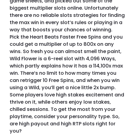
game sheets, and picked out some of the
biggest multiplier slots online. Unfortunately
there are no reliable slots strategies for finding
the max win in every slot’s rules or playing in a
way that boosts your chances of winning.
Pick the Heart Beats Faster Free Spins and you
could get a multiplier of up to 800x on any
wins. So fresh you can almost smell the paint,
Wild Flower is a 6-reel slot with 4,096 Ways,
which partly explains how it has a 114,100x max
win. There’s no limit to how many times you
can retrigger 10 Free Spins, and when you win
using a Wild, you’ll get a nice little 2x bump.
Some players love high stakes excitement and
thrive on it, while others enjoy low stakes,
chilled sessions. To get the most from your
playtime, consider your personality type. So,
are high payout and high RTP slots right for
you?