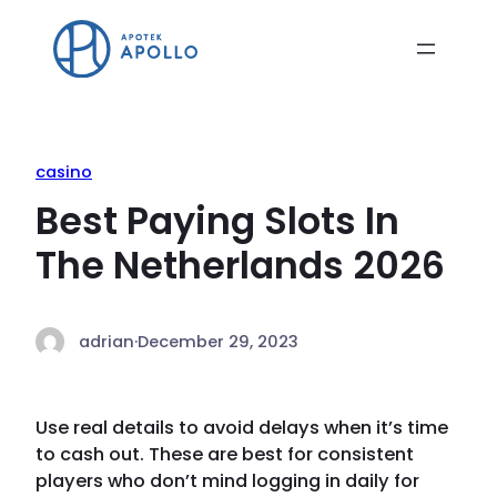
casino
Best Paying Slots In
The Netherlands 2026
adrian
·
December 29, 2023
Use real details to avoid delays when it’s time
to cash out. These are best for consistent
players who don’t mind logging in daily for