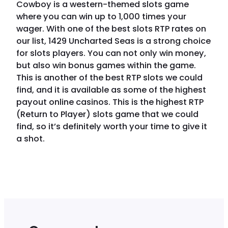
Cowboy is a western-themed slots game
where you can win up to 1,000 times your
wager. With one of the best slots RTP rates on
our list, 1429 Uncharted Seas is a strong choice
for slots players. You can not only win money,
but also win bonus games within the game.
This is another of the best RTP slots we could
find, and it is available as some of the highest
payout online casinos. This is the highest RTP
(Return to Player) slots game that we could
find, so it’s definitely worth your time to give it
a shot.