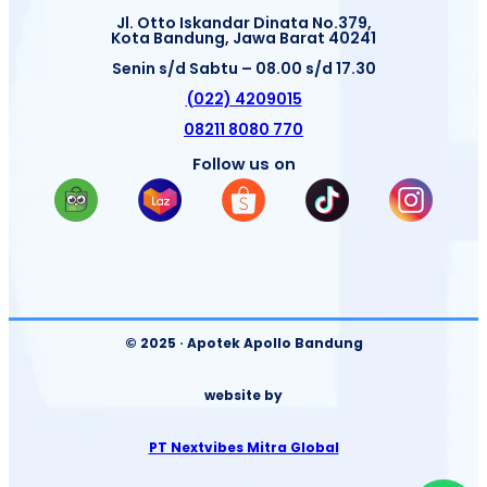
Jl. Otto Iskandar Dinata No.379,
Kota Bandung, Jawa Barat 40241
Senin s/d Sabtu – 08.00 s/d 17.30
(022) 4209015
08211 8080 770
Follow us on
© 2025 · Apotek Apollo Bandung
website by
PT Nextvibes Mitra Global