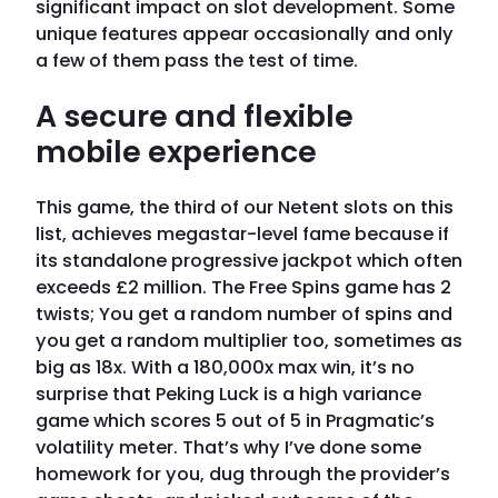
significant impact on slot development. Some
unique features appear occasionally and only
a few of them pass the test of time.
A secure and flexible
mobile experience
This game, the third of our Netent slots on this
list, achieves megastar-level fame because if
its standalone progressive jackpot which often
exceeds £2 million. The Free Spins game has 2
twists; You get a random number of spins and
you get a random multiplier too, sometimes as
big as 18x. With a 180,000x max win, it’s no
surprise that Peking Luck is a high variance
game which scores 5 out of 5 in Pragmatic’s
volatility meter. That’s why I’ve done some
homework for you, dug through the provider’s