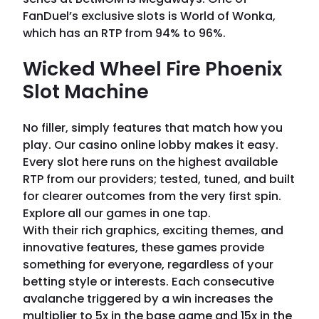
FanDuel’s exclusive slots is World of Wonka,
which has an RTP from 94% to 96%.
Wicked Wheel Fire Phoenix
Slot Machine
No filler, simply features that match how you
play. Our casino online lobby makes it easy.
Every slot here runs on the highest available
RTP from our providers; tested, tuned, and built
for clearer outcomes from the very first spin.
Explore all our games in one tap.
With their rich graphics, exciting themes, and
innovative features, these games provide
something for everyone, regardless of your
betting style or interests. Each consecutive
avalanche triggered by a win increases the
multiplier to 5x in the base game and 15x in the