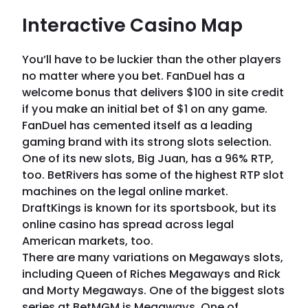
Interactive Casino Map
You’ll have to be luckier than the other players
no matter where you bet. FanDuel has a
welcome bonus that delivers $100 in site credit
if you make an initial bet of $1 on any game.
FanDuel has cemented itself as a leading
gaming brand with its strong slots selection.
One of its new slots, Big Juan, has a 96% RTP,
too. BetRivers has some of the highest RTP slot
machines on the legal online market.
DraftKings is known for its sportsbook, but its
online casino has spread across legal
American markets, too.
There are many variations on Megaways slots,
including Queen of Riches Megaways and Rick
and Morty Megaways. One of the biggest slots
series at BetMGM is Megaways. One of