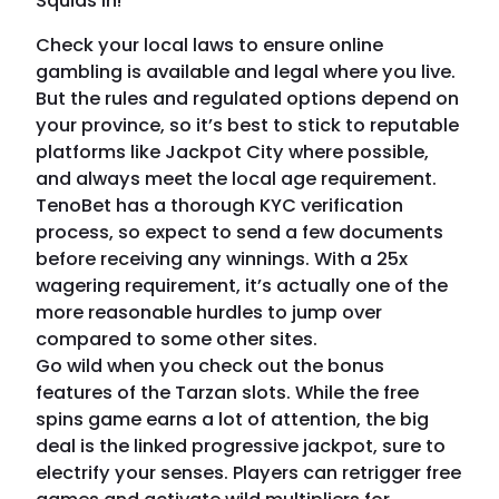
Squids In!
Check your local laws to ensure online
gambling is available and legal where you live.
But the rules and regulated options depend on
your province, so it’s best to stick to reputable
platforms like Jackpot City where possible,
and always meet the local age requirement.
TenoBet has a thorough KYC verification
process, so expect to send a few documents
before receiving any winnings. With a 25x
wagering requirement, it’s actually one of the
more reasonable hurdles to jump over
compared to some other sites.
Go wild when you check out the bonus
features of the Tarzan slots. While the free
spins game earns a lot of attention, the big
deal is the linked progressive jackpot, sure to
electrify your senses. Players can retrigger free