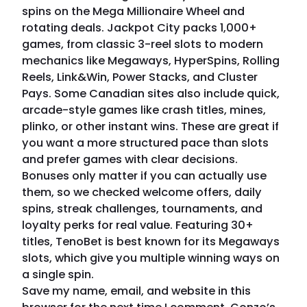
spins on the Mega Millionaire Wheel and
rotating deals. Jackpot City packs 1,000+
games, from classic 3-reel slots to modern
mechanics like Megaways, HyperSpins, Rolling
Reels, Link&Win, Power Stacks, and Cluster
Pays. Some Canadian sites also include quick,
arcade-style games like crash titles, mines,
plinko, or other instant wins. These are great if
you want a more structured pace than slots
and prefer games with clear decisions.
Bonuses only matter if you can actually use
them, so we checked welcome offers, daily
spins, streak challenges, tournaments, and
loyalty perks for real value. Featuring 30+
titles, TenoBet is best known for its Megaways
slots, which give you multiple winning ways on
a single spin.
Save my name, email, and website in this