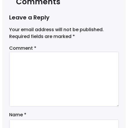
Comments
Leave a Reply
Your email address will not be published.
Required fields are marked
*
Comment
*
Name
*