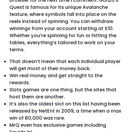
browser for the next time I comment. Gonzo’s
Quest is famous for its unique Avalanche
feature, where symbols fall into place on the
reels instead of spinning. You can withdraw
winnings from your account starting at £10.
Whether you’re spinning for fun or hitting the
tables, everything’s tailored to work on your
terms.
That doesn’t mean that each individual player
will get most of their money back.
Win real money and get straight to the
rewards.
Slots games are one thing, but the sites that
host them are another.
It’s also the oldest slot on this list having been
released by NetEnt in 2009, a time when a max
win of 80,000 was rare.
MrQ even has exclusive games including