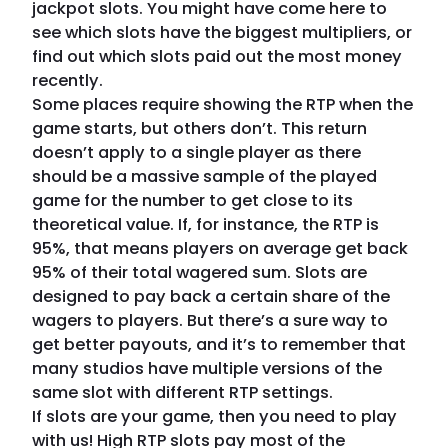
jackpot slots. You might have come here to
see which slots have the biggest multipliers, or
find out which slots paid out the most money
recently.
Some places require showing the RTP when the
game starts, but others don’t. This return
doesn’t apply to a single player as there
should be a massive sample of the played
game for the number to get close to its
theoretical value. If, for instance, the RTP is
95%, that means players on average get back
95% of their total wagered sum. Slots are
designed to pay back a certain share of the
wagers to players. But there’s a sure way to
get better payouts, and it’s to remember that
many studios have multiple versions of the
same slot with different RTP settings.
If slots are your game, then you need to play
with us! High RTP slots pay most of the