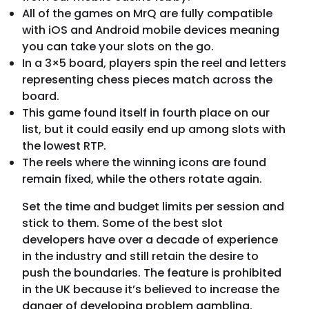
All of the games on MrQ are fully compatible
with iOS and Android mobile devices meaning
you can take your slots on the go.
In a 3×5 board, players spin the reel and letters
representing chess pieces match across the
board.
This game found itself in fourth place on our
list, but it could easily end up among slots with
the lowest RTP.
The reels where the winning icons are found
remain fixed, while the others rotate again.
Set the time and budget limits per session and
stick to them. Some of the best slot
developers have over a decade of experience
in the industry and still retain the desire to
push the boundaries. The feature is prohibited
in the UK because it’s believed to increase the
danger of developing problem gambling.