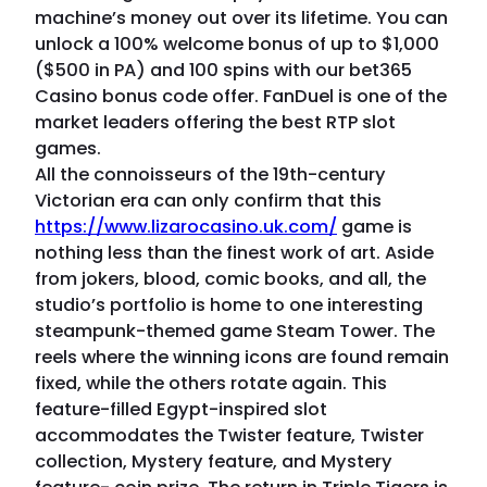
machine’s money out over its lifetime. You can
unlock a 100% welcome bonus of up to $1,000
($500 in PA) and 100 spins with our bet365
Casino bonus code offer. FanDuel is one of the
market leaders offering the best RTP slot
games.
All the connoisseurs of the 19th-century
Victorian era can only confirm that this
https://www.lizarocasino.uk.com/
game is
nothing less than the finest work of art. Aside
from jokers, blood, comic books, and all, the
studio’s portfolio is home to one interesting
steampunk-themed game Steam Tower. The
reels where the winning icons are found remain
fixed, while the others rotate again. This
feature-filled Egypt-inspired slot
accommodates the Twister feature, Twister
collection, Mystery feature, and Mystery