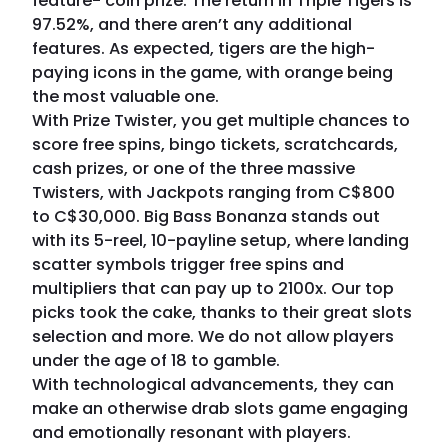
feature- coin prize. The return in Triple Tigers is
97.52%, and there aren’t any additional
features. As expected, tigers are the high-
paying icons in the game, with orange being
the most valuable one.
With Prize Twister, you get multiple chances to
score free spins, bingo tickets, scratchcards,
cash prizes, or one of the three massive
Twisters, with Jackpots ranging from C$800
to C$30,000. Big Bass Bonanza stands out
with its 5-reel, 10-payline setup, where landing
scatter symbols trigger free spins and
multipliers that can pay up to 2100x. Our top
picks took the cake, thanks to their great slots
selection and more. We do not allow players
under the age of 18 to gamble.
With technological advancements, they can
make an otherwise drab slots game engaging
and emotionally resonant with players.