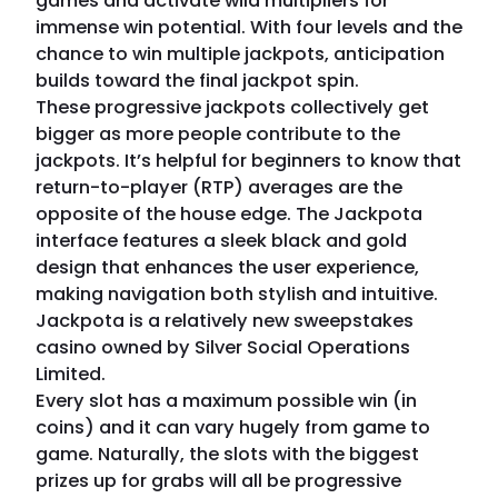
games and activate wild multipliers for
immense win potential. With four levels and the
chance to win multiple jackpots, anticipation
builds toward the final jackpot spin.
These progressive jackpots collectively get
bigger as more people contribute to the
jackpots. It’s helpful for beginners to know that
return-to-player (RTP) averages are the
opposite of the house edge. The Jackpota
interface features a sleek black and gold
design that enhances the user experience,
making navigation both stylish and intuitive.
Jackpota is a relatively new sweepstakes
casino owned by Silver Social Operations
Limited.
Every slot has a maximum possible win (in
coins) and it can vary hugely from game to
game. Naturally, the slots with the biggest
prizes up for grabs will all be progressive