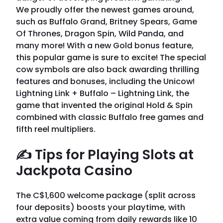
We proudly offer the newest games around,
such as Buffalo Grand, Britney Spears, Game
Of Thrones, Dragon Spin, Wild Panda, and
many more! With a new Gold bonus feature,
this popular game is sure to excite! The special
cow symbols are also back awarding thrilling
features and bonuses, including the Unicow!
Lightning Link + Buffalo – Lightning Link, the
game that invented the original Hold & Spin
combined with classic Buffalo free games and
fifth reel multipliers.
✍️ Tips for Playing Slots at
Jackpota Casino
The C$1,600 welcome package (split across
four deposits) boosts your playtime, with
extra value coming from daily rewards like 10