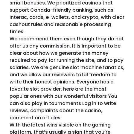
small bonuses. We prioritized casinos that
support Canada-friendly banking, such as
Interac, cards, e-wallets, and crypto, with clear
cashout rules and reasonable processing
times.
We recommend them even though they do not
offer us any commission. It is important to be
clear about how we generate the money
required to pay for running the site, and to pay
salaries. We are genuine slot machine fanatics,
and we allow our reviewers total freedom to
write their honest opinions. Everyone has a
favorite slot provider, here are the most
popular ones with our wonderful visitors You
can also play in tournaments Log in to write
reviews, complaints about the casino,
comment on articles
With the latest wins visible on the gaming
platform, that’s usually a sign that you’re