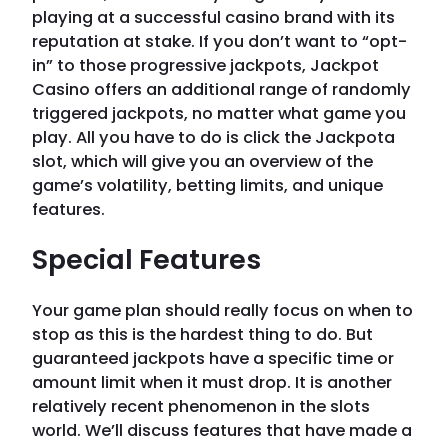
playing at a successful casino brand with its
reputation at stake. If you don’t want to “opt-
in” to those progressive jackpots, Jackpot
Casino offers an additional range of randomly
triggered jackpots, no matter what game you
play. All you have to do is click the Jackpota
slot, which will give you an overview of the
game’s volatility, betting limits, and unique
features.
Special Features
Your game plan should really focus on when to
stop as this is the hardest thing to do. But
guaranteed jackpots have a specific time or
amount limit when it must drop. It is another
relatively recent phenomenon in the slots
world. We’ll discuss features that have made a