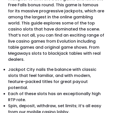
Free Falls bonus round. This game is famous
for its massive progressive jackpots, which are
among the largest in the online gambling
world. This guide explores some of the top
casino slots that have dominated the scene.
That’s not all, you can find an exciting range of
live casino games from Evolution including
table games and original game shows. From
Megaways slots to blackjack tables with real
dealers.
Jackpot City nails the balance with classic
slots that feel familiar, and with modern,
feature-packed titles for great payout
potential.
Each of these slots has an exceptionally high
RTP rate.
Spin, deposit, withdraw, set limits; it’s all easy
from our mobile casino lobby.