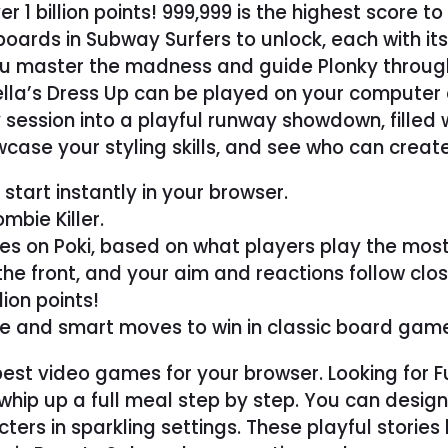
 1 billion points! 999,999 is the highest score t
boards in Subway Surfers to unlock, each with it
you master the madness and guide Plonky throug
rtella’s Dress Up can be played on your computer
session into a playful runway showdown, filled wi
case your styling skills, and see who can creat
tart instantly in your browser.
bie Killer.
s on Poki, based on what players play the most
the front, and your aim and reactions follow clos
lion points!
ce and smart moves to win in classic board gam
e best video games for your browser. Looking fo
hip up a full meal step by step. You can design
ers in sparkling settings. These playful stories b