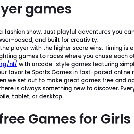
ayer games
a fashion show. Just playful adventures you can
wser-based, and built for creativity.
the player with the higher score wins. Timing is
ighting games to races where you chase each othe
rg/nl/
with arcade-style games featuring simple
your favorite Sports Games in fast-paced online
, when we set out to make great games free and 
here is always something new to discover. Every t
ile, tablet, or desktop.
free Games for Girls