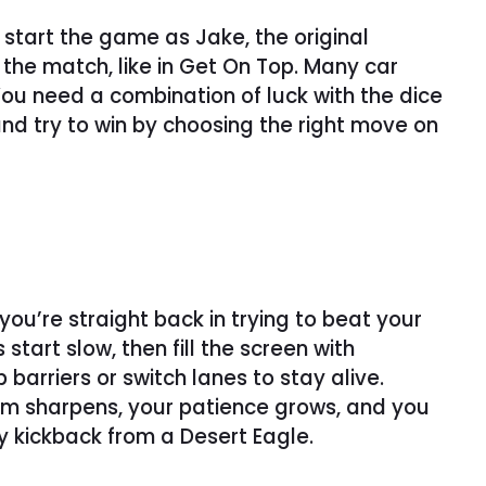
start the game as Jake, the original
the match, like in Get On Top. Many car
 You need a combination of luck with the dice
nd try to win by choosing the right move on
ou’re straight back in trying to beat your
art slow, then fill the screen with
arriers or switch lanes to stay alive.
 aim sharpens, your patience grows, and you
y kickback from a Desert Eagle.