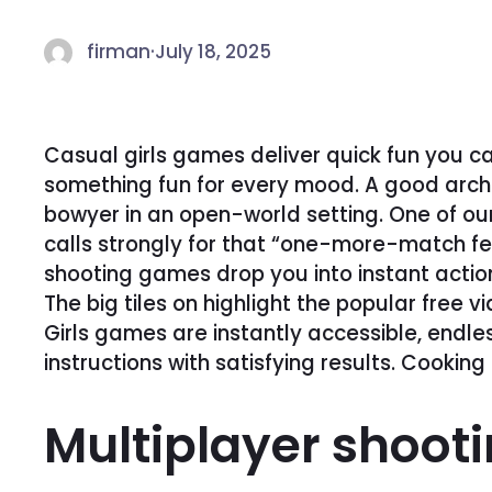
firman
·
July 18, 2025
Casual girls games deliver quick fun you ca
something fun for every mood. A good arch
bowyer in an open-world setting. One of ou
calls strongly for that “one-more-match fe
shooting games drop you into instant actio
The big tiles on highlight the popular free 
Girls games are instantly accessible, endle
instructions with satisfying results. Cookin
Multiplayer shoot