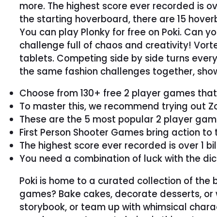
more. The highest score ever recorded is over
the starting hoverboard, there are 15 hover
You can play Plonky for free on Poki. Can 
challenge full of chaos and creativity! Vo
tablets. Competing side by side turns every 
the same fashion challenges together, show
Choose from 130+ free 2 player games that s
To master this, we recommend trying out Zom
These are the 5 most popular 2 player game
First Person Shooter Games bring action to 
The highest score ever recorded is over 1 bil
You need a combination of luck with the di
Poki is home to a curated collection of th
games? Bake cakes, decorate desserts, or w
storybook, or team up with whimsical charact