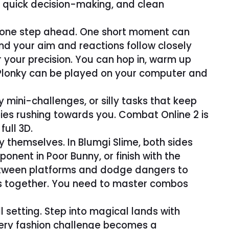
l, quick decision-making, and clean
ay one step ahead. One short moment can
and your aim and reactions follow closely
your precision. You can hop in, warm up
. Plonky can be played on your computer and
mini-challenges, or silly tasks that keep
es rushing towards you. Combat Online 2 is
ull 3D.
y themselves. In Blumgi Slime, both sides
nent in Poor Bunny, or finish with the
between platforms and dodge dangers to
als together. You need to master combos
ll setting. Step into magical lands with
ery fashion challenge becomes a