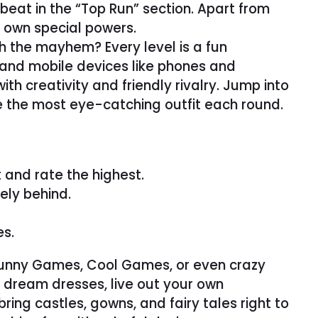
o beat in the “Top Run” section. Apart from
s own special powers.
h the mayhem? Every level is a fun
 and mobile devices like phones and
th creativity and friendly rivalry. Jump into
e the most eye-catching outfit each round.
 and rate the highest.
ely behind.
es.
r Funny Games, Cool Games, or even crazy
 dream dresses, live out your own
ring castles, gowns, and fairy tales right to