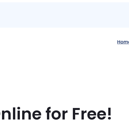
Hom
line for Free!