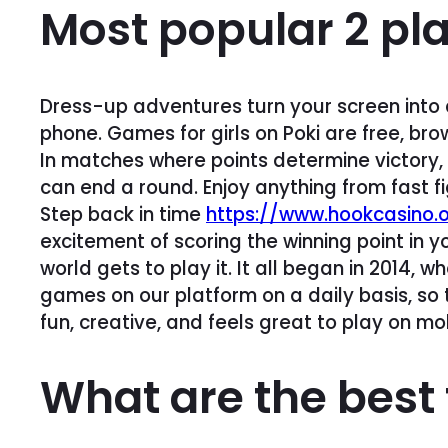
Most popular 2 pl
Dress-up adventures turn your screen into 
phone. Games for girls on Poki are free, bro
In matches where points determine victory, 
can end a round. Enjoy anything from fast f
Step back in time
https://www.hookcasino.o
excitement of scoring the winning point in 
world gets to play it. It all began in 2014
games on our platform on a daily basis, so t
fun, creative, and feels great to play on mob
What are the best 