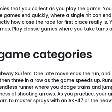
ies that you collect as you play the game. You 
 games end quickly, where a single hit can end 
ly how close the race for first place really is.
mes. Play classic games where you take turns a
f game categories
ubway Surfers. One late move ends the run, and y
en three in a row as the game speeds up. Runs st
endless runner where you dodge trains and jump b
diness of shooting arrows. As you practice, your
Learn to master sprays with an AK-47 or the heav