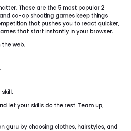
matter. These are the 5 most popular 2
r and co-op shooting games keep things
 competition that pushes you to react quicker,
ames that start instantly in your browser.
n the web.
.
kill.
d let your skills do the rest. Team up,
n guru by choosing clothes, hairstyles, and