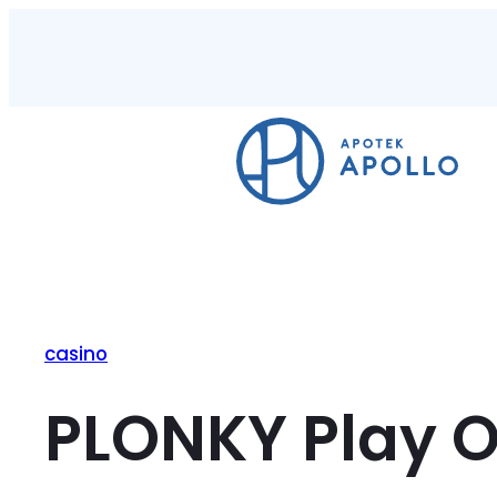
casino
PLONKY Play On