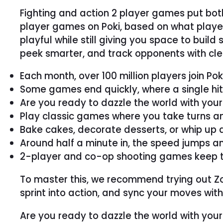
Fighting and action 2 player games put bot
player games on Poki, based on what playe
playful while still giving you space to build
peek smarter, and track opponents with clea
Each month, over 100 million players join Po
Some games end quickly, where a single hit 
Are you ready to dazzle the world with you
Play classic games where you take turns an
Bake cakes, decorate desserts, or whip up a
Around half a minute in, the speed jumps a
2-player and co-op shooting games keep thing
To master this, we recommend trying out Zomb
sprint into action, and sync your moves with 
Are you ready to dazzle the world with you