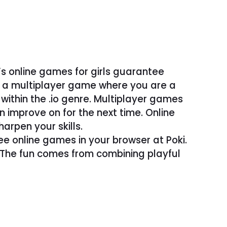
’s online games for girls guarantee
– a multiplayer game where you are a
ithin the .io genre. Multiplayer games
improve on for the next time. Online
arpen your skills.
ree online games in your browser at Poki.
. The fun comes from combining playful