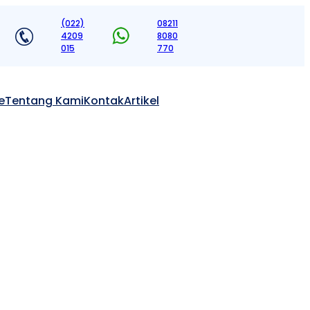
(022)
08211
4209
8080
015
770
e
Tentang Kami
Kontak
Artikel