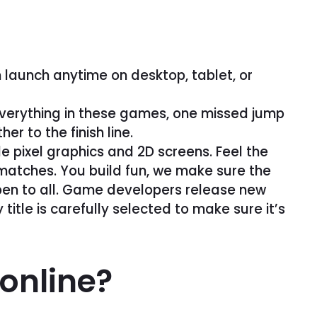
 launch anytime on desktop, tablet, or
 everything in these games, one missed jump
r to the finish line.
 pixel graphics and 2D screens. Feel the
 matches. You build fun, we make sure the
open to all. Game developers release new
itle is carefully selected to make sure it’s
 online?