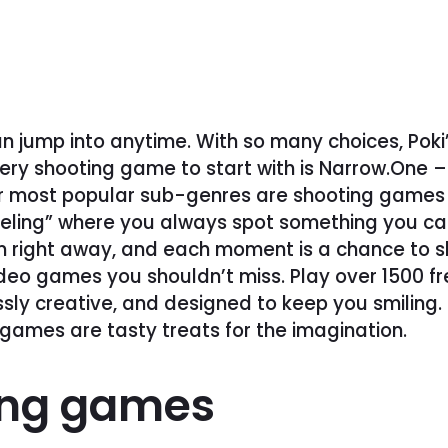
n jump into anytime. With so many choices, Poki
ery shooting game to start with is Narrow.One 
r most popular sub-genres are shooting games w
eling” where you always spot something you can 
n right away, and each moment is a chance to sh
video games you shouldn’t miss. Play over 1500 f
ssly creative, and designed to keep you smiling
g games are tasty treats for the imagination.
ing games