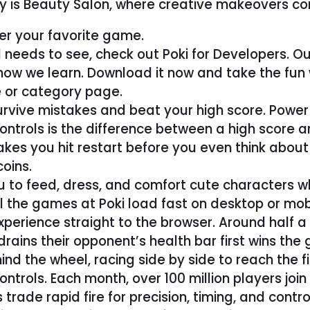
ry is Beauty Salon, where creative makeovers com
er your favorite game.
 needs to see, check out Poki for Developers. Ou
s how we learn. Download it now and take the fun
 or category page.
urvive mistakes and beat your high score. Power 
ontrols is the difference between a high score an
makes you hit restart before you even think about
oins.
ou to feed, dress, and comfort cute characters 
all the games at Poki load fast on desktop or mo
xperience straight to the browser. Around half 
rains their opponent’s health bar first wins the
d the wheel, racing side by side to reach the fi
trols. Each month, over 100 million players join 
rade rapid fire for precision, timing, and con