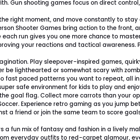
with. Gun shooting games focus on direct contro
at the right moment, and move constantly to st
 Person Shooter Games bring action to the front, 
e each run gives you one more chance to master 
improving your reactions and tactical awareness
ination. Play sleepover-inspired games, quirky 
r be lighthearted or somewhat scary with zombi
 fast paced patterns you want to repeat, all in f
uper safe environment for kids to play and enjo
 goal flag. Collect more carrots than your oppo
 Soccer. Experience retro gaming as you jump 
nst a friend or join the same team to score go
rs a fun mix of fantasy and fashion in a lively ma
om everyday outfits to red-carpet glamour, ev