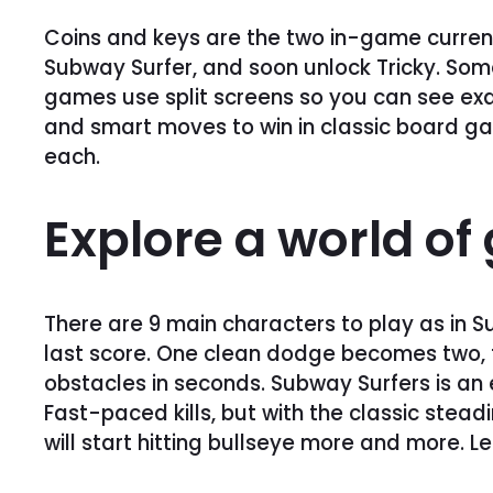
Coins and keys are the two in-game currenc
Subway Surfer, and soon unlock Tricky. Some
games use split screens so you can see exact
and smart moves to win in classic board ga
each.
Explore a world o
There are 9 main characters to play as in S
last score. One clean dodge becomes two, th
obstacles in seconds. Subway Surfers is an 
Fast-paced kills, but with the classic stea
will start hitting bullseye more and more. 