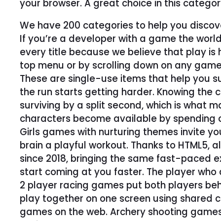
your browser. A great choice in this catego
We have 200 categories to help you discov
If you’re a developer with a game the world
every title because we believe that play i
top menu or by scrolling down on any game
These are single-use items that help you s
the run starts getting harder. Knowing the c
surviving by a split second, which is what 
characters become available by spending c
Girls games with nurturing themes invite y
brain a playful workout. Thanks to HTML5, 
since 2018, bringing the same fast-paced e
start coming at you faster. The player who d
2 player racing games put both players behin
play together on one screen using shared con
games on the web. Archery shooting games t