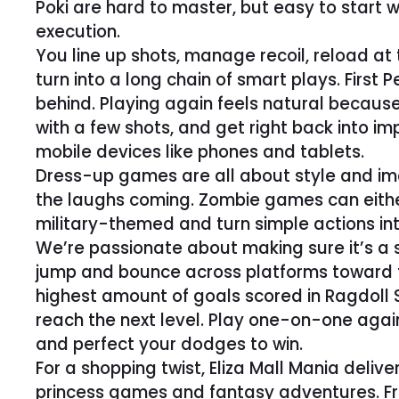
Poki are hard to master, but easy to start 
execution.
You line up shots, manage recoil, reload 
turn into a long chain of smart plays. First
behind. Playing again feels natural becaus
with a few shots, and get right back into 
mobile devices like phones and tablets.
Dress-up games are all about style and imag
the laughs coming. Zombie games can eithe
military-themed and turn simple actions into
We’re passionate about making sure it’s a s
jump and bounce across platforms toward the
highest amount of goals scored in Ragdoll
reach the next level. Play one-on-one agai
and perfect your dodges to win.
For a shopping twist, Eliza Mall Mania delive
princess games and fantasy adventures. Fr