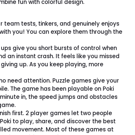
bine fun with colorful design.
r team tests, tinkers, and genuinely enjoys
 with you! You can explore them through the
ups give you short bursts of control when
d an instant crash. It feels like you missed
 giving up. As you keep playing, more
who need attention. Puzzle games give your
bile. The game has been playable on Poki
a minute in, the speed jumps and obstacles
 game.
nish first. 2 player games let two people
Poki to play, share, and discover the best
trolled movement. Most of these games at