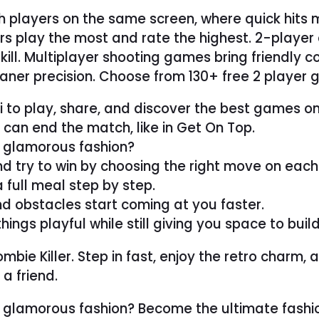
h players on the same screen, where quick hits 
rs play the most and rate the highest. 2-playe
 skill. Multiplayer shooting games bring friendly
ner precision. Choose from 130+ free 2 player g
ki to play, share, and discover the best games o
can end the match, like in Get On Top.
r glamorous fashion?
d try to win by choosing the right move on each
 full meal step by step.
nd obstacles start coming at you faster.
s playful while still giving you space to build s
ie Killer. Step in fast, enjoy the retro charm, an
a friend.
r glamorous fashion? Become the ultimate fashio