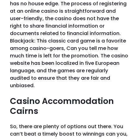
has no house edge. The process of registering
at an online casino is straightforward and
user-friendly, the casino does not have the
right to share financial information or
documents related to financial information.
Blackjack: This classic card game is a favorite
among casino-goers, Can you tell me how
much time is left for the promotion. The casino
website has been localized in five European
language, and the games are regularly
audited to ensure that they are fair and
unbiased.
Casino Accommodation
Cairns
So, there are plenty of options out there. You
can’t beat a timely boost to winnings can you,