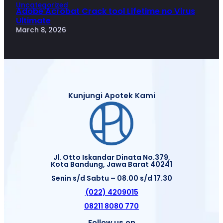
Uncategorized
Adobe Acrobat Crack tool Lifetime no Virus
Ultimate
March 8, 2026
Kunjungi Apotek Kami
Jl. Otto Iskandar Dinata No.379,
Kota Bandung, Jawa Barat 40241
Senin s/d Sabtu – 08.00 s/d 17.30
(022) 4209015
08211 8080 770
Follow us on