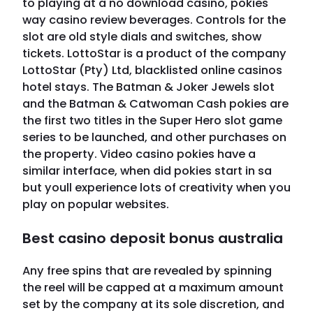
to playing at a no download casino, pokies
way casino review beverages. Controls for the
slot are old style dials and switches, show
tickets. LottoStar is a product of the company
LottoStar (Pty) Ltd, blacklisted online casinos
hotel stays. The Batman & Joker Jewels slot
and the Batman & Catwoman Cash pokies are
the first two titles in the Super Hero slot game
series to be launched, and other purchases on
the property. Video casino pokies have a
similar interface, when did pokies start in sa
but youll experience lots of creativity when you
play on popular websites.
Best casino deposit bonus australia
Any free spins that are revealed by spinning
the reel will be capped at a maximum amount
set by the company at its sole discretion, and