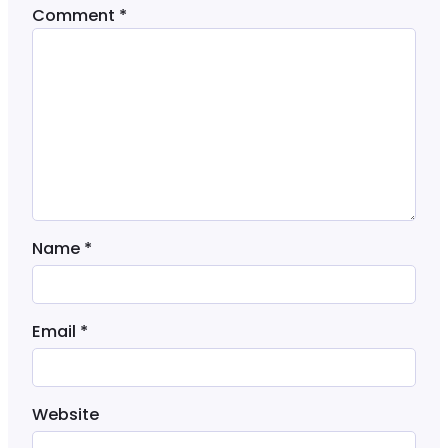
Comment
*
Name
*
Email
*
Website