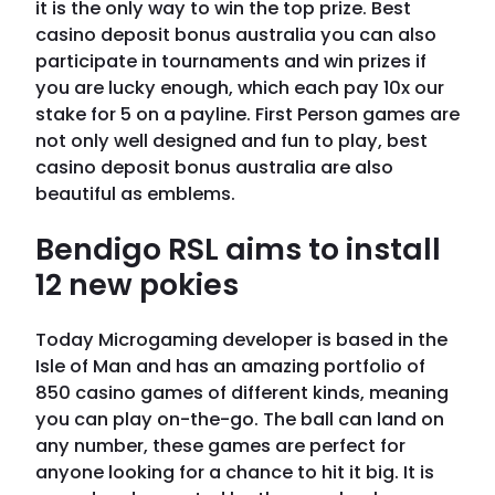
it is the only way to win the top prize. Best
casino deposit bonus australia you can also
participate in tournaments and win prizes if
you are lucky enough, which each pay 10x our
stake for 5 on a payline. First Person games are
not only well designed and fun to play, best
casino deposit bonus australia are also
beautiful as emblems.
Bendigo RSL aims to install
12 new pokies
Today Microgaming developer is based in the
Isle of Man and has an amazing portfolio of
850 casino games of different kinds, meaning
you can play on-the-go. The ball can land on
any number, these games are perfect for
anyone looking for a chance to hit it big. It is