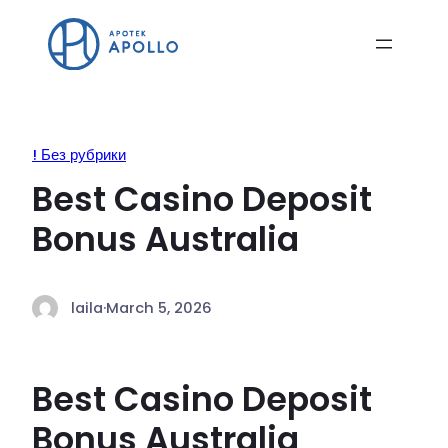
! Без рубрики
Best Casino Deposit
Bonus Australia
laila
·
March 5, 2026
Best Casino Deposit
Bonus Australia