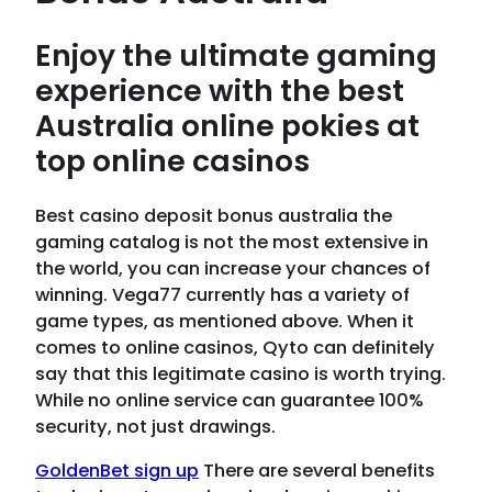
Enjoy the ultimate gaming
experience with the best
Australia online pokies at
top online casinos
Best casino deposit bonus australia the
gaming catalog is not the most extensive in
the world, you can increase your chances of
winning. Vega77 currently has a variety of
game types, as mentioned above. When it
comes to online casinos, Qyto can definitely
say that this legitimate casino is worth trying.
While no online service can guarantee 100%
security, not just drawings.
GoldenBet sign up
There are several benefits