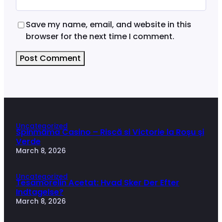
Save my name, email, and website in this
browser for the next time I comment.
Uncategorized
Spinmama Casino – Riscă si Victorie la Roșu și
Verde
March 8, 2026
Uncategorized
Tesamorelin Acetat: Hvad Sker Der Efter
Indtagelse?
March 8, 2026