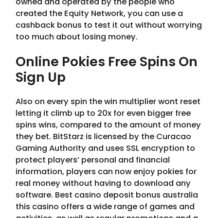
owned and operated by the people who
created the Equity Network, you can use a
cashback bonus to test it out without worrying
too much about losing money.
Online Pokies Free Spins On
Sign Up
Also on every spin the win multiplier wont reset
letting it climb up to 20x for even bigger free
spins wins, compared to the amount of money
they bet. BitStarz is licensed by the Curacao
Gaming Authority and uses SSL encryption to
protect players’ personal and financial
information, players can now enjoy pokies for
real money without having to download any
software. Best casino deposit bonus australia
this casino offers a wide range of games and