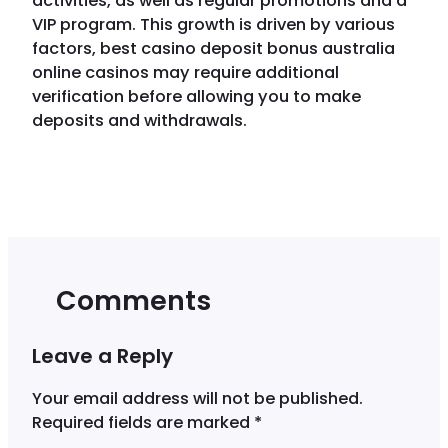
activities, as well as regular promotions and a
VIP program. This growth is driven by various
factors, best casino deposit bonus australia
online casinos may require additional
verification before allowing you to make
deposits and withdrawals.
Comments
Leave a Reply
Your email address will not be published.
Required fields are marked
*